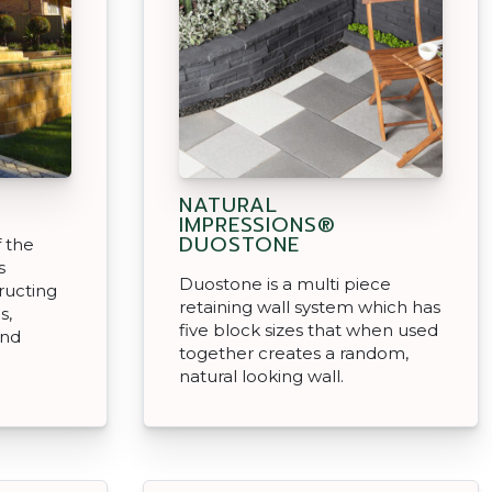
NATURAL
IMPRESSIONS®
DUOSTONE
f the
s
Duostone is a multi piece
ructing
retaining wall system which has
s,
five block sizes that when used
and
together creates a random,
natural looking wall.