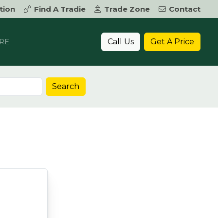
tion
Find A Tradie
Trade Zone
Contact
Call Us
Get A Price
RE
Search