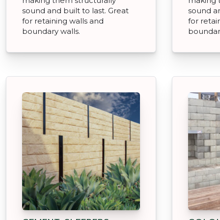
making them structurally
making t
sound and built to last. Great
sound an
for retaining walls and
for retai
boundary walls.
boundary