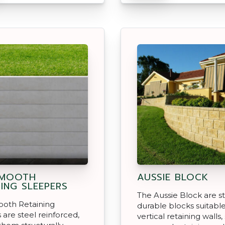
SMOOTH
AUSSIE BLOCK
NING SLEEPERS
The Aussie Block are s
oth Retaining
durable blocks suitable
 are steel reinforced,
vertical retaining walls,