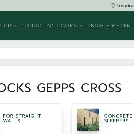
Inspira
UCTS
PRODUCT APPLICATION
KNOWLEDGE CENT
OCKS GEPPS CROSS
FOR STRAIGHT
CONCRETE
WALLS
SLEEPERS