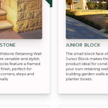
STONE
JUNIOR BLOCK
thstone Retaining Wall
The small block face o
e versatile and stylish.
Junior Block makes thi
ocks feature a framed
product ideal for const
 finish, perfect for
your own retaining wall
 corners, steps and
building garden walls 
walls.
planter boxes.