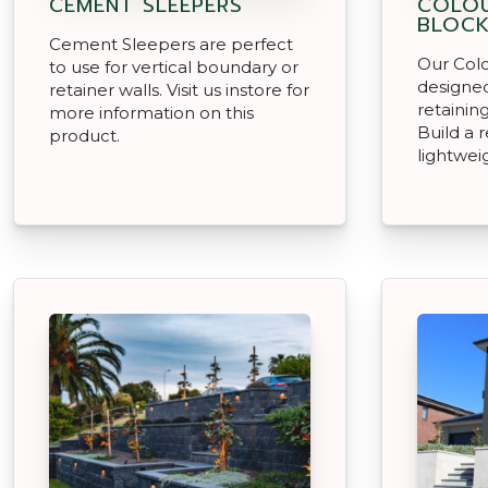
CEMENT SLEEPERS
COLO
BLOC
Cement Sleepers are perfect
Our Col
to use for vertical boundary or
designe
retainer walls. Visit us instore for
retainin
more information on this
Build a 
product.
lightwei