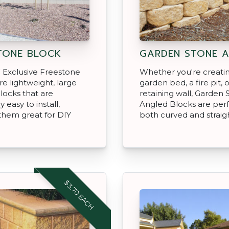
TONE BLOCK
GARDEN STONE 
 Exclusive Freestone
Whether you're creati
re lightweight, large
garden bed, a fire pit, o
locks that are
retaining wall, Garden 
y easy to install,
Angled Blocks are perf
them great for DIY
both curved and straigh
$3.70 EACH