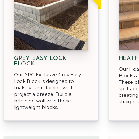
GREY EASY LOCK
HEATH
BLOCK
Our Hea
Our APC Exclusive Grey Easy
Blocks ar
Lock Block is designed to
These bl
make your retaining wall
splitface
project a breeze. Build a
creating
retaining wall with these
straight 
lightweight blocks.