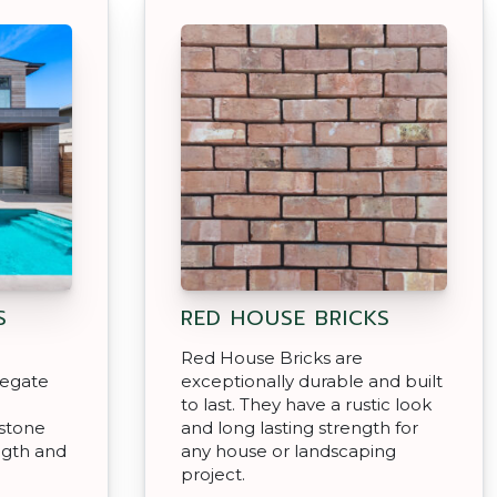
S
RED HOUSE BRICKS
Red House Bricks are
regate
exceptionally durable and built
to last. They have a rustic look
 stone
and long lasting strength for
ngth and
any house or landscaping
project.