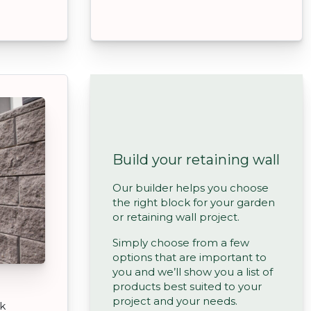
Build your retaining wall
Our builder helps you choose
the right block for your garden
or retaining wall project.
Simply choose from a few
options that are important to
you and we’ll show you a list of
products best suited to your
project and your needs.
ck