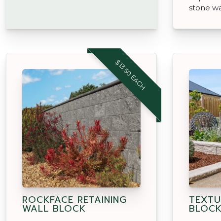
stone wa
$13.50 EACH
ROCKFACE RETAINING
TEXTU
WALL BLOCK
BLOC