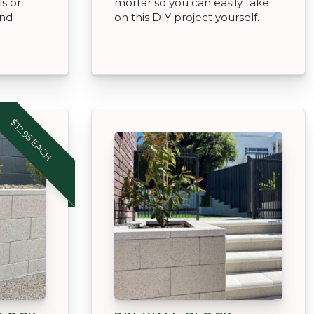
ls or
mortar so you can easily take
and
on this DIY project yourself.
$12.95 EACH