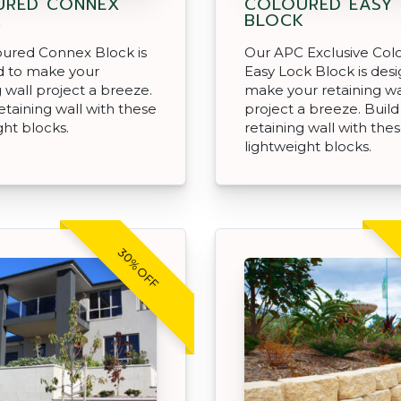
URED CONNEX
COLOURED EASY
K
BLOCK
oured Connex Block is
Our APC Exclusive Col
d to make your
Easy Lock Block is des
g wall project a breeze.
make your retaining wa
retaining wall with these
project a breeze. Build
ght blocks.
retaining wall with the
lightweight blocks.
30% OFF