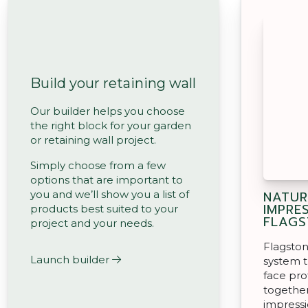
Build your retaining wall
Our builder helps you choose
the right block for your garden
or retaining wall project.
Simply choose from a few
options that are important to
NATUR
you and we’ll show you a list of
IMPRE
products best suited to your
FLAGS
project and your needs.
Flagston
Launch builder
system t
face pro
together
impressi