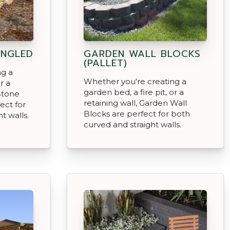
ANGLED
GARDEN WALL BLOCKS
(PALLET)
ng a
Whether you're creating a
r a
garden bed, a fire pit, or a
Stone
retaining wall, Garden Wall
ect for
Blocks are perfect for both
t walls.
curved and straight walls.