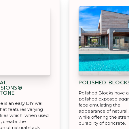
AL
POLISHED BLOCK
SSIONS®
TONE
Polished Blocks have a
polished exposed agg
e is an easy DIY wall
face emulating the
hat features varying
appearance of natural
files which, when used
while offering the stre
, create the
durability of concrete.
on of natural stack