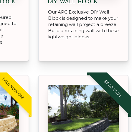
 LOCK
DIY WALL BLOCK
Our APC Exclusive DIY Wall
oured
Block is designed to make your
igned to
retaining wall project a breeze.
ll
Build a retaining wall with these
 a
lightweight blocks.
se
SALE NOW ON!
$3.30 EACH