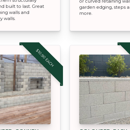
hem structurally
or curved retaining wal
d built to last. Great
garden edging, steps 
ning walls and
more.
 walls.
$10.90 EACH