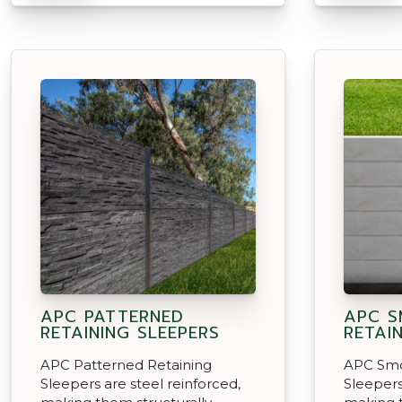
APC PATTERNED
APC 
RETAINING SLEEPERS
RETAI
APC Patterned Retaining
APC Smo
Sleepers are steel reinforced,
Sleepers