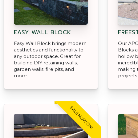
EASY WALL BLOCK
FREES
Easy Wall Block brings modern
Our APC
aesthetics and functionality to
Blocks a
any outdoor space. Great for
hollow b
building DIY retaining walls,
incredibl
garden walls, fire pits, and
making 
more.
projects.
SALE NOW ON!