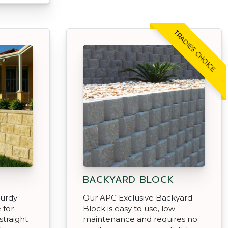
TRADIES CHOICE
BACKYARD BLOCK
turdy
Our APC Exclusive Backyard
 for
Block is easy to use, low
 straight
maintenance and requires no