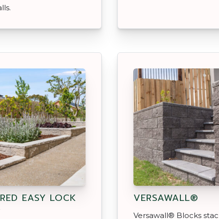
lls.
RED EASY LOCK
VERSAWALL®
K
Versawall® Blocks sta