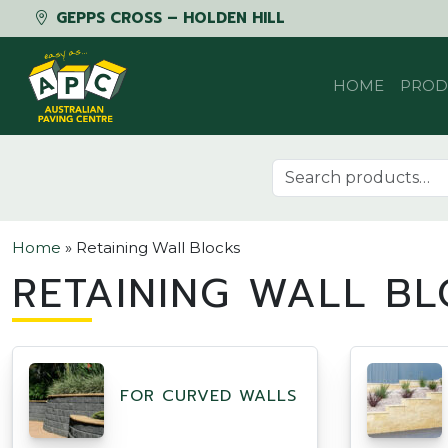
GEPPS CROSS – HOLDEN HILL
Skip to content
HOME
PROD
Search for:
Home
»
Retaining Wall Blocks
RETAINING WALL BL
FOR CURVED WALLS