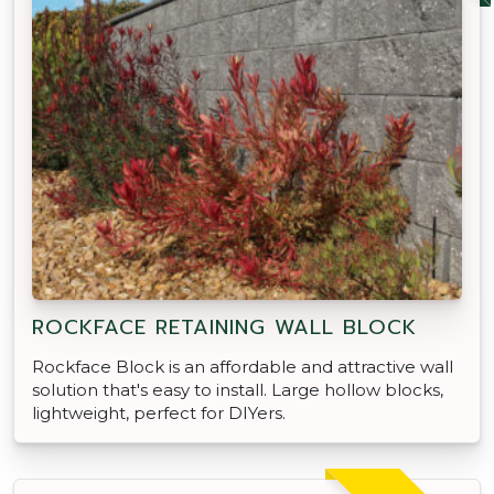
ROCKFACE RETAINING WALL BLOCK
Rockface Block is an affordable and attractive wall
solution that's easy to install. Large hollow blocks,
lightweight, perfect for DIYers.