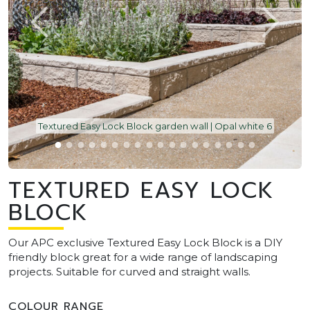
Textured Easy Lock Block garden wall | Opal white 6
TEXTURED EASY LOCK
BLOCK
Our APC exclusive Textured Easy Lock Block is a DIY
friendly block great for a wide range of landscaping
projects. Suitable for curved and straight walls.
COLOUR RANGE