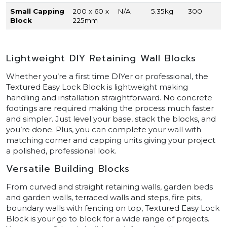
Small Capping
200 x 60 x
N/A
5.35kg
300
Block
225mm
Lightweight DIY Retaining Wall Blocks
Whether you’re a first time DIYer or professional, the
Textured Easy Lock Block is lightweight making
handling and installation straightforward. No concrete
footings are required making the process much faster
and simpler. Just level your base, stack the blocks, and
you’re done. Plus, you can complete your wall with
matching corner and capping units giving your project
a polished, professional look.
Versatile Building Blocks
From curved and straight retaining walls, garden beds
and garden walls, terraced walls and steps, fire pits,
boundary walls with fencing on top, Textured Easy Lock
Block is your go to block for a wide range of projects.