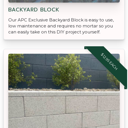
BACKYARD BLOCK
Our APC Exclusive Backyard Block is easy to use,
low maintenance and requires no mortar so you
can easily take on this DIY project yourself.
$12.95 EACH