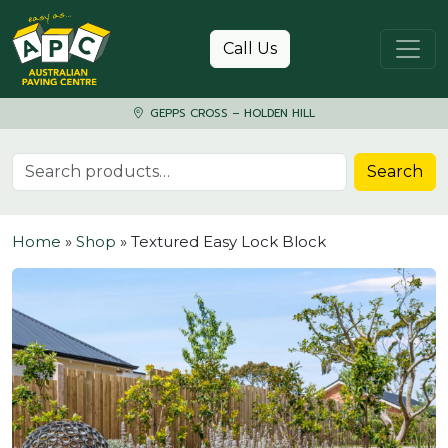
Skip to content
Call Us
GEPPS CROSS – HOLDEN HILL
Search for:
Search
Home
»
Shop
»
Textured Easy Lock Block