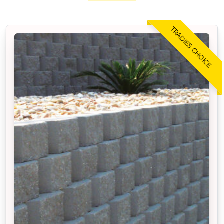
TRADIES CHOICE