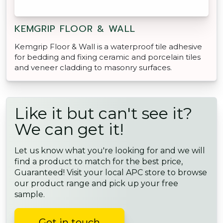
KEMGRIP FLOOR & WALL
Kemgrip Floor & Wall is a waterproof tile adhesive
for bedding and fixing ceramic and porcelain tiles
and veneer cladding to masonry surfaces.
Like it but can't see it?
We can get it!
Let us know what you're looking for and we will
find a product to match for the best price,
Guaranteed! Visit your local APC store to browse
our product range and pick up your free
sample.
Get in touch