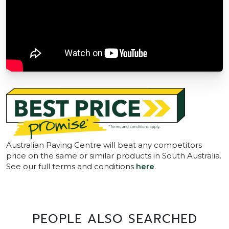
Australian Paving Centre will beat any competitors
price on the same or similar products in South Australia.
See our full terms and conditions
here
.
PEOPLE ALSO SEARCHED