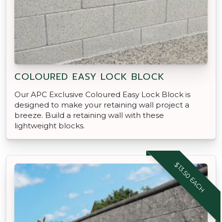
COLOURED EASY LOCK BLOCK
Our APC Exclusive Coloured Easy Lock Block is
designed to make your retaining wall project a
breeze. Build a retaining wall with these
lightweight blocks.
$13.50 EACH