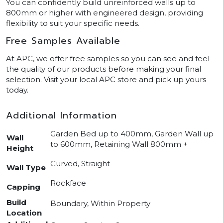
You can confidently build unreinforced walls up to
800mm or higher with engineered design, providing
flexibility to suit your specific needs.
Free Samples Available
At APC, we offer free samples so you can see and feel
the quality of our products before making your final
selection. Visit your local APC store and pick up yours
today.
Additional Information
Garden Bed up to 400mm, Garden Wall up
Wall
to 600mm, Retaining Wall 800mm +
Height
Curved, Straight
Wall Type
Rockface
Capping
Build
Boundary, Within Property
Location