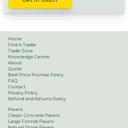
Home
Find A Tradie
Trade Zone
Knowledge Centre
About
Quote
Best Price Promise Policy
FAQ
Contact
Privacy Policy
Refund and Returns Policy
Pavers
Classic Concrete Pavers
Large Format Pavers
Natural Stone Pavers