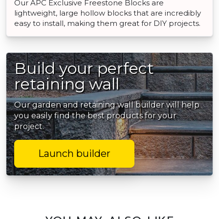
Our APC Exclusive Freestone Blocks are
lightweight, large hollow blocks that are incredibly
easy to install, making them great for DIY projects.
Build your perfect
retaining wall
Our garden and retaining wall builder will help
you easily find the best products for your
project.
Launch builder