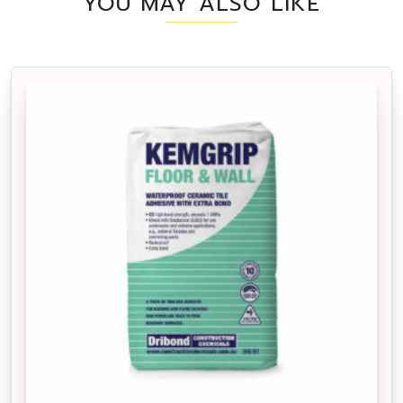
YOU MAY ALSO LIKE