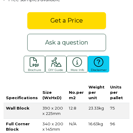
Get a Price
Ask a question
Brochure
DIY Guide
More Info
Disclaimer
Weight
Units
Size
No.per
per
per
Specifications
(WxHxD)
m2
unit
pallet
Wall Block
390 x 200
12.8
23.33kg
75
x 225mm
Full Corner
340 x 200
N/A
16.63kg
96
Block
x 145mm