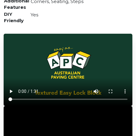
Additional
Corners, Seating, Steps
Features
DIY
Yes
Friendly