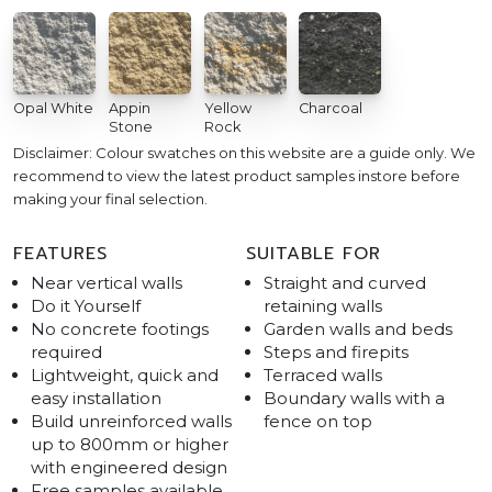
Opal White
Appin
Yellow
Charcoal
Stone
Rock
Disclaimer: Colour swatches on this website are a guide only. We
recommend to view the latest product samples instore before
making your final selection.
FEATURES
SUITABLE FOR
Near vertical walls
Straight and curved
Do it Yourself
retaining walls
No concrete footings
Garden walls and beds
required
Steps and firepits
Lightweight, quick and
Terraced walls
easy installation
Boundary walls with a
Build unreinforced walls
fence on top
up to 800mm or higher
with engineered design
Free samples available