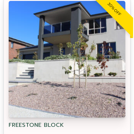
30% OFF
FREESTONE BLOCK