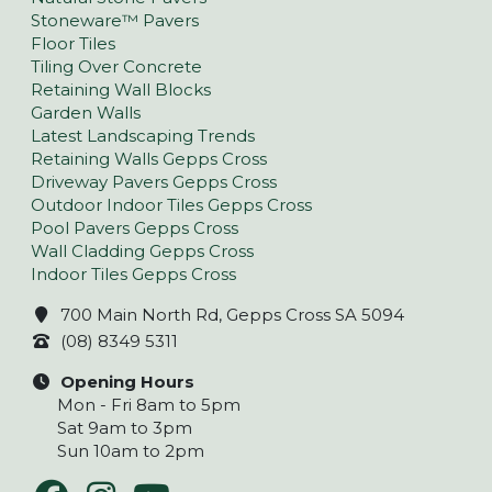
Stoneware™ Pavers
Floor Tiles
Tiling Over Concrete
Retaining Wall Blocks
Garden Walls
Latest Landscaping Trends
Retaining Walls Gepps Cross
Driveway Pavers Gepps Cross
Outdoor Indoor Tiles Gepps Cross
Pool Pavers Gepps Cross
Wall Cladding Gepps Cross
Indoor Tiles Gepps Cross
700 Main North Rd, Gepps Cross SA 5094
(08) 8349 5311
Opening Hours
Mon - Fri 8am to 5pm
Sat 9am to 3pm
Sun 10am to 2pm