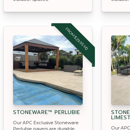
FROM $29.95 M2
STONEWARE™ PERLUBIE
STON
LIMES
Our APC Exclusive Stoneware
Our APC
Perlubie pavers are durable,