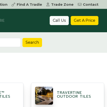
tion
Find A Tradie
Trade Zone
Contact
Call Us
Get A Price
RE
Search
E™
TRAVERTINE
ILES
OUTDOOR TILES