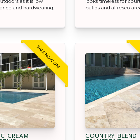
utdoors as it is low
looks timeless for cour
ance and hardwearing.
patios and alfresco are
SALE NOW ON!
IC CREAM
COUNTRY BLEND