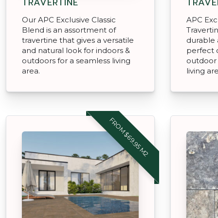
TRAVERTINE
TRAVE
Our APC Exclusive Classic
APC Excl
Blend is an assortment of
Travertin
travertine that gives a versatile
durable 
and natural look for indoors &
perfect 
outdoors for a seamless living
outdoor 
area.
living ar
FROM $69.95 M2