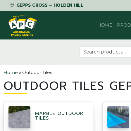
GEPPS CROSS – HOLDEN HILL
Skip to content
HOME
PROD
Search for:
Home
»
Outdoor Tiles
OUTDOOR TILES GE
MARBLE OUTDOOR
TILES