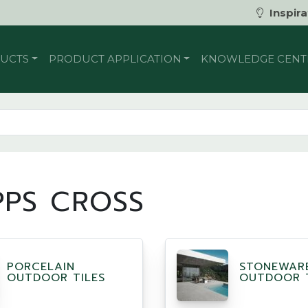
Inspira
UCTS
PRODUCT APPLICATION
KNOWLEDGE CENT
PPS CROSS
PORCELAIN
STONEWAR
OUTDOOR TILES
OUTDOOR T