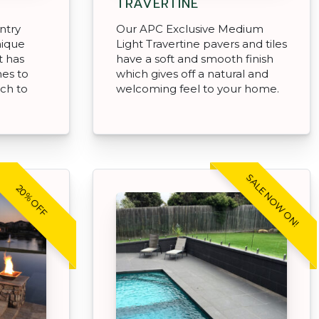
TRAVERTINE
ntry
Our APC Exclusive Medium
nique
Light Travertine pavers and tiles
t has
have a soft and smooth finish
hes to
which gives off a natural and
uch to
welcoming feel to your home.
SALE NOW ON!
20% OFF