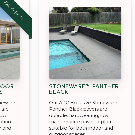
$25.00 EACH
DOOR
STONEWARE™ PANTHER
S
BLACK
oneware
Our APC Exclusive Stoneware
 are
Panther Black pavers are
low
durable, hardwearing, low
ption
maintenance paving option
r and
suitable for both indoor and
outdoor spaces.