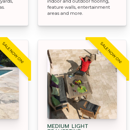
tyards,
indoor and outdoor flooring,
as.
feature walls, entertainment
areas and more.
SALE NOW ON!
SALE NOW ON!
MEDIUM LIGHT