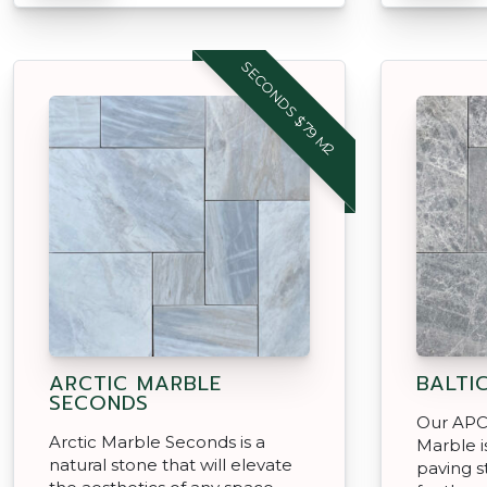
SECONDS $79 M2
ARCTIC MARBLE
BALTI
SECONDS
Our APC 
Arctic Marble Seconds is a
Marble i
natural stone that will elevate
paving s