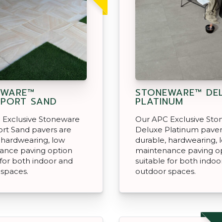
EWARE™
STONEWARE™ DE
PORT SAND
PLATINUM
 Exclusive Stoneware
Our APC Exclusive St
rt Sand pavers are
Deluxe Platinum paver
 hardwearing, low
durable, hardwearing, 
ance paving option
maintenance paving o
 for both indoor and
suitable for both indoo
 spaces.
outdoor spaces.