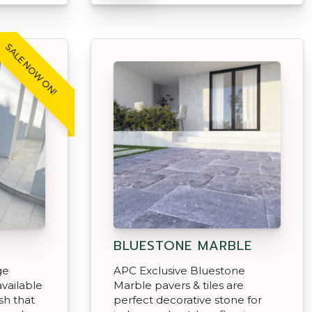
SALE NOW ON!
BLUESTONE MARBLE
ge
APC Exclusive Bluestone
vailable
Marble pavers & tiles are
sh that
perfect decorative stone for