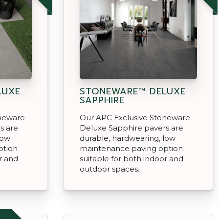
LUXE
STONEWARE™ DELUXE
SAPPHIRE
oneware
Our APC Exclusive Stoneware
s are
Deluxe Sapphire pavers are
low
durable, hardwearing, low
ption
maintenance paving option
r and
suitable for both indoor and
outdoor spaces.