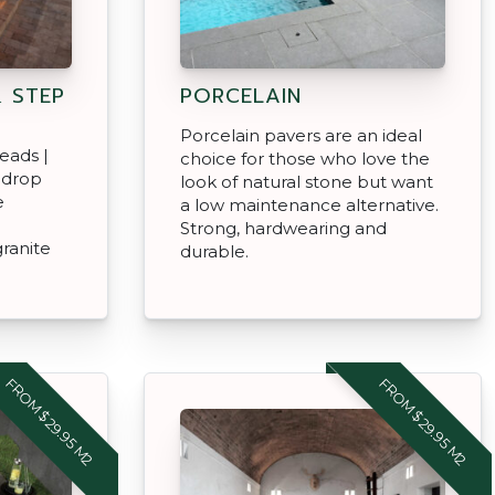
 STEP
PORCELAIN
Porcelain pavers are an ideal
eads |
choice for those who love the
 drop
look of natural stone but want
e
a low maintenance alternative.
Strong, hardwearing and
granite
durable.
FROM $29.95 M2
FROM $29.95 M2