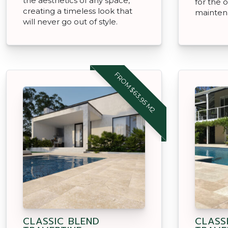
the aesthetics of any space,
for the o
creating a timeless look that
mainten
will never go out of style.
FROM $63.95 M2
CLASSIC BLEND
CLASS