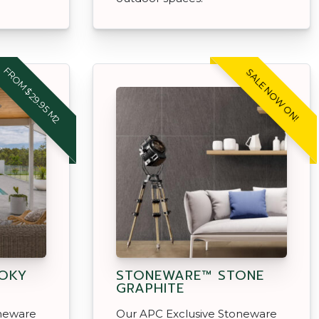
FROM $29.95 M2
SALE NOW ON!
OKY
STONEWARE™ STONE
GRAPHITE
oneware
Our APC Exclusive Stoneware