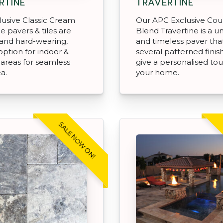
RTINE
TRAVERTINE
usive Classic Cream
Our APC Exclusive Cou
e pavers & tiles are
Blend Travertine is a u
and hard-wearing,
and timeless paver tha
option for indoor &
several patterned finis
areas for seamless
give a personalised to
ea.
your home.
SALE NOW ON!