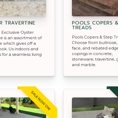
R TRAVERTINE
POOLS COPERS &
TREADS
Exclusive Oyster
Pools Copers & Step Tr
ne is an assortment of
Choose from bullnose,
e which gives off a
face, and rebated edg
look. Us indoors and
copings in concrete,
 for a seamless living
stoneware, travertine, 
and marble.
SALE NOW ON!