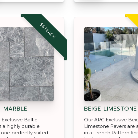
$69 EACH
C MARBLE
BEIGE LIMESTONE
Exclusive Baltic
Our APC Exclusive Bei
s a highly durable
Limestone Pavers are a
tone perfectly suited
in a French Pattern fini