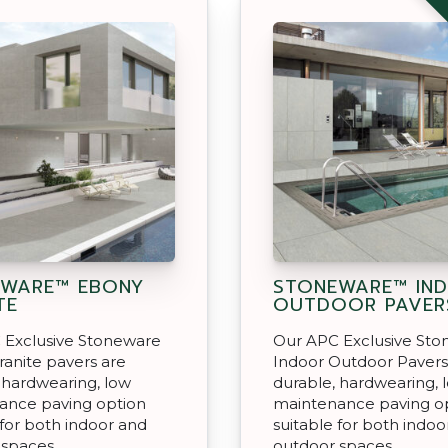
EWARE™ EBONY
STONEWARE™ IN
TE
OUTDOOR PAVER
 Exclusive Stoneware
Our APC Exclusive St
anite pavers are
Indoor Outdoor Pavers
 hardwearing, low
durable, hardwearing, 
ance paving option
maintenance paving o
 for both indoor and
suitable for both indoo
 spaces.
outdoor spaces.