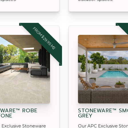
FROM $29.95 M2
EWARE™ ROBE
STONEWARE™ SM
TONE
GREY
 Exclusive Stoneware
Our APC Exclusive St