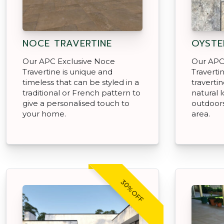
NOCE TRAVERTINE
OYSTE
Our APC Exclusive Noce
Our APC 
Travertine is unique and
Traverti
timeless that can be styled in a
travertin
traditional or French pattern to
natural 
give a personalised touch to
outdoors
your home.
area.
30% OFF