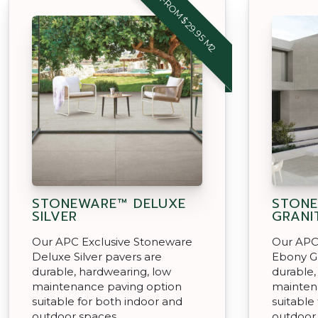
FROM $29.95 M2
STONEWARE™ DELUXE
STON
SILVER
GRANI
Our APC Exclusive Stoneware
Our APC
Deluxe Silver pavers are
Ebony Gr
durable, hardwearing, low
durable,
maintenance paving option
mainten
suitable for both indoor and
suitable
outdoor spaces.
outdoor