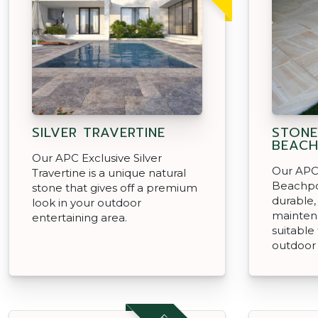
SILVER TRAVERTINE
STON
BEACH
Our APC Exclusive Silver
Our APC
Travertine is a unique natural
Beachpo
stone that gives off a premium
durable,
look in your outdoor
mainten
entertaining area.
suitable
outdoor