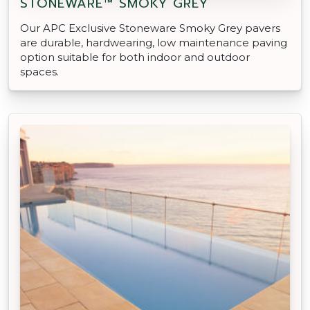
STONEWARE™ SMOKY GREY
Our APC Exclusive Stoneware Smoky Grey pavers
are durable, hardwearing, low maintenance paving
option suitable for both indoor and outdoor
spaces.