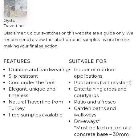
Oyster
Travertine
Disclaimer: Colour swatches on this website are a guide only. We
recommend to view the latest product samples instore before
making your final selection.
FEATURES
SUITABLE FOR
Durable and hardwearing
Indoor or outdoor
Slip resistant
applications
Cool under the foot
Pool areas (salt resistant)
Elegant, unique and
Entertaining areas and
timeless
courtyards
Natural Travertine from
Patio and alfresco
Turkey
Garden paths and
Free samples available
walkways
Driveways*
*Must be laid on top of a
concrete base – 30mm