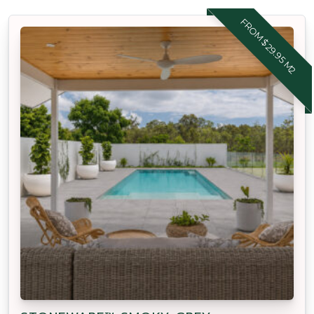
FROM $29.95 M2