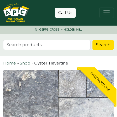
Skip to content
Call Us
GEPPS CROSS – HOLDEN HILL
Search for:
Search
Home
»
Shop
»
Oyster Travertine
SALE NOW ON!