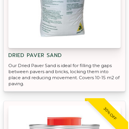
DRIED PAVER SAND
Our Dried Paver Sand is ideal for filling the gaps
between pavers and bricks, locking them into
place and reducing movement. Covers 10-15 m2 of
paving.
30% OFF