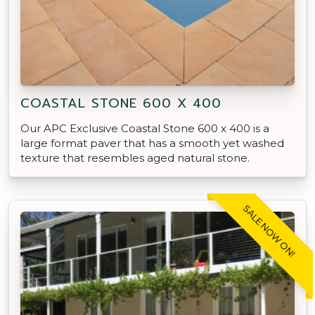
COASTAL STONE 600 X 400
Our APC Exclusive Coastal Stone 600 x 400 is a
large format paver that has a smooth yet washed
texture that resembles aged natural stone.
SALE NOW ON!