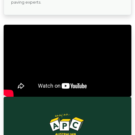
paving experts.