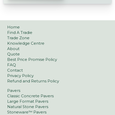
Home
Find A Tradie
Trade Zone
Knowledge Centre
About
Quote
Best Price Promise Policy
FAQ
Contact
Privacy Policy
Refund and Returns Policy
Pavers
Classic Concrete Pavers
Large Format Pavers
Natural Stone Pavers
Stoneware™ Pavers