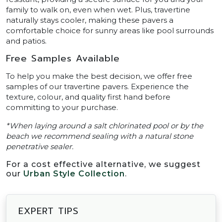
family to walk on, even when wet. Plus, travertine
naturally stays cooler, making these pavers a
comfortable choice for sunny areas like pool surrounds
and patios.
Free Samples Available
To help you make the best decision, we offer free
samples of our travertine pavers. Experience the
texture, colour, and quality first hand before
committing to your purchase.
*When laying around a salt chlorinated pool or by the
beach we recommend sealing with a natural stone
penetrative sealer.
For a cost effective alternative, we suggest
our
Urban Style Collection
.
EXPERT TIPS