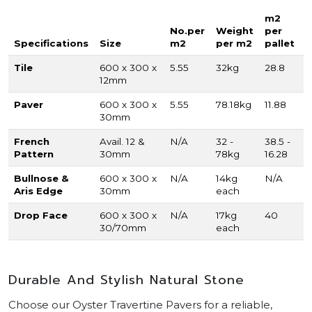
m2
No.per
Weight
per
Specifications
Size
m2
per m2
pallet
Tile
600 x 300 x
5.55
32kg
28.8
12mm
Paver
600 x 300 x
5.55
78.18kg
11.88
30mm
French
Avail. 12 &
N/A
32 -
38.5 -
Pattern
30mm
78kg
16.28
Bullnose &
600 x 300 x
N/A
14kg
N/A
Aris Edge
30mm
each
Drop Face
600 x 300 x
N/A
17kg
40
30/70mm
each
Durable And Stylish Natural Stone
Choose our Oyster Travertine Pavers for a reliable,