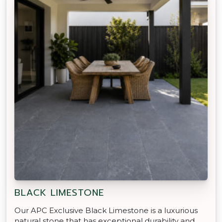
BLACK LIMESTONE
Our APC Exclusive Black Limestone is a luxurious
natural stone that has exceptional durability and