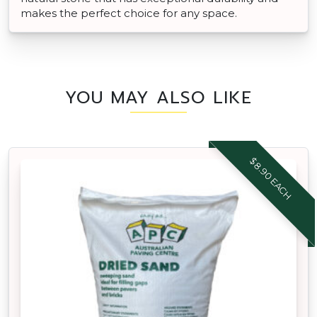
makes the perfect choice for any space.
YOU MAY ALSO LIKE
$8.90 EACH