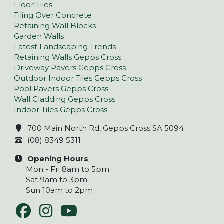
Floor Tiles
Tiling Over Concrete
Retaining Wall Blocks
Garden Walls
Latest Landscaping Trends
Retaining Walls Gepps Cross
Driveway Pavers Gepps Cross
Outdoor Indoor Tiles Gepps Cross
Pool Pavers Gepps Cross
Wall Cladding Gepps Cross
Indoor Tiles Gepps Cross
700 Main North Rd, Gepps Cross SA 5094
(08) 8349 5311
Opening Hours
Mon - Fri 8am to 5pm
Sat 9am to 3pm
Sun 10am to 2pm