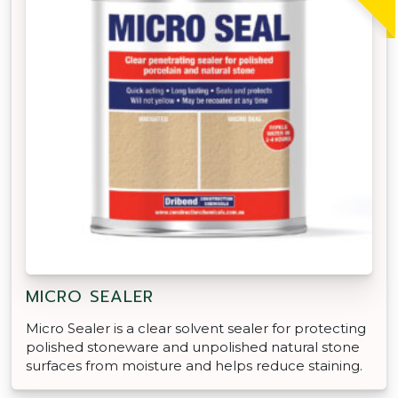
MICRO SEALER
Micro Sealer is a clear solvent sealer for protecting
polished stoneware and unpolished natural stone
surfaces from moisture and helps reduce staining.