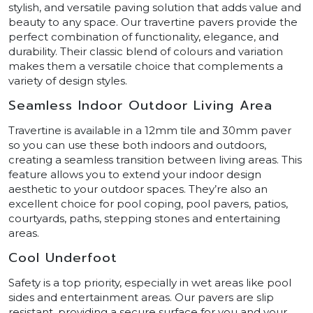
stylish, and versatile paving solution that adds value and
beauty to any space. Our travertine pavers provide the
perfect combination of functionality, elegance, and
durability. Their classic blend of colours and variation
makes them a versatile choice that complements a
variety of design styles.
Seamless Indoor Outdoor Living Area
Travertine is available in a 12mm tile and 30mm paver
so you can use these both indoors and outdoors,
creating a seamless transition between living areas. This
feature allows you to extend your indoor design
aesthetic to your outdoor spaces. They’re also an
excellent choice for pool coping, pool pavers, patios,
courtyards, paths, stepping stones and entertaining
areas.
Cool Underfoot
Safety is a top priority, especially in wet areas like pool
sides and entertainment areas. Our pavers are slip
resistant, providing a secure surface for you and your