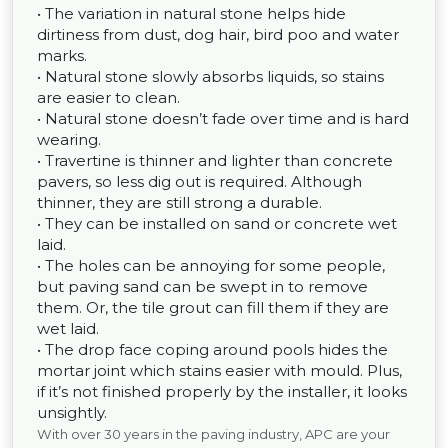
• The variation in natural stone helps hide
dirtiness from dust, dog hair, bird poo and water
marks.
• Natural stone slowly absorbs liquids, so stains
are easier to clean.
• Natural stone doesn’t fade over time and is hard
wearing.
• Travertine is thinner and lighter than concrete
pavers, so less dig out is required. Although
thinner, they are still strong a durable.
• They can be installed on sand or concrete wet
laid.
• The holes can be annoying for some people,
but paving sand can be swept in to remove
them. Or, the tile grout can fill them if they are
wet laid.
• The drop face coping around pools hides the
mortar joint which stains easier with mould. Plus,
if it’s not finished properly by the installer, it looks
unsightly.
With over 30 years in the paving industry, APC are your