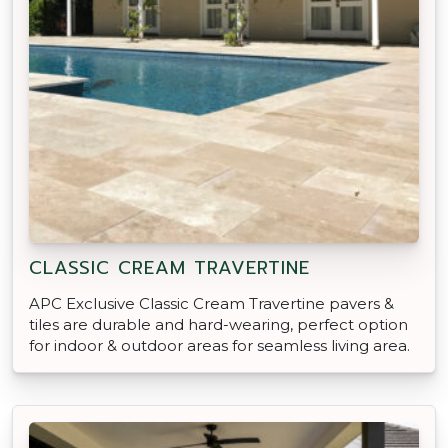
CLASSIC CREAM TRAVERTINE
APC Exclusive Classic Cream Travertine pavers &
tiles are durable and hard-wearing, perfect option
for indoor & outdoor areas for seamless living area.