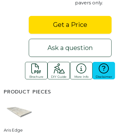
pavers only.
Get a Price
Ask a question
Brochure
DIY Guide
More Info
Disclaimer
PRODUCT PIECES
Aris Edge