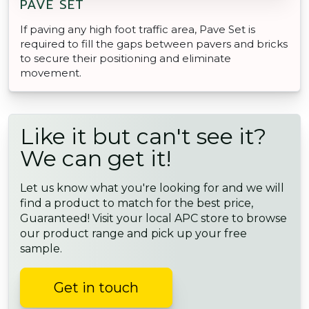
PAVE SET
If paving any high foot traffic area, Pave Set is
required to fill the gaps between pavers and bricks
to secure their positioning and eliminate
movement.
Like it but can't see it?
We can get it!
Let us know what you're looking for and we will
find a product to match for the best price,
Guaranteed! Visit your local APC store to browse
our product range and pick up your free
sample.
Get in touch