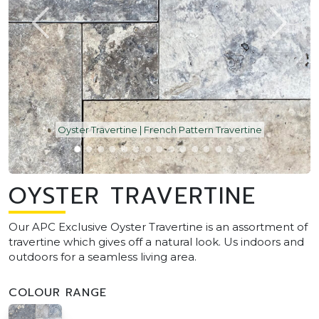
Oyster Travertine | French Pattern Travertine
OYSTER TRAVERTINE
Our APC Exclusive Oyster Travertine is an assortment of
travertine which gives off a natural look. Us indoors and
outdoors for a seamless living area.
COLOUR RANGE