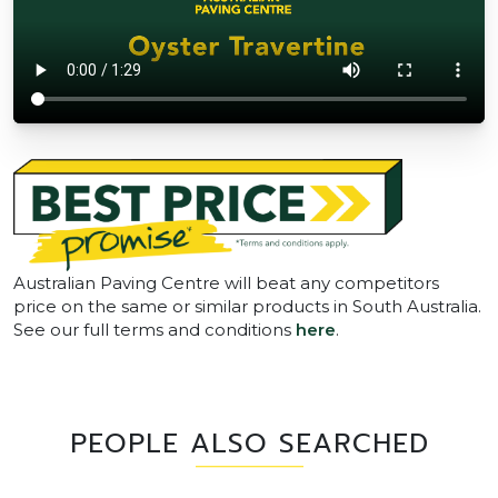
Australian Paving Centre will beat any competitors
price on the same or similar products in South Australia.
See our full terms and conditions
here
.
PEOPLE ALSO SEARCHED