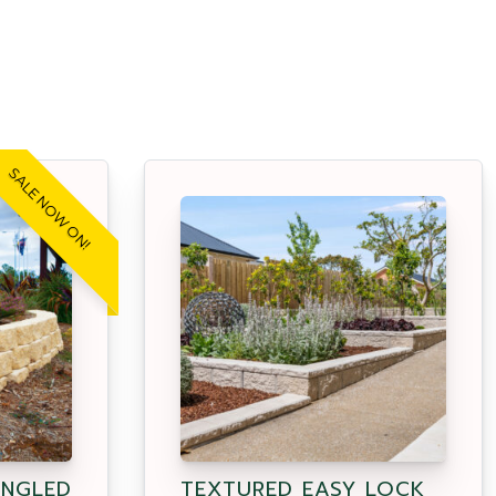
SALE NOW ON!
ANGLED
TEXTURED EASY LOCK