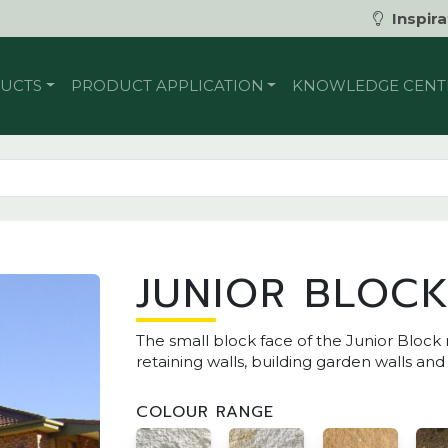
Inspira
UCTS
PRODUCT APPLICATION
KNOWLEDGE CENT
JUNIOR BLOC
The small block face of the Junior Block
retaining walls, building garden walls and
COLOUR RANGE