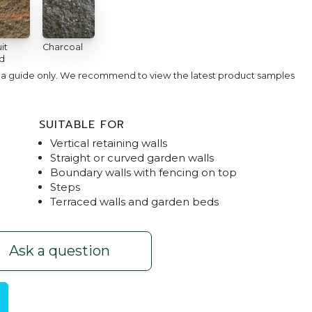
it
Charcoal
d
e a guide only. We recommend to view the latest product samples
SUITABLE FOR
Vertical retaining walls
Straight or curved garden walls
Boundary walls with fencing on top
Steps
Terraced walls and garden beds
Sunstone
Junior Block
Ask a question