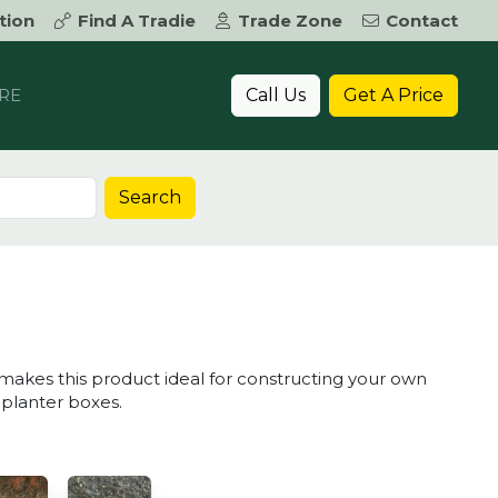
tion
Find A Tradie
Trade Zone
Contact
Call Us
Get A Price
RE
Search
K
 makes this product ideal for constructing your own
 planter boxes.