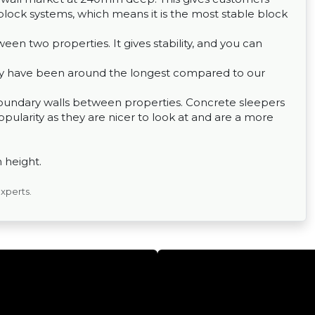
lock systems, which means it is the most stable block
een two properties. It gives stability, and you can
hey have been around the longest compared to our
 boundary walls between properties. Concrete sleepers
pularity as they are nicer to look at and are a more
n height.
experts.