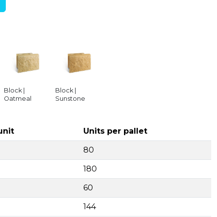
Block |
Block |
Oatmeal
Sunstone
unit
Units per pallet
80
180
60
144