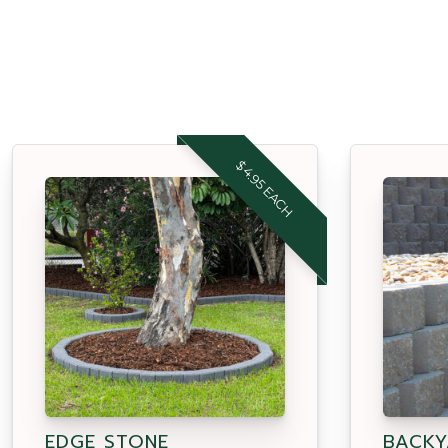
$4.95 EACH
EDGE STONE
BACKY