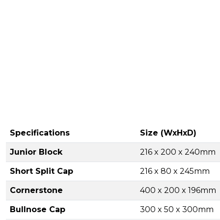
Specifications
Size (WxHxD)
Junior Block
216 x 200 x 240mm
Short Split Cap
216 x 80 x 245mm
Cornerstone
400 x 200 x 196mm
Bullnose Cap
300 x 50 x 300mm