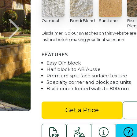
Oatmeal
Bondi Blend
Sunstone
Biscu
Blen
Disclaimer: Colour swatches on this website ar
instore before making your final selection.
FEATURES
Easy DIY block
Half block to AB Aussie
Premium split face surface texture
Specialty corner and block cap units
Build unreinforced walls to 800mm
Junior Block Garden Wall - 
Get a Price