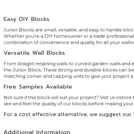
Easy DIY Blocks
Junior Blocks are small, versatile, and easy to handle blo
Whether you’re a DIY homeowner or a trade professional, 
combination of convenience and quality for all your wallin
Versatile Wall Blocks
From straight retaining walls to curved garden walls and e
the Junior Block. These strong and durable blocks can b
matching corner and capping units to give your project a p
Free Samples Available
Not sure if this block will suit your project? Visit us inst
see and feel the quality of our blocks before making your f
For a cost effective alternative, we suggest our
Additional Information