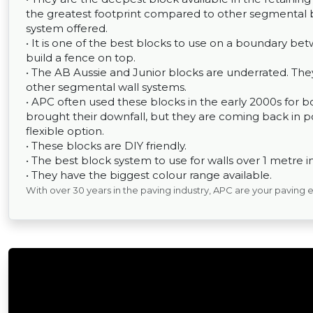
the greatest footprint compared to other segmental b
system offered.
• It is one of the best blocks to use on a boundary betw
build a fence on top.
• The AB Aussie and Junior blocks are underrated. T
other segmental wall systems.
• APC often used these blocks in the early 2000s for
brought their downfall, but they are coming back in po
flexible option.
• These blocks are DIY friendly.
• The best block system to use for walls over 1 metre i
• They have the biggest colour range available.
With over 30 years in the paving industry, APC are your paving 