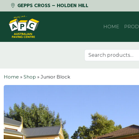
GEPPS CROSS – HOLDEN HILL
Skip to content
HOME
PROD
Search for:
Home
»
Shop
»
Junior Block