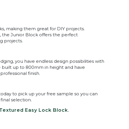
cks, making them great for DIY projects.
the Junior Block offers the perfect
g projects.
dging, you have endless design possibilities with
e built up to 800mm in height and have
rofessional finish.
ore today to pick up your free sample so you can
inal selection.
Textured Easy Lock Block
.