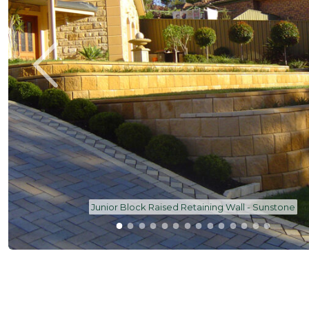
AB Junior Garden Wall Block - Oatmeal