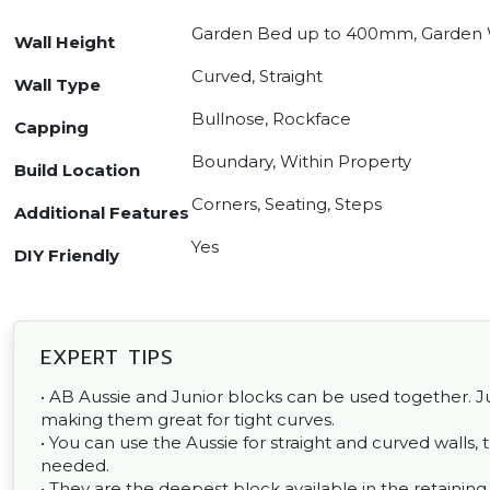
Garden Bed up to 400mm, Garden 
Wall Height
Curved, Straight
Wall Type
Bullnose, Rockface
Capping
Boundary, Within Property
Build Location
Corners, Seating, Steps
Additional Features
Yes
DIY Friendly
EXPERT TIPS
• AB Aussie and Junior blocks can be used together. Jun
making them great for tight curves.
• You can use the Aussie for straight and curved walls, 
needed.
• They are the deepest block available in the retaini