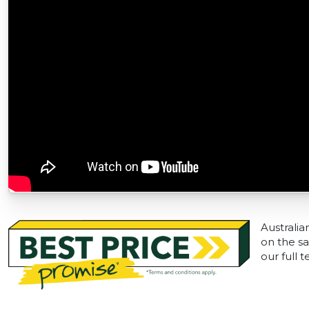
Australia
on the sa
our full 