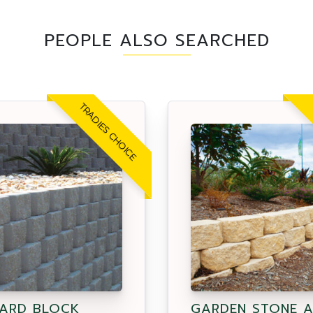
PEOPLE ALSO SEARCHED
TRADIES CHOICE
ARD BLOCK
GARDEN STONE 