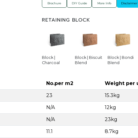
Brochure
DIY Guide
More Info
Disclaimer
RETAINING BLOCK
Block |
Block | Biscuit
Block | Bondi
Charcoal
Blend
Blend
No.per m2
Weight per 
23
15.3kg
N/A
12kg
N/A
23kg
11.1
8.7kg