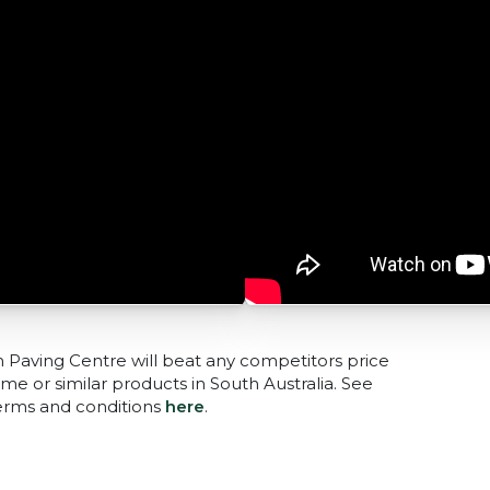
n Paving Centre will beat any competitors price
me or similar products in South Australia. See
terms and conditions
here
.