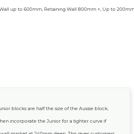
Wall up to 600mm, Retaining Wall 800mm +, Up to 200m
ior blocks are half the size of the Aussie block,
then incorporate the Junior for a tighter curve if
ng wall market at 240mm deep. This gives customers