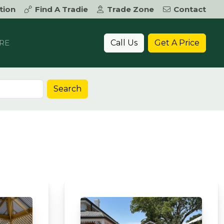
tion
Find A Tradie
Trade Zone
Contact
Call Us
Get A Price
RE
Search