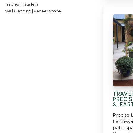
Tradies | Installers
Wall Cladding | Veneer Stone
TRAVER
PRECI
& EAR
Precise 
Earthwor
patio spa