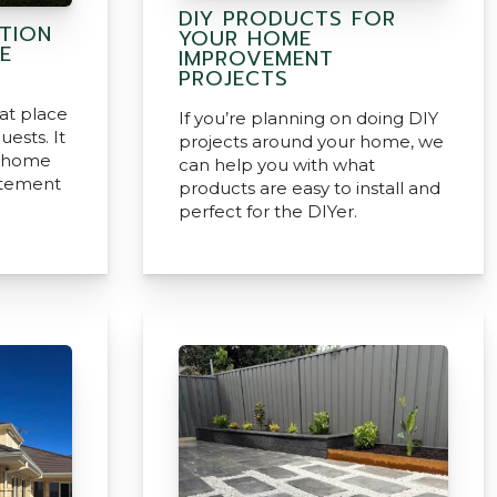
DIY PRODUCTS FOR
ATION
YOUR HOME
E
IMPROVEMENT
PROJECTS
eat place
If you’re planning on doing DIY
uests. It
projects around your home, we
r home
can help you with what
tatement
products are easy to install and
perfect for the DIYer.