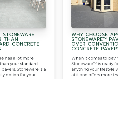
S STONEWARE
WHY CHOOSE AP
R THAN
STONEWARE™ PA
ARD CONCRETE
OVER CONVENTI
S
CONCRETE PAVER
e has a lot more
When it comes to pavi
 than your standard
Stoneware™ is ready fo
 pavers. Stoneware is a
anything your lifestyle w
ity option for your
at it and offers more t
d tiling project.
concrete pavers.