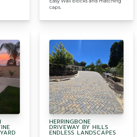
Easy Wall blocks and matching
caps.
H
HERRINGBONE
INE
DRIVEWAY BY HILLS
 YARD
ENDLESS LANDSCAPES