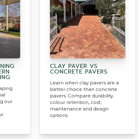
INING
CLAY PAVER VS
ERN
CONCRETE PAVERS
ING
Learn when clay pavers are a
aping
better choice than concrete
nal
pavers. Compare durability,
ng our
colour retention, cost,
maintenance and design
ur
options