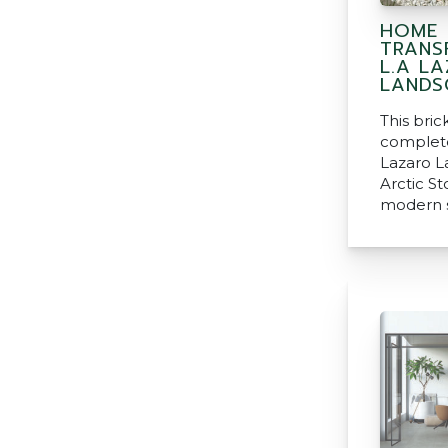
HOME
TRANS
L.A L
LANDS
This bri
complete
Lazaro L
Arctic S
modern s