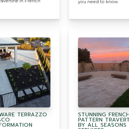
avertine in French
you need to know.
WARE TERRAZZO
STUNNING FRENC
SCO
PATTERN TRAVERT
FORMATION
BY ALL SEASONS