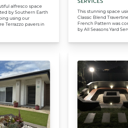
SERVICES
tiful alfresco space
This stunning space us
ted by Southern Earth
Classic Blend Travertine
ing using our
French Pattern was c
e Terrazzo pavers in
by All Seasons Yard Ser