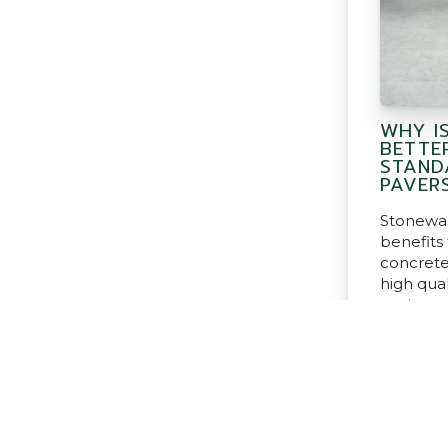
WHY I
BETTE
STAND
PAVER
Stonewar
benefits
concrete
high qual
paving an