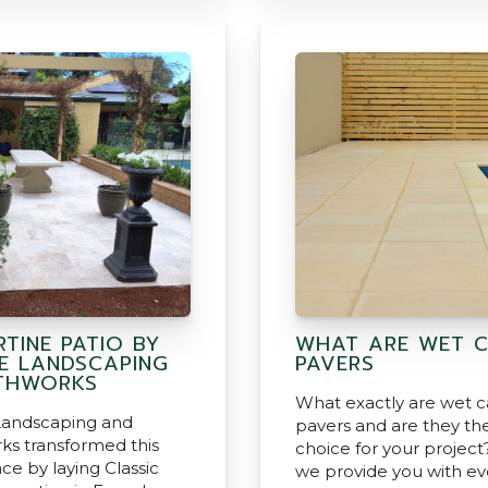
TINE PATIO BY
WHAT ARE WET 
SE LANDSCAPING
PAVERS
THWORKS
What exactly are wet c
Landscaping and
pavers and are they the
ks transformed this
choice for your project
ce by laying Classic
we provide you with ev