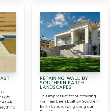
CAST
RETAINING WALL BY
SOUTHERN EARTH
LANDSCAPES
ast
This impressive front retaining
 right
wall has been built by Southern
? At APC,
Earth Landscaping using our
erything