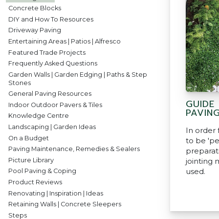
Concrete Blocks
DIY and How To Resources
Driveway Paving
Entertaining Areas | Patios | Alfresco
Featured Trade Projects
Frequently Asked Questions
Garden Walls | Garden Edging | Paths & Step
Stones
General Paving Resources
GUIDE
Indoor Outdoor Pavers & Tiles
PAVIN
Knowledge Centre
Landscaping | Garden Ideas
In order
On a Budget
to be 'p
Paving Maintenance, Remedies & Sealers
prepara
Picture Library
jointing 
used.
Pool Paving & Coping
Product Reviews
Renovating | Inspiration | Ideas
Retaining Walls | Concrete Sleepers
Steps