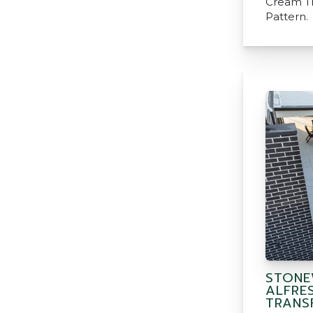
Cream Tr
Pattern.
STONE
ALFRE
TRANS