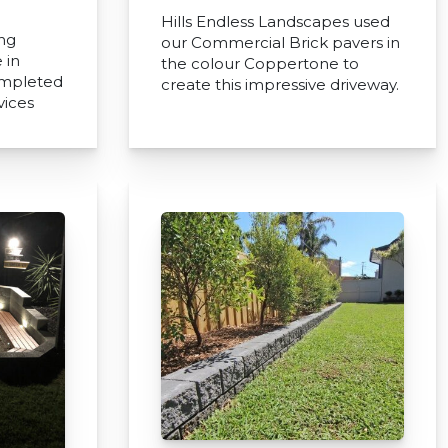
Hills Endless Landscapes used
ing
our Commercial Brick pavers in
 in
the colour Coppertone to
ompleted
create this impressive driveway.
vices