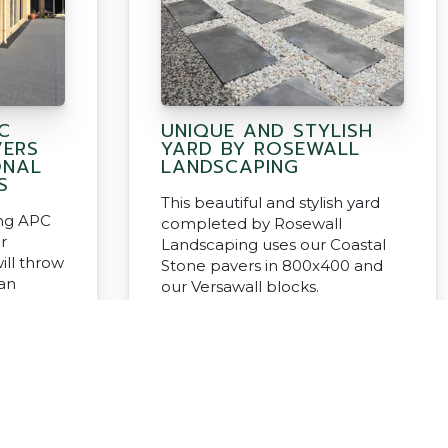
C
UNIQUE AND STYLISH
VERS
YARD BY ROSEWALL
ONAL
LANDSCAPING
S
This beautiful and stylish yard
ng APC
completed by Rosewall
r
Landscaping uses our Coastal
ill throw
Stone pavers in 800x400 and
han
our Versawall blocks.