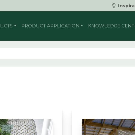
Inspira
UCTS
PRODUCT APPLICATION
KNOWLEDGE CENT