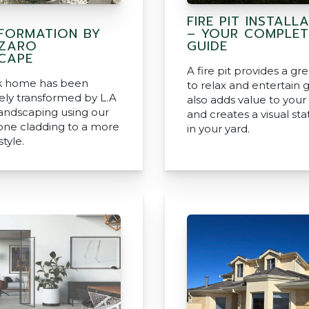
FIRE PIT INSTALL
FORMATION BY
– YOUR COMPLET
AZARO
GUIDE
CAPE
A fire pit provides a gr
ck home has been
to relax and entertain g
ly transformed by L.A
also adds value to you
andscaping using our
and creates a visual s
tone cladding to a more
in your yard.
tyle.