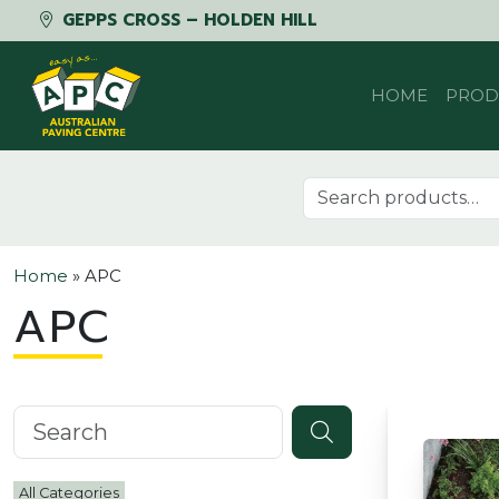
GEPPS CROSS – HOLDEN HILL
Skip to content
HOME
PROD
Search for:
Home
»
APC
APC
Search knowledgebase
All Categories