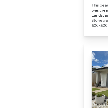
This beau
was crea
Landscap
Stonewar
600x600