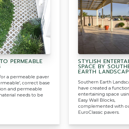
 TO PERMEABLE
STYLISH ENTERTA
G
SPACE BY SOUTH
EARTH LANDSCAP
 for a permeable paver
Southern Earth Landsc
ermeable', correct base
have created a functio
tion and permeable
entertaining space usi
material needs to be
Easy Wall Blocks,
complemented with o
EuroClassic pavers.