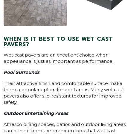
WHEN IS IT BEST TO USE WET CAST
PAVERS?
Wet cast pavers are an excellent choice when
appearance is just as important as performance.
Pool Surrounds
Their attractive finish and comfortable surface make
them a popular option for pool areas. Many wet cast
pavers also offer slip-resistant textures for improved
safety.
Outdoor Entertaining Areas
Alfresco dining spaces, patios and outdoor living areas
can benefit from the premium look that wet cast