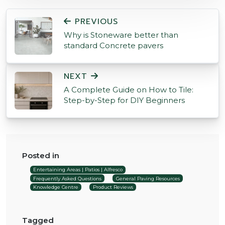
POST NAVIGATION
PREVIOUS
Why is Stoneware better than
standard Concrete pavers
NEXT
A Complete Guide on How to Tile:
Step-by-Step for DIY Beginners
Posted in
Entertaining Areas | Patios | Alfresco
Frequently Asked Questions
General Paving Resources
Knowledge Centre
Product Reviews
Tagged