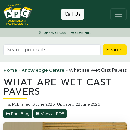
Skip to content
Call Us
GEPPS CROSS – HOLDEN HILL
Search for:
Search
Home
»
Knowledge Centre
»
What are Wet Cast Pavers
WHAT ARE WET CAST
PAVERS
First Published: 3 June 2026 | Updated: 22 June 2026
Print Blog
View as PDF