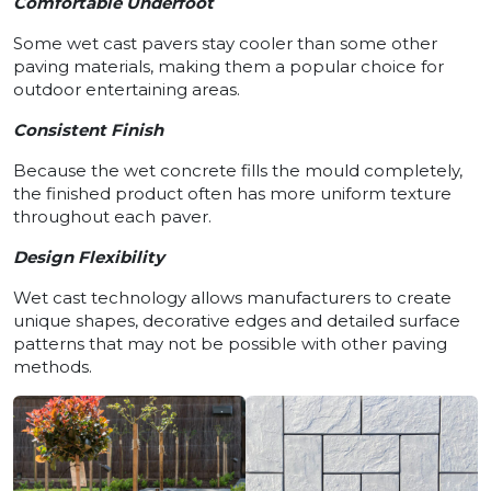
Comfortable Underfoot
Some wet cast pavers stay cooler than some other
paving materials, making them a popular choice for
outdoor entertaining areas.
Consistent Finish
Because the wet concrete fills the mould completely,
the finished product often has more uniform texture
throughout each paver.
Design Flexibility
Wet cast technology allows manufacturers to create
unique shapes, decorative edges and detailed surface
patterns that may not be possible with other paving
methods.