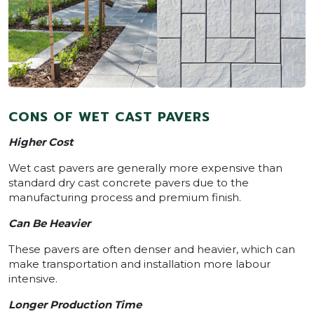
CONS OF WET CAST PAVERS
Higher Cost
Wet cast pavers are generally more expensive than
standard dry cast concrete pavers due to the
manufacturing process and premium finish.
Can Be Heavier
These pavers are often denser and heavier, which can
make transportation and installation more labour
intensive.
Longer Production Time