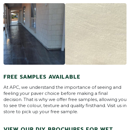
FREE SAMPLES AVAILABLE
At APC, we understand the importance of seeing and
feeling your paver choice before making a final
decision. That is why we offer free samples, allowing you
to see the colour, texture and quality firsthand. Visit us in
store to pick up your free sample.
VIEW OUR DIY BROCHURES FOR WET