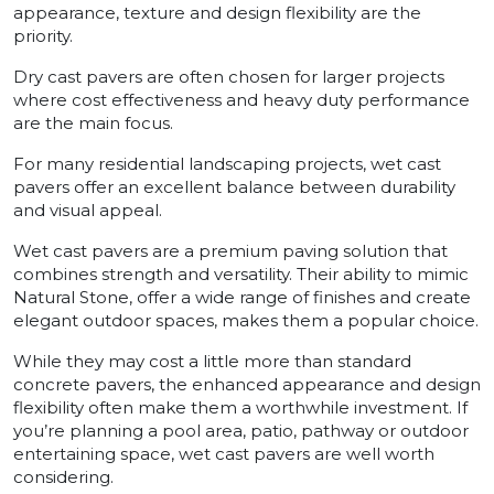
appearance, texture and design flexibility are the
priority.
Dry cast pavers are often chosen for larger projects
where cost effectiveness and heavy duty performance
are the main focus.
For many residential landscaping projects, wet cast
pavers offer an excellent balance between durability
and visual appeal.
Wet cast pavers are a premium paving solution that
combines strength and versatility. Their ability to mimic
Natural Stone, offer a wide range of finishes and create
elegant outdoor spaces, makes them a popular choice.
While they may cost a little more than standard
concrete pavers, the enhanced appearance and design
flexibility often make them a worthwhile investment. If
you’re planning a pool area, patio, pathway or outdoor
entertaining space, wet cast pavers are well worth
considering.