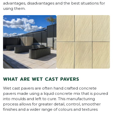
advantages, disadvantages and the best situations for
using them.
WHAT ARE WET CAST PAVERS
Wet cast pavers are often hand crafted concrete
pavers made using a liquid concrete mix that is poured
into moulds and left to cure. This manufacturing
process allows for greater detail, control, smoother
finishes and a wider range of colours and textures