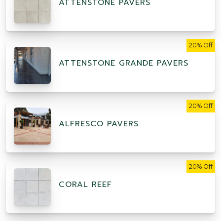
ATTENSTONE PAVERS
20% Off
ATTENSTONE GRANDE PAVERS
20% Off
ALFRESCO PAVERS
20% Off
CORAL REEF