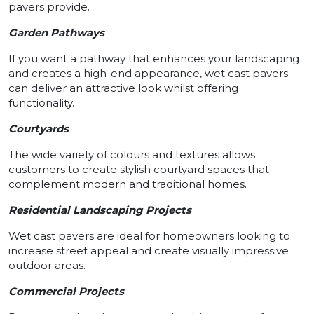
pavers provide.
Garden Pathways
If you want a pathway that enhances your landscaping
and creates a high-end appearance, wet cast pavers
can deliver an attractive look whilst offering
functionality.
Courtyards
The wide variety of colours and textures allows
customers to create stylish courtyard spaces that
complement modern and traditional homes.
Residential Landscaping Projects
Wet cast pavers are ideal for homeowners looking to
increase street appeal and create visually impressive
outdoor areas.
Commercial Projects