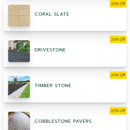
20% Off
CORAL SLATE
20% Off
DRIVESTONE
20% Off
TIMBER STONE
20% Off
COBBLESTONE PAVERS