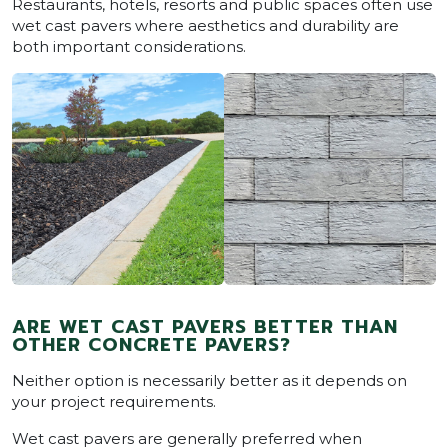
Restaurants, hotels, resorts and public spaces often use
wet cast pavers where aesthetics and durability are
both important considerations.
ARE WET CAST PAVERS BETTER THAN
OTHER CONCRETE PAVERS?
Neither option is necessarily better as it depends on
your project requirements.
Wet cast pavers are generally preferred when