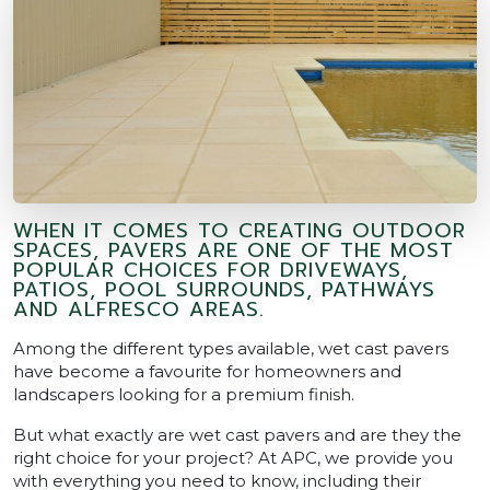
WHEN IT COMES TO CREATING OUTDOOR
SPACES, PAVERS ARE ONE OF THE MOST
POPULAR CHOICES FOR DRIVEWAYS,
PATIOS, POOL SURROUNDS, PATHWAYS
AND ALFRESCO AREAS.
Among the different types available, wet cast pavers
have become a favourite for homeowners and
landscapers looking for a premium finish.
But what exactly are wet cast pavers and are they the
right choice for your project? At APC, we provide you
with everything you need to know, including their