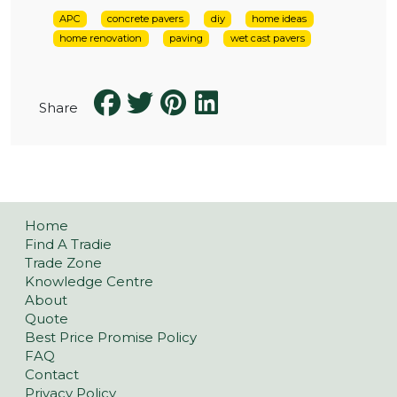
APC
concrete pavers
diy
home ideas
home renovation
paving
wet cast pavers
Share
Home
Find A Tradie
Trade Zone
Knowledge Centre
About
Quote
Best Price Promise Policy
FAQ
Contact
Privacy Policy