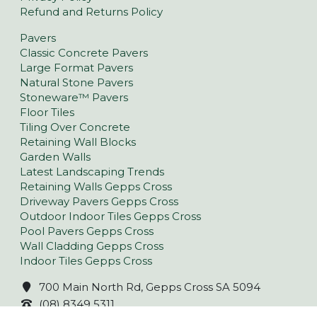
Refund and Returns Policy
Pavers
Classic Concrete Pavers
Large Format Pavers
Natural Stone Pavers
Stoneware™ Pavers
Floor Tiles
Tiling Over Concrete
Retaining Wall Blocks
Garden Walls
Latest Landscaping Trends
Retaining Walls Gepps Cross
Driveway Pavers Gepps Cross
Outdoor Indoor Tiles Gepps Cross
Pool Pavers Gepps Cross
Wall Cladding Gepps Cross
Indoor Tiles Gepps Cross
700 Main North Rd, Gepps Cross SA 5094
(08) 8349 5311