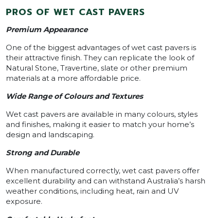
PROS OF WET CAST PAVERS
Premium Appearance
One of the biggest advantages of wet cast pavers is
their attractive finish. They can replicate the look of
Natural Stone, Travertine, slate or other premium
materials at a more affordable price.
Wide Range of Colours and Textures
Wet cast pavers are available in many colours, styles
and finishes, making it easier to match your home’s
design and landscaping.
Strong and Durable
When manufactured correctly, wet cast pavers offer
excellent durability and can withstand Australia’s harsh
weather conditions, including heat, rain and UV
exposure.