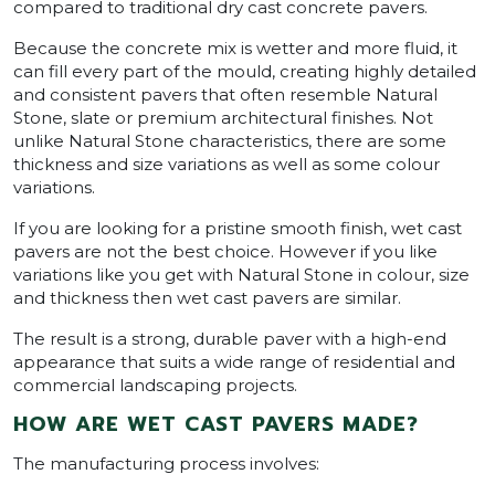
compared to traditional dry cast concrete pavers.
Because the concrete mix is wetter and more fluid, it
can fill every part of the mould, creating highly detailed
and consistent pavers that often resemble Natural
Stone, slate or premium architectural finishes. Not
unlike Natural Stone characteristics, there are some
thickness and size variations as well as some colour
variations.
If you are looking for a pristine smooth finish, wet cast
pavers are not the best choice. However if you like
variations like you get with Natural Stone in colour, size
and thickness then wet cast pavers are similar.
The result is a strong, durable paver with a high-end
appearance that suits a wide range of residential and
commercial landscaping projects.
HOW ARE WET CAST PAVERS MADE?
The manufacturing process involves: