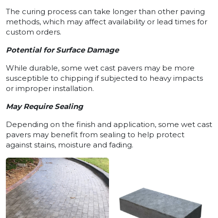
The curing process can take longer than other paving
methods, which may affect availability or lead times for
custom orders.
Potential for Surface Damage
While durable, some wet cast pavers may be more
susceptible to chipping if subjected to heavy impacts
or improper installation.
May Require Sealing
Depending on the finish and application, some wet cast
pavers may benefit from sealing to help protect
against stains, moisture and fading.