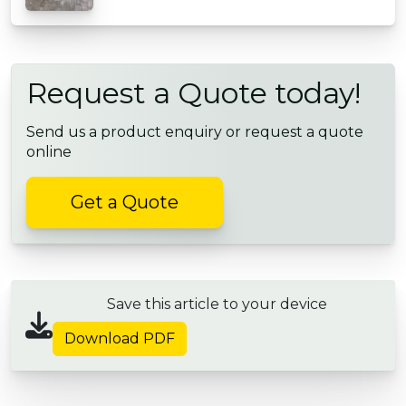
Request a Quote today!
Send us a product enquiry or request a quote
online
Get a Quote
Save this article to your device
Download PDF