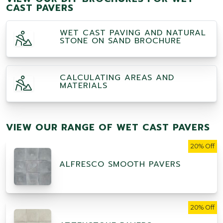
CAST PAVERS
WET CAST PAVING AND NATURAL
STONE ON SAND BROCHURE
CALCULATING AREAS AND
MATERIALS
VIEW OUR RANGE OF WET CAST PAVERS
20% Off
ALFRESCO SMOOTH PAVERS
20% Off