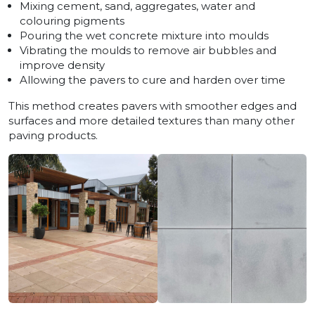
Mixing cement, sand, aggregates, water and
colouring pigments
Pouring the wet concrete mixture into moulds
Vibrating the moulds to remove air bubbles and
improve density
Allowing the pavers to cure and harden over time
This method creates pavers with smoother edges and
surfaces and more detailed textures than many other
paving products.