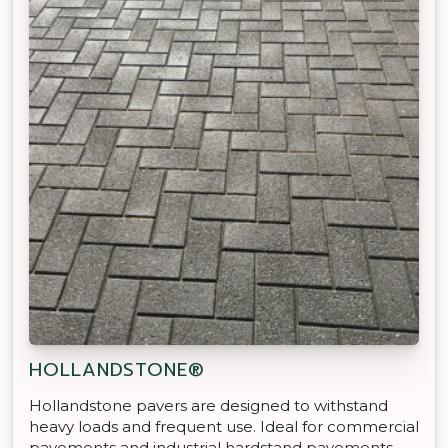
HOLLANDSTONE®
Hollandstone pavers are designed to withstand
heavy loads and frequent use. Ideal for commercial
pavements and industrial hardstand pavements.