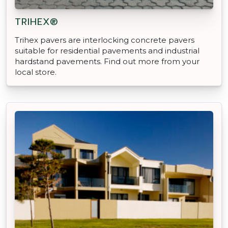
TRIHEX®
Trihex pavers are interlocking concrete pavers
suitable for residential pavements and industrial
hardstand pavements. Find out more from your
local store.