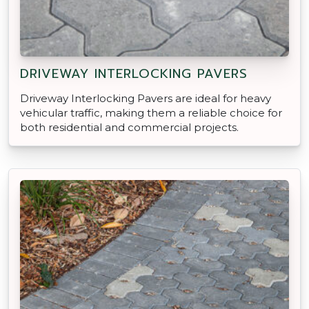
DRIVEWAY INTERLOCKING PAVERS
Driveway Interlocking Pavers are ideal for heavy
vehicular traffic, making them a reliable choice for
both residential and commercial projects.