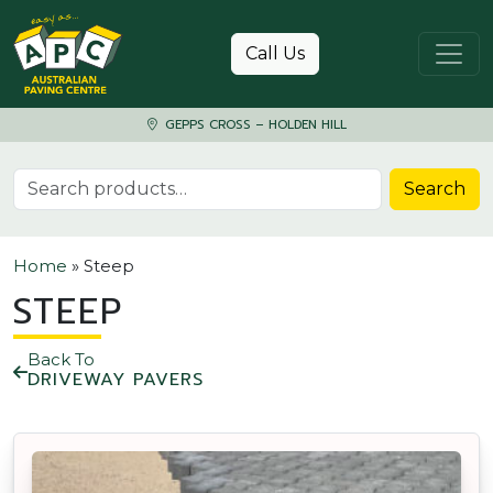
Skip to content
Call Us
GEPPS CROSS – HOLDEN HILL
Search for:
Search
Home
»
Steep
STEEP
Back To
DRIVEWAY PAVERS