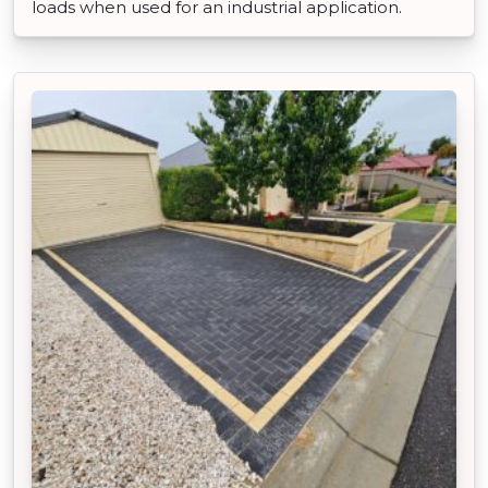
loads when used for an industrial application.