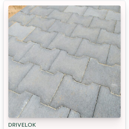
DRIVELOK