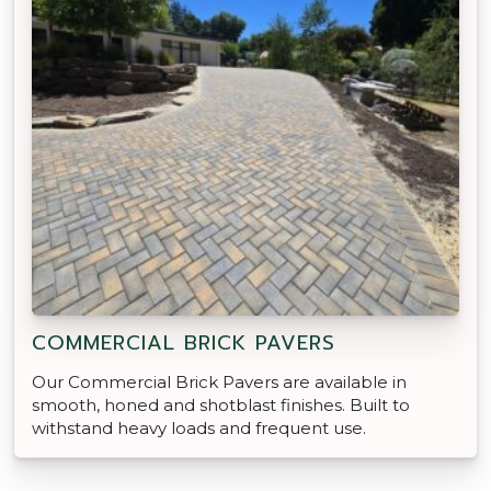
COMMERCIAL BRICK PAVERS
Our Commercial Brick Pavers are available in
smooth, honed and shotblast finishes. Built to
withstand heavy loads and frequent use.