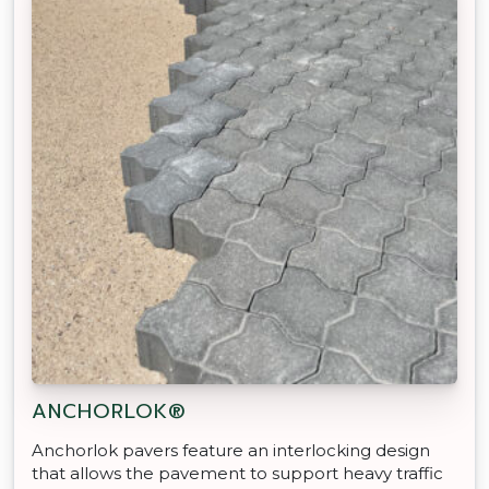
ANCHORLOK®
Anchorlok pavers feature an interlocking design
that allows the pavement to support heavy traffic