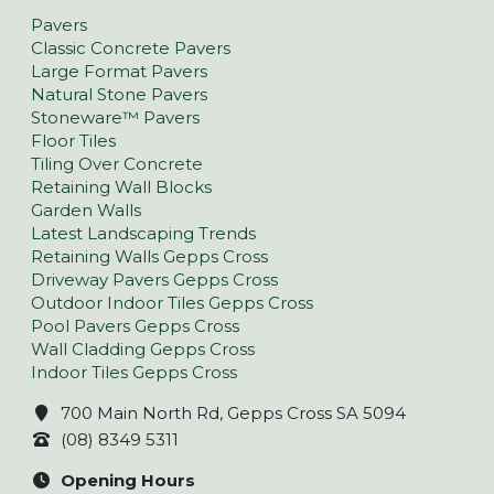
Pavers
Classic Concrete Pavers
Large Format Pavers
Natural Stone Pavers
Stoneware™ Pavers
Floor Tiles
Tiling Over Concrete
Retaining Wall Blocks
Garden Walls
Latest Landscaping Trends
Retaining Walls Gepps Cross
Driveway Pavers Gepps Cross
Outdoor Indoor Tiles Gepps Cross
Pool Pavers Gepps Cross
Wall Cladding Gepps Cross
Indoor Tiles Gepps Cross
700 Main North Rd, Gepps Cross SA 5094
(08) 8349 5311
Opening Hours