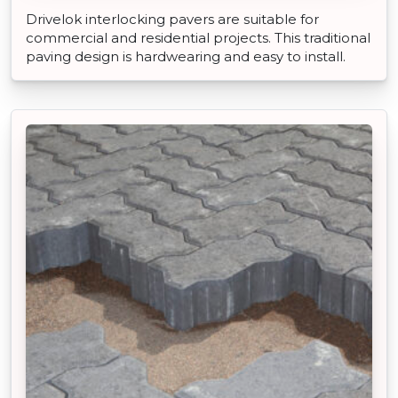
Drivelok interlocking pavers are suitable for
commercial and residential projects. This traditional
paving design is hardwearing and easy to install.