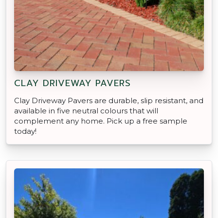
CLAY DRIVEWAY PAVERS
Clay Driveway Pavers are durable, slip resistant, and
available in five neutral colours that will
complement any home. Pick up a free sample
today!