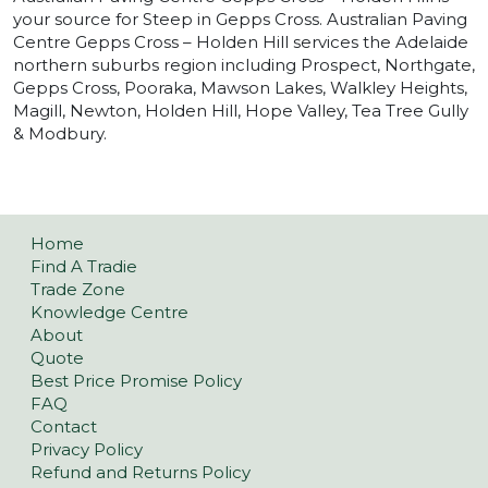
your source for Steep in Gepps Cross. Australian Paving
Centre Gepps Cross – Holden Hill services the Adelaide
northern suburbs region including Prospect, Northgate,
Gepps Cross, Pooraka, Mawson Lakes, Walkley Heights,
Magill, Newton, Holden Hill, Hope Valley, Tea Tree Gully
& Modbury.
Home
Find A Tradie
Trade Zone
Knowledge Centre
About
Quote
Best Price Promise Policy
FAQ
Contact
Privacy Policy
Refund and Returns Policy