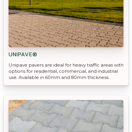
UNIPAVE®
Unipave pavers are ideal for heavy traffic areas with
options for residential, commercial, and industrial
use. Available in 60mm and 80mm thickness.