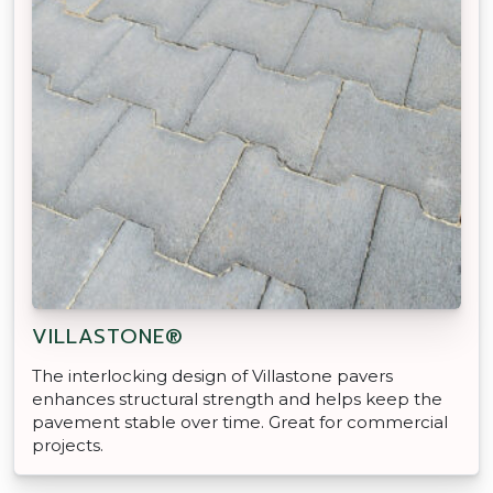
VILLASTONE®
The interlocking design of Villastone pavers
enhances structural strength and helps keep the
pavement stable over time. Great for commercial
projects.