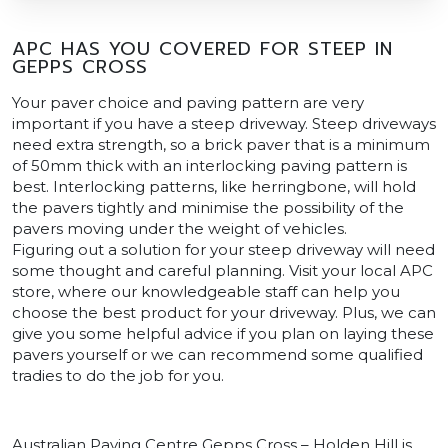
APC HAS YOU COVERED FOR STEEP IN
GEPPS CROSS
Your paver choice and paving pattern are very
important if you have a steep driveway. Steep driveways
need extra strength, so a brick paver that is a minimum
of 50mm thick with an interlocking paving pattern is
best. Interlocking patterns, like herringbone, will hold
the pavers tightly and minimise the possibility of the
pavers moving under the weight of vehicles.
Figuring out a solution for your steep driveway will need
some thought and careful planning. Visit your local APC
store, where our knowledgeable staff can help you
choose the best product for your driveway. Plus, we can
give you some helpful advice if you plan on laying these
pavers yourself or we can recommend some qualified
tradies to do the job for you.
Australian Paving Centre Gepps Cross – Holden Hill is