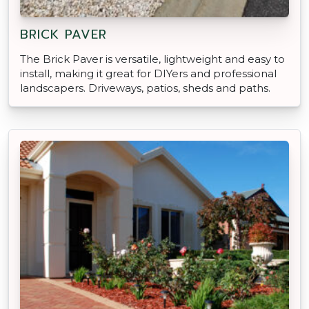
BRICK PAVER
The Brick Paver is versatile, lightweight and easy to
install, making it great for DIYers and professional
landscapers. Driveways, patios, sheds and paths.