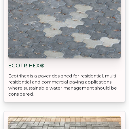
ECOTRIHEX®
Ecotrihex is a paver designed for residential, multi-
residential and commercial paving applications
where sustainable water management should be
considered.