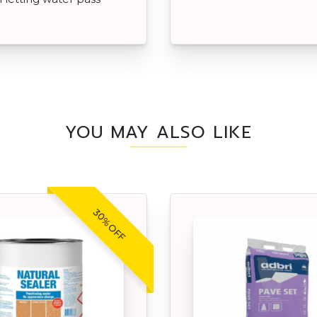
YOU MAY ALSO LIKE
30% OFF