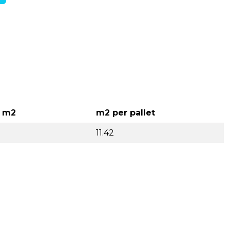
r m2
m2 per pallet
11.42