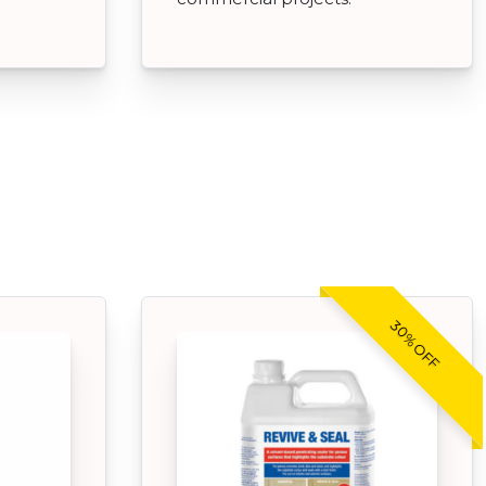
30% OFF