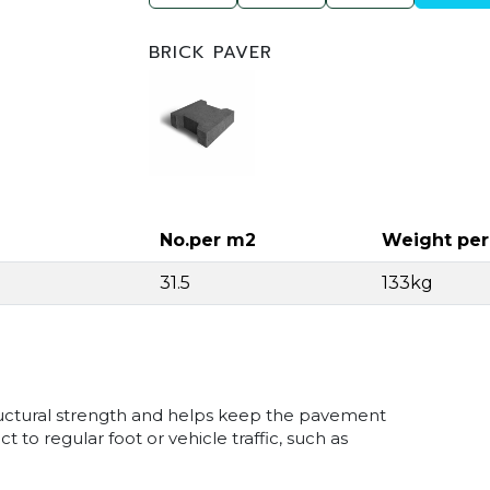
BRICK PAVER
No.per m2
Weight pe
31.5
133kg
tructural strength and helps keep the pavement
 to regular foot or vehicle traffic, such as