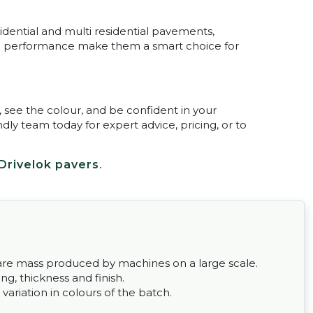
esidential and multi residential pavements,
and performance make them a smart choice for
, see the colour, and be confident in your
dly team today for expert advice, pricing, or to
Drivelok pavers
.
ey are mass produced by machines on a large scale.
g, thickness and finish.
 variation in colours of the batch.