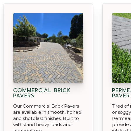
COMMERCIAL BRICK
PERME
PAVERS
PAVER
Our Commercial Brick Pavers
Tired o
are available in smooth, honed
or soggy
and shotblast finishes. Built to
Permeab
withstand heavy loads and
provide a
frequent use.
while sti