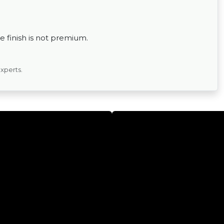
 finish is not premium.
experts.