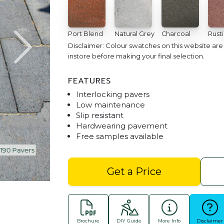
Port Blend
Natural Grey
Charcoal
Rust
Disclaimer: Colour swatches on this website ar
instore before making your final selection.
FEATURES
Interlocking pavers
Low maintenance
Slip resistant
Hardwearing pavement
Free samples available
90 Pavers
Villastone | Port Blend | 190 x 
Get a Price
Brochure
DIY Guide
More Info
Disclaimer