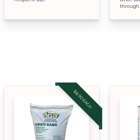
through.
$8.90 EACH