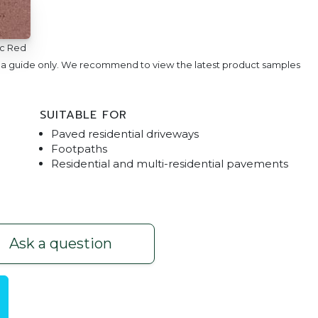
ic Red
e a guide only. We recommend to view the latest product samples
SUITABLE FOR
Paved residential driveways
Footpaths
Residential and multi-residential pavements
190 Paver
Villastone | Nat
Ask a question