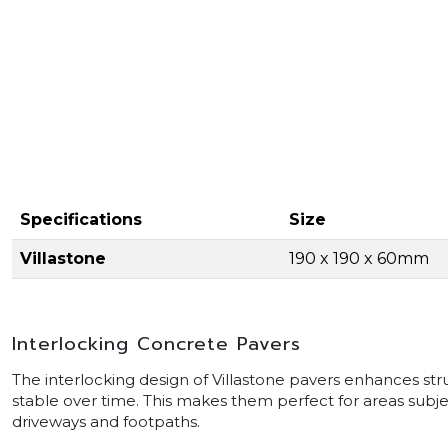
Specifications
Size
Villastone
190 x 190 x 60mm
Interlocking Concrete Pavers
The interlocking design of Villastone pavers enhances s
stable over time. This makes them perfect for areas subject
driveways and footpaths.