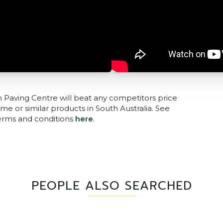
n Paving Centre will beat any competitors price
me or similar products in South Australia. See
terms and conditions
here
.
PEOPLE ALSO SEARCHED