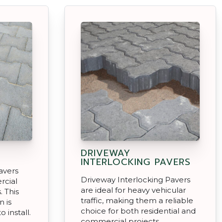
DRIVEWAY
INTERLOCKING PAVERS
avers
Driveway Interlocking Pavers
rcial
are ideal for heavy vehicular
. This
traffic, making them a reliable
n is
choice for both residential and
 install.
commercial projects.