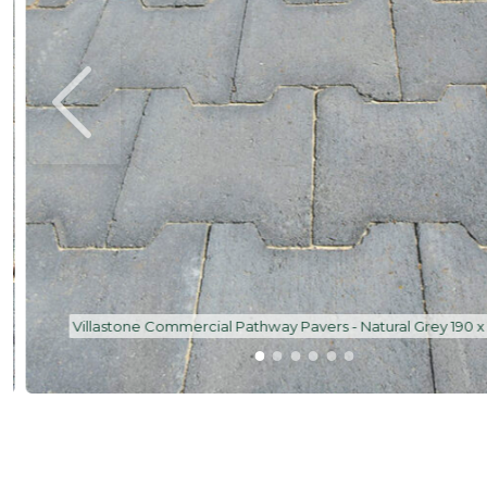
Villastone Commercial Pathway Pavers - Natural Grey 190 x 1