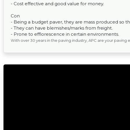
- Cost effective and good value for money.
Con
- Being a budget paver, they are mass produced so the
- They can have blemishes/marks from freight.
- Prone to efflorescence in certain environments.
With over 30 years in the paving industry, APC are your paving 