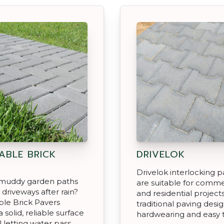
ABLE BRICK
DRIVELOK
Drivelok interlocking p
f muddy garden paths
are suitable for comme
 driveways after rain?
and residential projects
le Brick Pavers
traditional paving desig
 solid, reliable surface
hardwearing and easy to
ll letting water pass