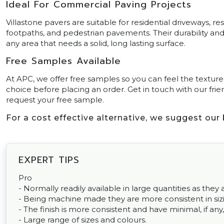
Ideal For Commercial Paving Projects
Villastone pavers are suitable for residential driveways, r
footpaths, and pedestrian pavements. Their durability 
any area that needs a solid, long lasting surface.
Free Samples Available
At APC, we offer free samples so you can feel the texture
choice before placing an order. Get in touch with our frien
request your free sample.
For a cost effective alternative, we suggest our
EXPERT TIPS
Pro
- Normally readily available in large quantities as th
- Being machine made they are more consistent in sizin
- The finish is more consistent and have minimal, if any,
- Large range of sizes and colours.