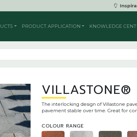
Inspira
UCTS
PRODUCT APPLICATION
KNOWLEDGE CENT
VILLASTONE®
The interlocking design of Villastone pa
pavement stable over time. Great for co
COLOUR RANGE