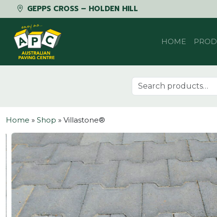
GEPPS CROSS – HOLDEN HILL
Skip to content
HOME
PROD
Search for:
Home
»
Shop
»
Villastone®