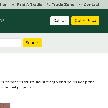
tion
Find A Tradie
Trade Zone
Contact
Call Us
Get A Price
RE
Search
vers enhances structural strength and helps keep the
mmercial projects.