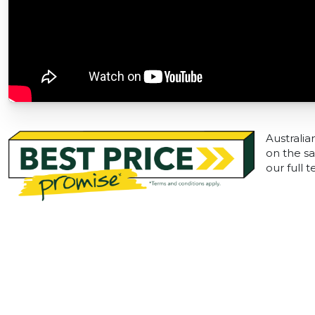
Australia
on the sa
our full 