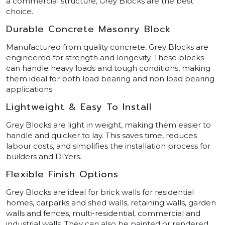
a commercial structure, Grey Blocks are the best
choice.
Durable Concrete Masonry Block
Manufactured from quality concrete, Grey Blocks are
engineered for strength and longevity. These blocks
can handle heavy loads and tough conditions, making
them ideal for both load bearing and non load bearing
applications.
Lightweight & Easy To Install
Grey Blocks are light in weight, making them easier to
handle and quicker to lay. This saves time, reduces
labour costs, and simplifies the installation process for
builders and DIYers.
Flexible Finish Options
Grey Blocks are ideal for brick walls for residential
homes, carparks and shed walls, retaining walls, garden
walls and fences, multi-residential, commercial and
industrial walls. They can also be painted or rendered