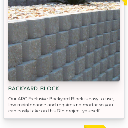
BACKYARD BLOCK
Our APC Exclusive Backyard Block is easy to use,
low maintenance and requires no mortar so you
can easily take on this DIY project yourself.