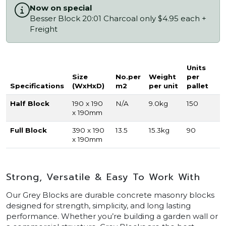
Now on special
Besser Block 20:01 Charcoal only $4.95 each +
Freight
Units
Size
No.per
Weight
per
Specifications
(WxHxD)
m2
per unit
pallet
Half Block
190 x 190
N/A
9.0kg
150
x 190mm
Full Block
390 x 190
13.5
15.3kg
90
x 190mm
Strong, Versatile & Easy To Work With
Our Grey Blocks are durable concrete masonry blocks
designed for strength, simplicity, and long lasting
performance. Whether you’re building a garden wall or