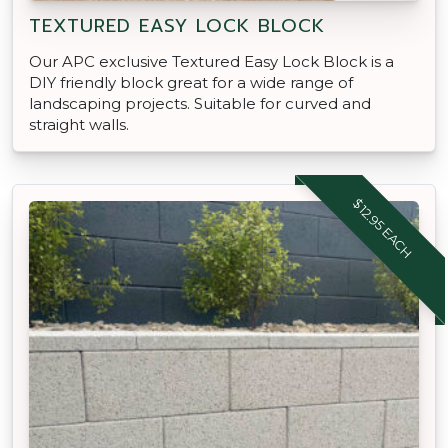
TEXTURED EASY LOCK BLOCK
Our APC exclusive Textured Easy Lock Block is a
DIY friendly block great for a wide range of
landscaping projects. Suitable for curved and
straight walls.
$12.95 EACH