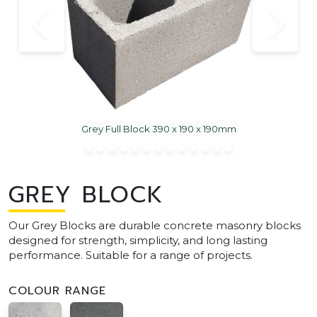
Grey Full Block 390 x 190 x 190mm
GREY BLOCK
Our Grey Blocks are durable concrete masonry blocks
designed for strength, simplicity, and long lasting
performance. Suitable for a range of projects.
COLOUR RANGE