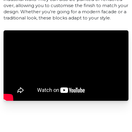
over, allowing you to customise the finish to match your
design. Whether you’re going for a modern facade or a
traditional look, these blocks adapt to your style.