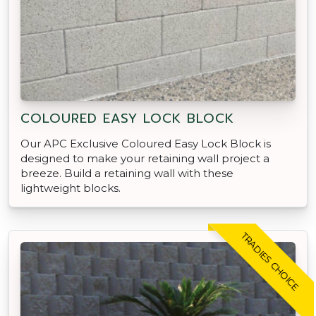
COLOURED EASY LOCK BLOCK
Our APC Exclusive Coloured Easy Lock Block is
designed to make your retaining wall project a
breeze. Build a retaining wall with these
lightweight blocks.
TRADIES CHOICE