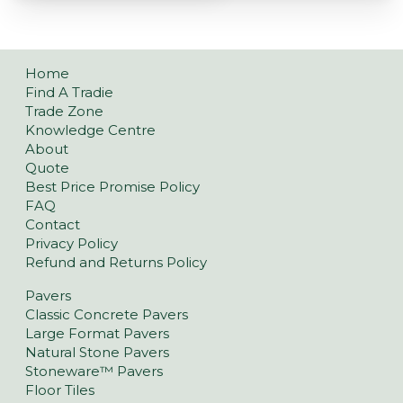
Home
Find A Tradie
Trade Zone
Knowledge Centre
About
Quote
Best Price Promise Policy
FAQ
Contact
Privacy Policy
Refund and Returns Policy
Pavers
Classic Concrete Pavers
Large Format Pavers
Natural Stone Pavers
Stoneware™ Pavers
Floor Tiles