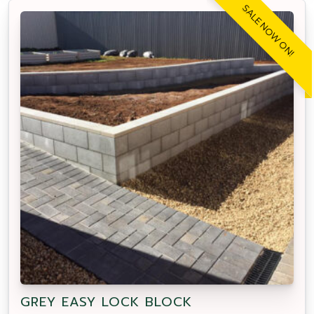
SALE NOW ON!
GREY EASY LOCK BLOCK