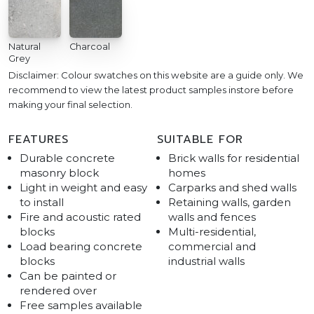
Natural
Charcoal
Grey
Disclaimer: Colour swatches on this website are a guide only. We
recommend to view the latest product samples instore before
making your final selection.
FEATURES
SUITABLE FOR
Durable concrete
Brick walls for residential
masonry block
homes
Light in weight and easy
Carparks and shed walls
to install
Retaining walls, garden
Fire and acoustic rated
walls and fences
blocks
Multi-residential,
Load bearing concrete
commercial and
blocks
industrial walls
Can be painted or
rendered over
Free samples available