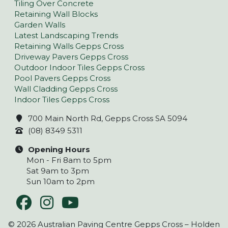
Tiling Over Concrete
Retaining Wall Blocks
Garden Walls
Latest Landscaping Trends
Retaining Walls Gepps Cross
Driveway Pavers Gepps Cross
Outdoor Indoor Tiles Gepps Cross
Pool Pavers Gepps Cross
Wall Cladding Gepps Cross
Indoor Tiles Gepps Cross
700 Main North Rd, Gepps Cross SA 5094
(08) 8349 5311
Opening Hours
Mon - Fri 8am to 5pm
Sat 9am to 3pm
Sun 10am to 2pm
© 2026 Australian Paving Centre Gepps Cross – Holden