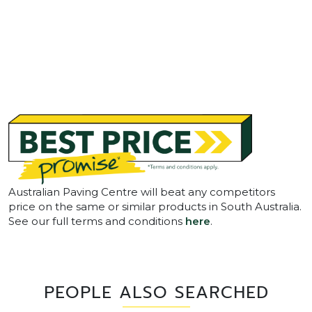
Australian Paving Centre will beat any competitors
price on the same or similar products in South Australia.
See our full terms and conditions
here
.
PEOPLE ALSO SEARCHED