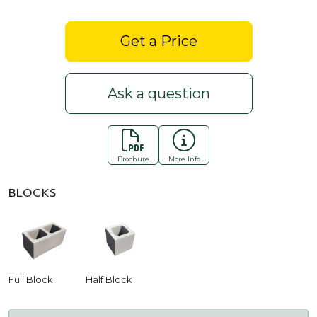
Get a Price
Ask a question
Brochure
More Info
BLOCKS
Full Block
Half Block