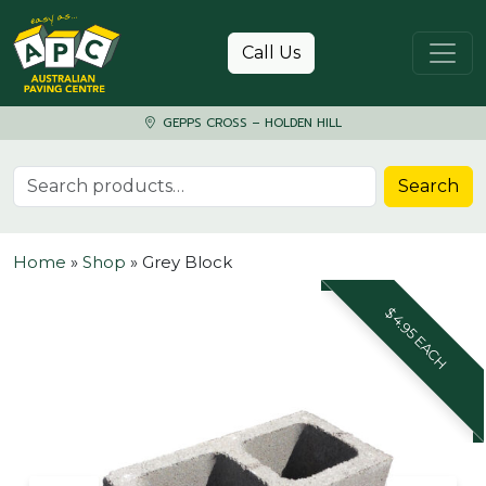
Skip to content
Call Us
GEPPS CROSS – HOLDEN HILL
Search for:
Search
Home
»
Shop
»
Grey Block
$4.95 EACH