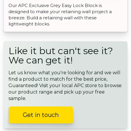
Our APC Exclusive Grey Easy Lock Block is
designed to make your retaining wall project a
breeze. Build a retaining wall with these
lightweight blocks.
Like it but can't see it?
We can get it!
Let us know what you're looking for and we will
find a product to match for the best price,
Guaranteed! Visit your local APC store to browse
our product range and pick up your free
sample.
Get in touch