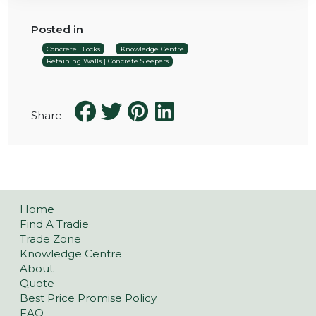
Posted in
Concrete Blocks
Knowledge Centre
Retaining Walls | Concrete Sleepers
Share
Home
Find A Tradie
Trade Zone
Knowledge Centre
About
Quote
Best Price Promise Policy
FAQ