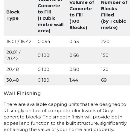
Volume of
Number of
Concrete
Concrete
Blocks
Block
to Fill
to Fill
Filled
Type
(1 cubic
(100
(by 1 cubic
metre wall
Blocks)
metre)
area)
15.01 / 15.42
0.054
0.43
220
20.01 /
0.100
0.66
150
20.42
20.48
0.100
0.80
120
30.48
0.180
1.44
69
Wall Finishing
There are available capping units that are designed to
sit snugly on top of complete blockwork of Grey
concrete blocks. The smooth finish will provide both
appeal and function to the built structure, significantly
enhancing the value of your home and property.