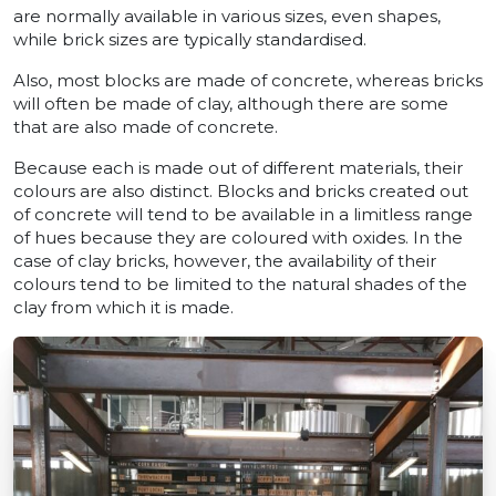
are normally available in various sizes, even shapes,
while brick sizes are typically standardised.
Also, most blocks are made of concrete, whereas bricks
will often be made of clay, although there are some
that are also made of concrete.
Because each is made out of different materials, their
colours are also distinct. Blocks and bricks created out
of concrete will tend to be available in a limitless range
of hues because they are coloured with oxides. In the
case of clay bricks, however, the availability of their
colours tend to be limited to the natural shades of the
clay from which it is made.