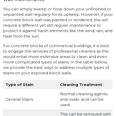
You can simply sweep or hose down your unfinished or
unpainted wall regularly for its upkeep. However, if your
concrete block wall was painted or rendered, this will
require a different yet still regular maintenance to
protect it against harsh elements like the wind, rain, and
heat from the sun.
For concrete blocks of commercial buildings, it is best
to engage the services of professional cleaners as this
would entail more extensive areas to clean and even
more complicated types of stains. In the table below,
we provide the best ways to address multiple types of
stains on your exposed block walls.
Type of Stain
Cleaning Treatment
Normal cleaning agents
General Stains
and oxalic acid can be
used.
This can be removed with