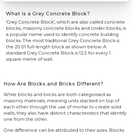
What is a Grey Concrete Block?
‘Grey Concrete Block’, which are also called concrete
blocks, masonry concrete blocks and cinder blocks, is
a popular name used to identify concrete building
blocks. The most traditional Grey Concrete Block is
the 20.01 full-length block as shown below. A
standard Grey Concrete Block is 12.5 for every 1
square metre of wall.
How Are Blocks and Bricks Different?
While blocks and bricks are both categorised as
masonry materials, meaning units stacked on top of
each other through the use of mortar to create solid
walls, they also have distinct characteristics that identify
one from the other.
One difference can be attributed to their sizes. Blocks