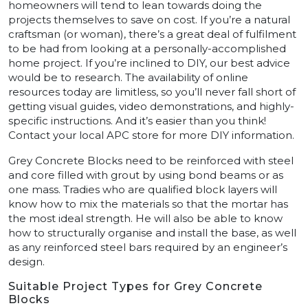
homeowners will tend to lean towards doing the
projects themselves to save on cost. If you’re a natural
craftsman (or woman), there’s a great deal of fulfilment
to be had from looking at a personally-accomplished
home project. If you’re inclined to DIY, our best advice
would be to research. The availability of online
resources today are limitless, so you’ll never fall short of
getting visual guides, video demonstrations, and highly-
specific instructions. And it’s easier than you think!
Contact your local APC store for more DIY information.
Grey Concrete Blocks need to be reinforced with steel
and core filled with grout by using bond beams or as
one mass. Tradies who are qualified block layers will
know how to mix the materials so that the mortar has
the most ideal strength. He will also be able to know
how to structurally organise and install the base, as well
as any reinforced steel bars required by an engineer’s
design.
Suitable Project Types for Grey Concrete
Blocks