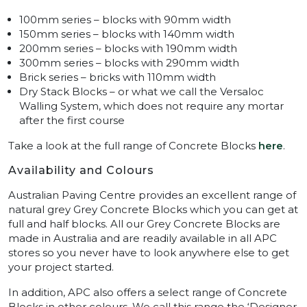
100mm series – blocks with 90mm width
150mm series – blocks with 140mm width
200mm series – blocks with 190mm width
300mm series – blocks with 290mm width
Brick series – bricks with 110mm width
Dry Stack Blocks – or what we call the Versaloc
Walling System, which does not require any mortar
after the first course
Take a look at the full range of Concrete Blocks
here
.
Availability and Colours
Australian Paving Centre provides an excellent range of
natural grey Grey Concrete Blocks which you can get at
full and half blocks. All our Grey Concrete Blocks are
made in Australia and are readily available in all APC
stores so you never have to look anywhere else to get
your project started.
In addition, APC also offers a select range of Concrete
Blocks in other colours. We call this range the ‘Designer