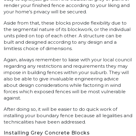
render your finished fence according to your liking and
your home’s privacy will be secured.
Aside from that, these blocks provide flexibility due to
the segmental nature of its blockwork, or the individual
units piled on top of each other. A structure can be
built and designed according to any design and a
limitless choice of dimensions.
Again, always remember to liaise with your local council
regarding any restrictions and requirements they may
impose in building fences within your suburb. They will
also be able to give invaluable engineering advice
about design considerations while factoring in wind
forces which exposed fences will be most vulnerable
against.
After doing so, it will be easier to do quick work of
installing your boundary fence because all legalities and
technicalities have been addressed.
Installing Grey Concrete Blocks