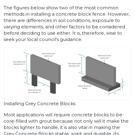
The figures below show two of the most common
methods in installing a concrete block fence. However,
there are differences in soil conditions, exposure to
varying elements, and other factors to be considered
before deciding to use either. It is, therefore, wise to
seek your local council’s guidance.
Installing Grey Concrete Blocks
Most applications will require concrete blocks to be
core-filled with grout because not only will it make the
blocks lighter to handle, it is also vital in making the
Grey Concrete Blocks stable, solid, and durable. Its