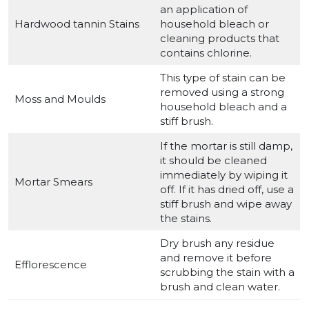
an application of
Hardwood tannin Stains
household bleach or
cleaning products that
contains chlorine.
This type of stain can be
removed using a strong
Moss and Moulds
household bleach and a
stiff brush.
If the mortar is still damp,
it should be cleaned
immediately by wiping it
Mortar Smears
off. If it has dried off, use a
stiff brush and wipe away
the stains.
Dry brush any residue
and remove it before
Efflorescence
scrubbing the stain with a
brush and clean water.