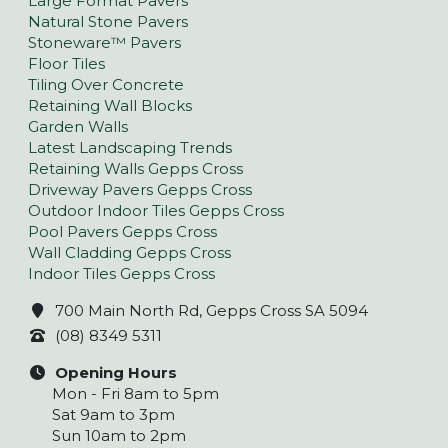
Large Format Pavers
Natural Stone Pavers
Stoneware™ Pavers
Floor Tiles
Tiling Over Concrete
Retaining Wall Blocks
Garden Walls
Latest Landscaping Trends
Retaining Walls Gepps Cross
Driveway Pavers Gepps Cross
Outdoor Indoor Tiles Gepps Cross
Pool Pavers Gepps Cross
Wall Cladding Gepps Cross
Indoor Tiles Gepps Cross
700 Main North Rd, Gepps Cross SA 5094
(08) 8349 5311
Opening Hours
Mon - Fri 8am to 5pm
Sat 9am to 3pm
Sun 10am to 2pm