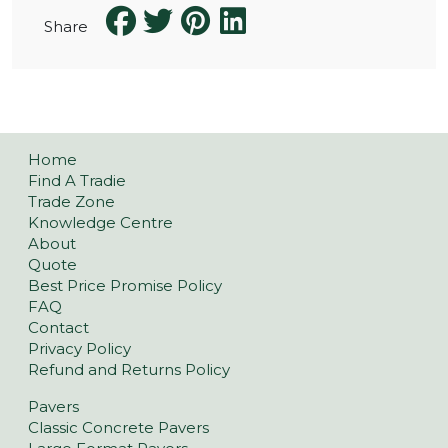
Share
Home
Find A Tradie
Trade Zone
Knowledge Centre
About
Quote
Best Price Promise Policy
FAQ
Contact
Privacy Policy
Refund and Returns Policy
Pavers
Classic Concrete Pavers