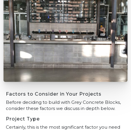
Factors to Consider in Your Projects
Before deciding to build with Grey Concrete Blocks,
consider these factors we discuss in depth below.
Project Type
Certainly, this is the most significant factor you need