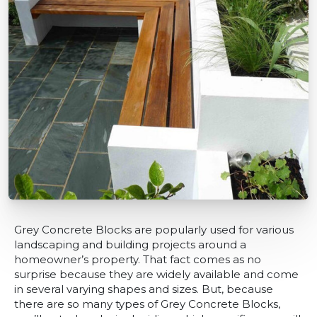
Grey Concrete Blocks are popularly used for various
landscaping and building projects around a
homeowner’s property. That fact comes as no
surprise because they are widely available and come
in several varying shapes and sizes. But, because
there are so many types of Grey Concrete Blocks,