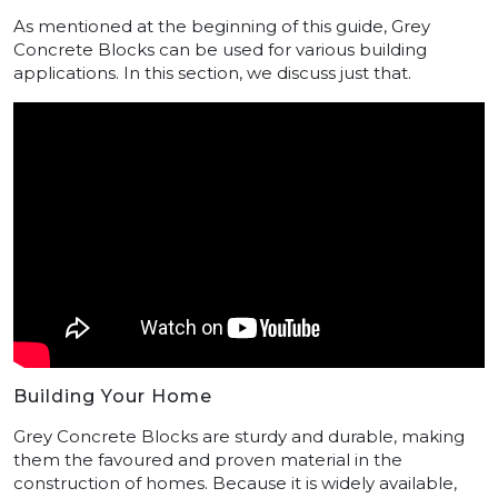
As mentioned at the beginning of this guide, Grey
Concrete Blocks can be used for various building
applications. In this section, we discuss just that.
Building Your Home
Grey Concrete Blocks are sturdy and durable, making
them the favoured and proven material in the
construction of homes. Because it is widely available,