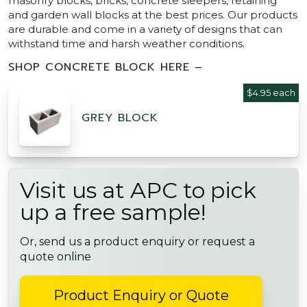
masonry blocks, bricks, concrete sleepers, retaining
and garden wall blocks at the best prices. Our products
are durable and come in a variety of designs that can
withstand time and harsh weather conditions.
SHOP CONCRETE BLOCK HERE –
$4.95 each
GREY BLOCK
Visit us at APC to pick
up a free sample!
Or, send us a product enquiry or request a
quote online
Product Enquiry or Quote