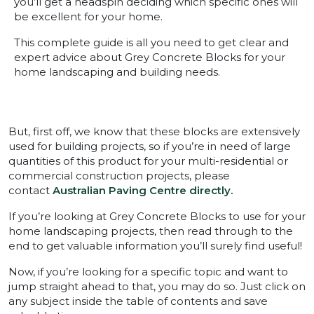
you’ll get a headspin deciding which specific ones will
be excellent for your home.
This complete guide is all you need to get clear and
expert advice about Grey Concrete Blocks for your
home landscaping and building needs.
But, first off, we know that these blocks are extensively
used for building projects, so if you’re in need of large
quantities of this product for your multi-residential or
commercial construction projects, please
contact
Australian Paving Centre directly.
If you’re looking at Grey Concrete Blocks to use for your
home landscaping projects, then read through to the
end to get valuable information you’ll surely find useful!
Now, if you’re looking for a specific topic and want to
jump straight ahead to that, you may do so. Just click on
any subject inside the table of contents and save