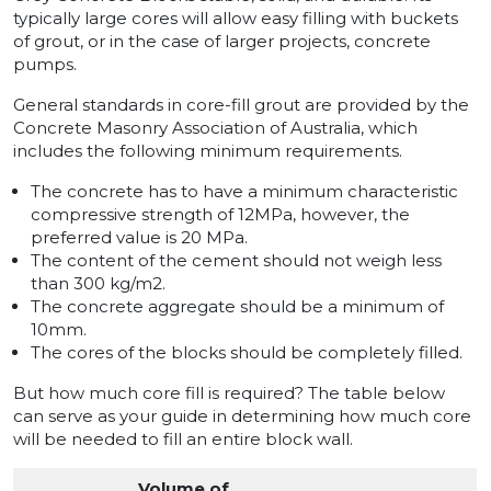
typically large cores will allow easy filling with buckets
of grout, or in the case of larger projects, concrete
pumps.
General standards in core-fill grout are provided by the
Concrete Masonry Association of Australia, which
includes the following minimum requirements.
The concrete has to have a minimum characteristic
compressive strength of 12MPa, however, the
preferred value is 20 MPa.
The content of the cement should not weigh less
than 300 kg/m2.
The concrete aggregate should be a minimum of
10mm.
The cores of the blocks should be completely filled.
But how much core fill is required? The table below
can serve as your guide in determining how much core
will be needed to fill an entire block wall.
Volume of