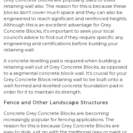
retaining wall also. The reason for this is because these
blocks don’t cover much space and they can also be
engineered to reach significant and reinforced heights.
Although this is an excellent advantage for Grey
Concrete Blocks, it’s important to seek your local
council’s advice to find out if they require specific any
engineering and certifications before building your
retaining wall.
A concrete levelling pad is required when building a
retaining wall out of Grey Concrete Blocks, as opposed
to a segmental concrete block wall. It’s crucial for your
Grey Concrete Block retaining wall to be built onto a
well-formed and levelled concrete foundation pad in
order for it to maintain its strength.
Fence and Other Landscape Structures
Concrete Grey Concrete Blocks are becoming
increasingly popular for fencing applications. The
reason for this is because Grey Concrete Blocks are
easy to style, just go with the traditional grey or paint or