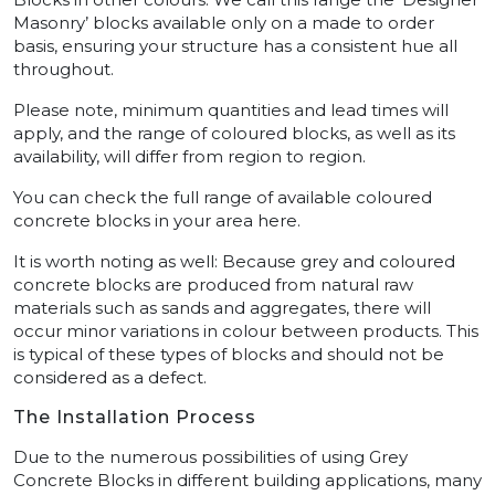
Masonry’ blocks available only on a made to order
basis, ensuring your structure has a consistent hue all
throughout.
Please note, minimum quantities and lead times will
apply, and the range of coloured blocks, as well as its
availability, will differ from region to region.
You can check the full range of available coloured
concrete blocks in your area here.
It is worth noting as well: Because grey and coloured
concrete blocks are produced from natural raw
materials such as sands and aggregates, there will
occur minor variations in colour between products. This
is typical of these types of blocks and should not be
considered as a defect.
The Installation Process
Due to the numerous possibilities of using Grey
Concrete Blocks in different building applications, many