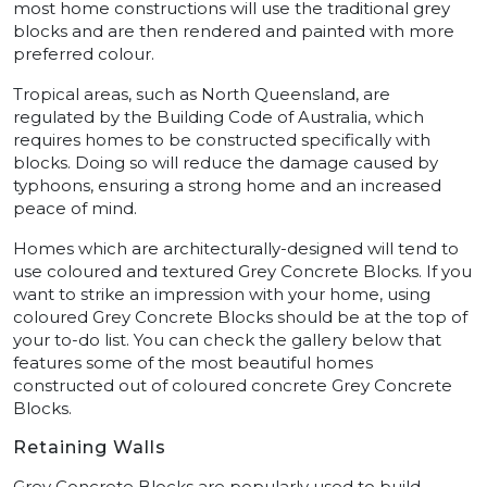
most home constructions will use the traditional grey
blocks and are then rendered and painted with more
preferred colour.
Tropical areas, such as North Queensland, are
regulated by the Building Code of Australia, which
requires homes to be constructed specifically with
blocks. Doing so will reduce the damage caused by
typhoons, ensuring a strong home and an increased
peace of mind.
Homes which are architecturally-designed will tend to
use coloured and textured Grey Concrete Blocks. If you
want to strike an impression with your home, using
coloured Grey Concrete Blocks should be at the top of
your to-do list. You can check the gallery below that
features some of the most beautiful homes
constructed out of coloured concrete Grey Concrete
Blocks.
Retaining Walls
Grey Concrete Blocks are popularly used to build