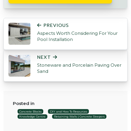
POST NAVIGATION
PREVIOUS
Aspects Worth Considering For Your
Pool Installation
NEXT
Stoneware and Porcelain Paving Over
Sand
Posted in
Concrete Blocks
DIY and How To Resources
Knowledge Centre
Retaining Walls | Concrete Sleepers