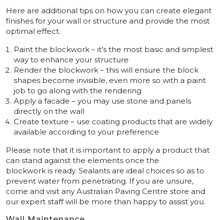
Here are additional tips on how you can create elegant
finishes for your wall or structure and provide the most
optimal effect.
Paint the blockwork – it’s the most basic and simplest
way to enhance your structure
Render the blockwork – this will ensure the block
shapes become invisible, even more so with a paint
job to go along with the rendering
Apply a facade – you may use stone and panels
directly on the wall
Create texture – use coating products that are widely
available according to your preference
Please note that it is important to apply a product that
can stand against the elements once the
blockwork is ready. Sealants are ideal choices so as to
prevent water from penetrating. If you are unsure,
come and visit any Australian Paving Centre store and
our expert staff will be more than happy to assist you.
Wall Maintenance