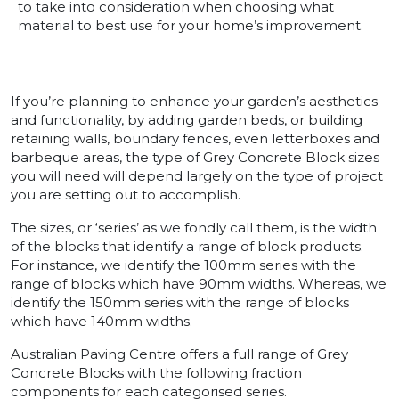
to take into consideration when choosing what
material to best use for your home’s improvement.
If you’re planning to enhance your garden’s aesthetics
and functionality, by adding garden beds, or building
retaining walls, boundary fences, even letterboxes and
barbeque areas, the type of Grey Concrete Block sizes
you will need will depend largely on the type of project
you are setting out to accomplish.
The sizes, or ‘series’ as we fondly call them, is the width
of the blocks that identify a range of block products.
For instance, we identify the 100mm series with the
range of blocks which have 90mm widths. Whereas, we
identify the 150mm series with the range of blocks
which have 140mm widths.
Australian Paving Centre offers a full range of Grey
Concrete Blocks with the following fraction
components for each categorised series.