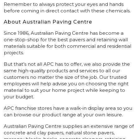
Remember to always protect your eyes and hands
before coming in direct contact with these chemicals.
About Australian Paving Centre
Since 1986, Australian Paving Centre has become a
one-stop-shop for the best pavers and retaining wall
materials suitable for both commercial and residential
projects.
But that’s not all APC has to offer, we also provide the
same high-quality products and services to all our
customers no matter the size of the job. Our trusted
employees will help advise you on choosing the right
material to suit your home project while keeping to
your budget.
APC franchise stores have a walk-in display area so you
can browse our product range at your own leisure.
Australian Paving Centre supplies an extensive range of
concrete and clay pavers, natural stone pavers,