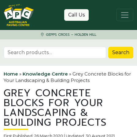
Skip to content
Call Us
GEPPS CROSS – HOLDEN HILL
Search for:
Search
Home
»
Knowledge Centre
»
Grey Concrete Blocks for
Your Landscaping & Building Projects
GREY CONCRETE
BLOCKS FOR YOUR
LANDSCAPING &
BUILDING PROJECTS
First Published: 26 March 2020 | Updated: 30 August 2021