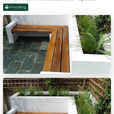
Print Blog