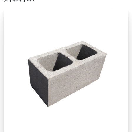
valuable time.