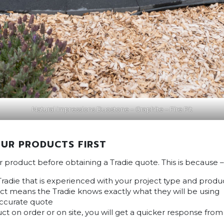
Natural impressions Duostone – Graphite – Fire Pit
UR PRODUCTS FIRST
ur product before obtaining a Tradie quote. This is because –
Tradie that is experienced with your project type and produ
t means the Tradie knows exactly what they will be using
accurate quote
ct on order or on site, you will get a quicker response fro