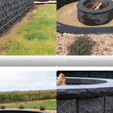
uostone – Graphite – Fire Pit
Natural impressions Duostone