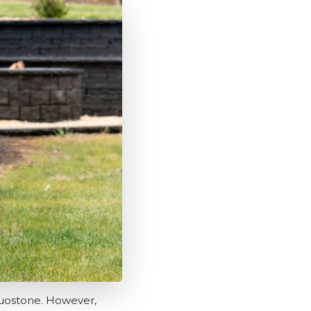
 Duostone. However,