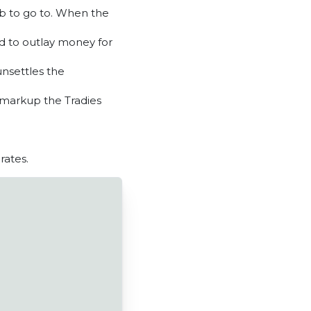
job to go to. When the
ed to outlay money for
unsettles the
 markup the Tradies
rates.