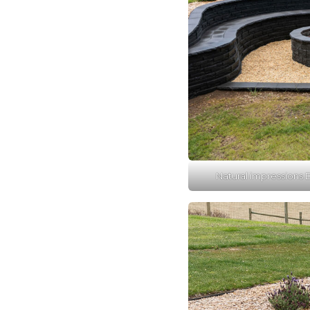
Natural impressions D