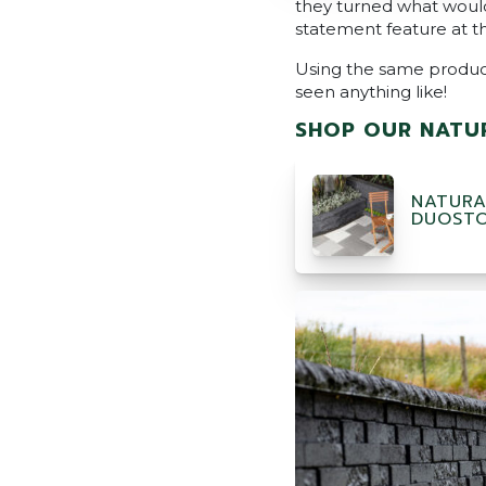
they turned what would
statement feature at t
Using the same product 
seen anything like!
SHOP OUR NATUR
NATURA
DUOST