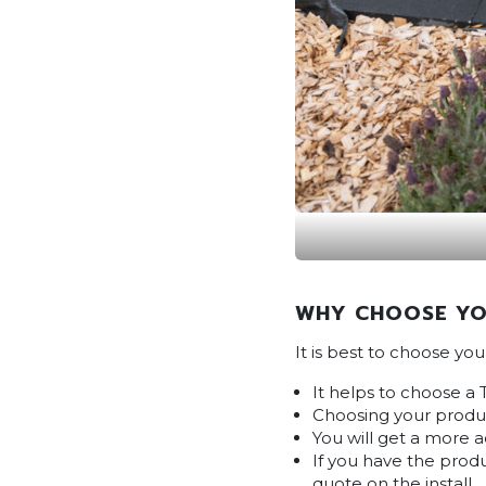
WHY CHOOSE YO
It is best to choose yo
It helps to choose a 
Choosing your produc
You will get a more 
If you have the produ
quote on the install.