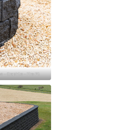
 – Graphite – Fire Pit