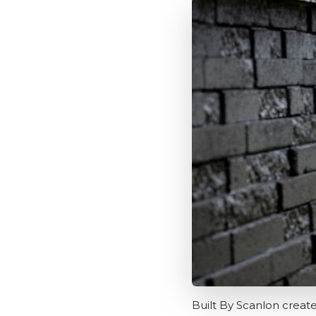
Built By Scanlon creat