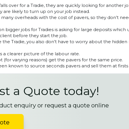
lls over for a Tradie, they are quickly looking for another 
y are likely to turn up on your job instead.
s many overheads with the cost of pavers, so they don’t ne
 bigger jobs for Tradies is asking for large deposits which 
client before they start the job.
 the Tradie, you also don’t have to worry about the hidden
ts a clearer picture of the labour rate.
 (for varying reasons) get the pavers for the same price.
en known to source seconds pavers and sell them at firsts 
t a Quote today!
duct enquiry or request a quote online
uote