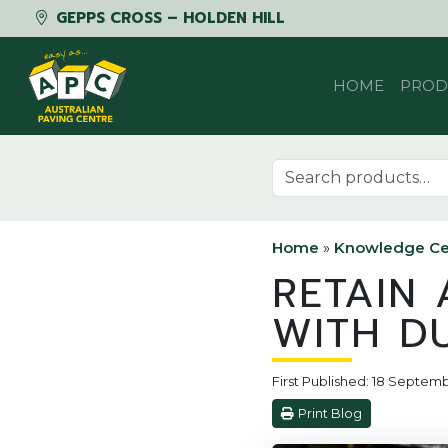
GEPPS CROSS – HOLDEN HILL
Skip to content
HOME
PROD
Search for:
Home
»
Knowledge Ce
RETAIN 
WITH D
First Published: 18 Septem
Print Blog