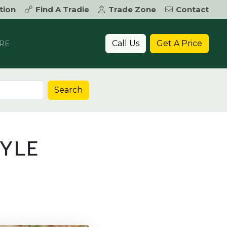
tion
Find A Tradie
Trade Zone
Contact
Call Us
Get A Price
RE
Search
TYLE