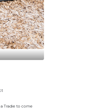
ct
m a Tradie to come