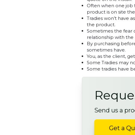
Often when one job fa
product is on site the
Tradies won’t have a
the product.
Sometimes the fear on
relationship with the 
By purchasing before
sometimes have.
You, as the client, ge
Some Tradies may not
Some tradies have be
Reques
Send us a pro
Get a Q