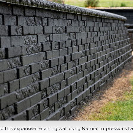
ed this expansive retaining wall using Natural Impressions