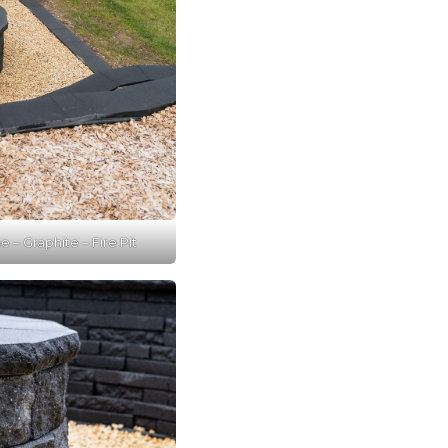
 – Graphite – Fire Pit