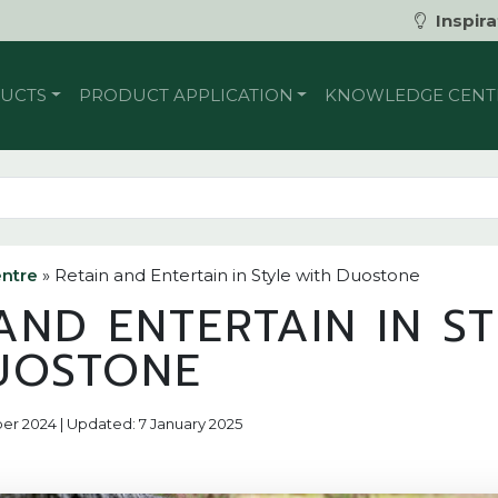
Inspira
UCTS
PRODUCT APPLICATION
KNOWLEDGE CENT
ntre
»
Retain and Entertain in Style with Duostone
AND ENTERTAIN IN S
UOSTONE
ber 2024 | Updated: 7 January 2025