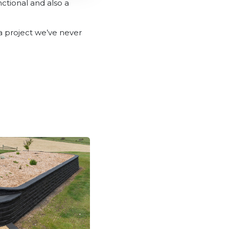
ctional and also a
 a project we’ve never