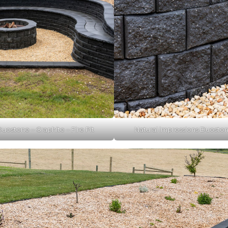
uostone – Graphite – Fire Pit
Natural impressions Duostone