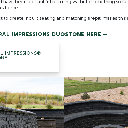
 have been a beautiful retaining wall into something so fun
his home.
to create inbuilt seating and matching firepit, makes this
AL IMPRESSIONS DUOSTONE HERE –
L IMPRESSIONS®
ONE