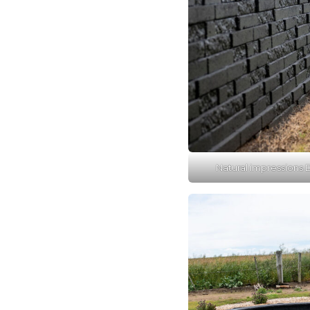
Natural impressions D