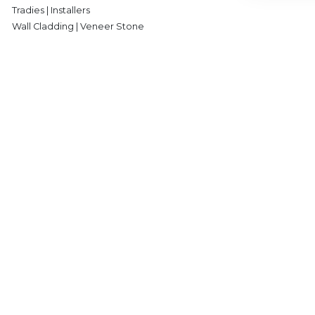
Tradies | Installers
Wall Cladding | Veneer Stone