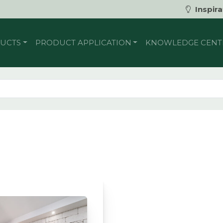
Inspira
UCTS
PRODUCT APPLICATION
KNOWLEDGE CENT