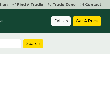
tion
Find A Tradie
Trade Zone
Contact
Call Us
Get A Price
RE
Search