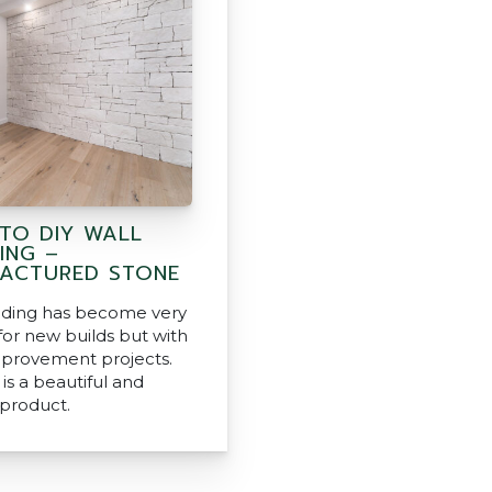
 TO DIY WALL
ING –
ACTURED STONE
dding has become very
for new builds but with
provement projects.
is a beautiful and
 product.