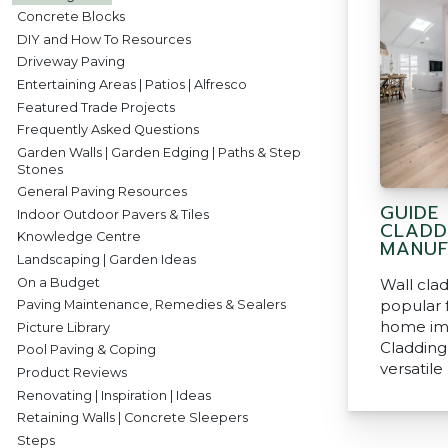
Concrete Blocks
DIY and How To Resources
Driveway Paving
Entertaining Areas | Patios | Alfresco
Featured Trade Projects
Frequently Asked Questions
Garden Walls | Garden Edging | Paths & Step
Stones
General Paving Resources
GUIDE
Indoor Outdoor Pavers & Tiles
CLADD
Knowledge Centre
MANUF
Landscaping | Garden Ideas
On a Budget
Wall cla
popular 
Paving Maintenance, Remedies & Sealers
home im
Picture Library
Cladding 
Pool Paving & Coping
versatile
Product Reviews
Renovating | Inspiration | Ideas
Retaining Walls | Concrete Sleepers
Steps