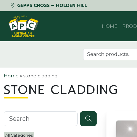
GEPPS CROSS – HOLDEN HILL
Skip to content
HOME
PROD
Search for:
Home
»
stone cladding
STONE CLADDING
Search knowledgebase
All Categories