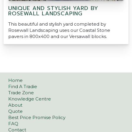
UNIQUE AND STYLISH YARD BY
ROSEWALL LANDSCAPING
This beautiful and stylish yard completed by
Rosewall Landscaping uses our Coastal Stone
pavers in 800x400 and our Versawall blocks.
Home
Find A Tradie
Trade Zone
Knowledge Centre
About
Quote
Best Price Promise Policy
FAQ
Contact