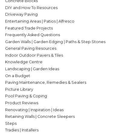
Concrete Blocks
DIY and How To Resources
Driveway Paving
Entertaining Areas | Patios | Alfresco
Featured Trade Projects
Frequently Asked Questions
Garden Walls | Garden Edging | Paths & Step Stones
General Paving Resources
Indoor Outdoor Pavers & Tiles
Knowledge Centre
Landscaping | Garden Ideas
On a Budget
Paving Maintenance, Remedies & Sealers
Picture Library
Pool Paving & Coping
Product Reviews
Renovating | Inspiration | Ideas
Retaining Walls | Concrete Sleepers
Steps
Tradies | Installers