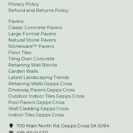
Privacy Policy
Refund and Returns Policy
Pavers
Classic Concrete Pavers
Large Format Pavers
Natural Stone Pavers
Stoneware™ Pavers
Floor Tiles
Tiling Over Concrete
Retaining Wall Blocks
Garden Walls
Latest Landscaping Trends
Retaining Walls Gepps Cross
Driveway Pavers Gepps Cross
Outdoor Indoor Tiles Gepps Cross
Pool Pavers Gepps Cross
Wall Cladding Gepps Cross
Indoor Tiles Gepps Cross
700 Main North Rd, Gepps Cross SA 5094
(08) 8349 5311