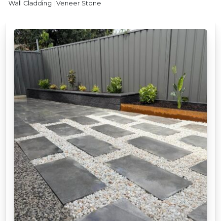
Wall Cladding | Veneer Stone