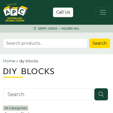
Skip to content
Call Us
GEPPS CROSS – HOLDEN HILL
Search for:
Search
Home
»
diy blocks
DIY BLOCKS
Search knowledgebase
All Categories