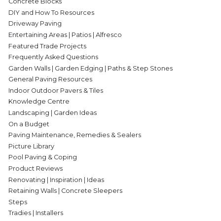
Concrete Blocks
DIY and How To Resources
Driveway Paving
Entertaining Areas | Patios | Alfresco
Featured Trade Projects
Frequently Asked Questions
Garden Walls | Garden Edging | Paths & Step Stones
General Paving Resources
Indoor Outdoor Pavers & Tiles
Knowledge Centre
Landscaping | Garden Ideas
On a Budget
Paving Maintenance, Remedies & Sealers
Picture Library
Pool Paving & Coping
Product Reviews
Renovating | Inspiration | Ideas
Retaining Walls | Concrete Sleepers
Steps
Tradies | Installers