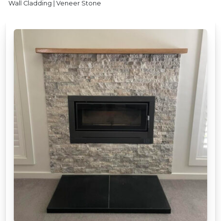
Wall Cladding | Veneer Stone