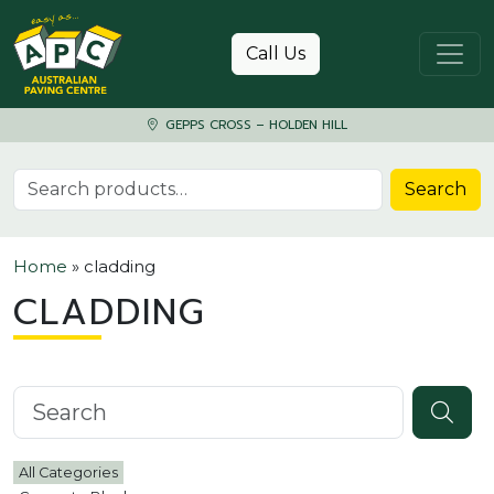
Skip to content
Call Us
GEPPS CROSS – HOLDEN HILL
Search for:
Search
Home
»
cladding
CLADDING
Search knowledgebase
All Categories