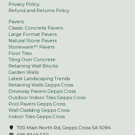
Privacy Policy
Refund and Returns Policy
Pavers
Classic Concrete Pavers
Large Format Pavers
Natural Stone Pavers
Stoneware™ Pavers
Floor Tiles
Tiling Over Concrete
Retaining Wall Blocks
Garden Walls
Latest Landscaping Trends
Retaining Walls Gepps Cross
Driveway Pavers Gepps Cross
Outdoor Indoor Tiles Gepps Cross
Pool Pavers Gepps Cross
Wall Cladding Gepps Cross
Indoor Tiles Gepps Cross
700 Main North Rd, Gepps Cross SA 5094
(08) 8349 5311