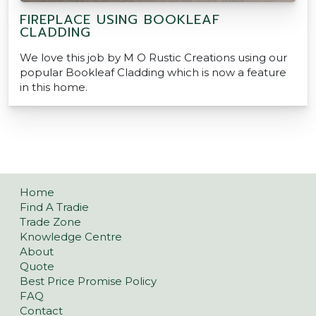
FIREPLACE USING BOOKLEAF
CLADDING
We love this job by M O Rustic Creations using our
popular Bookleaf Cladding which is now a feature
in this home.
Home
Find A Tradie
Trade Zone
Knowledge Centre
About
Quote
Best Price Promise Policy
FAQ
Contact