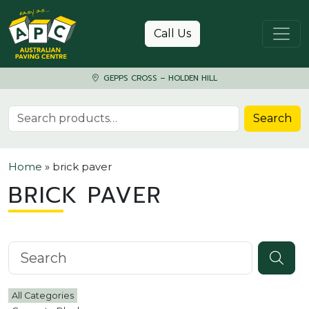
Skip to content
Call Us
GEPPS CROSS – HOLDEN HILL
Search for:
Search
Home
»
brick paver
BRICK PAVER
Search knowledgebase
All Categories