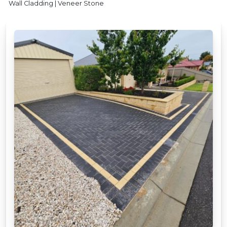
Wall Cladding | Veneer Stone