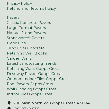
Privacy Policy
Refund and Returns Policy
Pavers
Classic Concrete Pavers
Large Format Pavers
Natural Stone Pavers
Stoneware™ Pavers
Floor Tiles
Tiling Over Concrete
Retaining Wall Blocks
Garden Walls
Latest Landscaping Trends
Retaining Walls Gepps Cross
Driveway Pavers Gepps Cross
Outdoor Indoor Tiles Gepps Cross
Pool Pavers Gepps Cross
Wall Cladding Gepps Cross
Indoor Tiles Gepps Cross
700 Main North Rd, Gepps Cross SA 5094
(08) 8349 5311