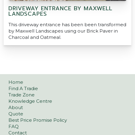
DRIVEWAY ENTRANCE BY MAXWELL
LANDSCAPES
This driveway entrance has been been transformed
by Maxwell Landscapes using our Brick Paver in
Charcoal and Oatmeal.
Home
Find A Tradie
Trade Zone
Knowledge Centre
About
Quote
Best Price Promise Policy
FAQ
Contact