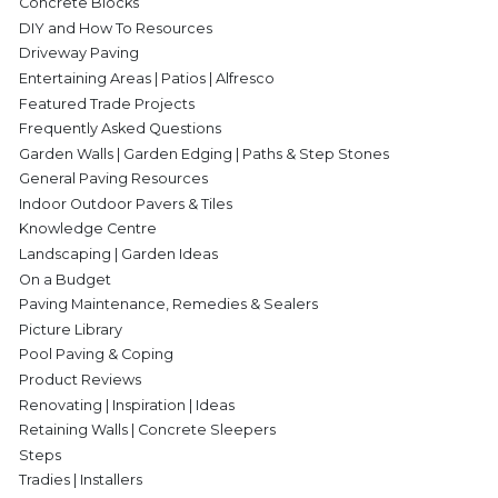
Concrete Blocks
DIY and How To Resources
Driveway Paving
Entertaining Areas | Patios | Alfresco
Featured Trade Projects
Frequently Asked Questions
Garden Walls | Garden Edging | Paths & Step Stones
General Paving Resources
Indoor Outdoor Pavers & Tiles
Knowledge Centre
Landscaping | Garden Ideas
On a Budget
Paving Maintenance, Remedies & Sealers
Picture Library
Pool Paving & Coping
Product Reviews
Renovating | Inspiration | Ideas
Retaining Walls | Concrete Sleepers
Steps
Tradies | Installers