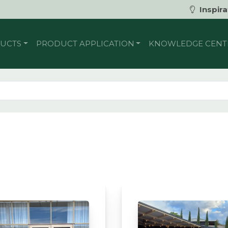
Inspira
UCTS
PRODUCT APPLICATION
KNOWLEDGE CENT