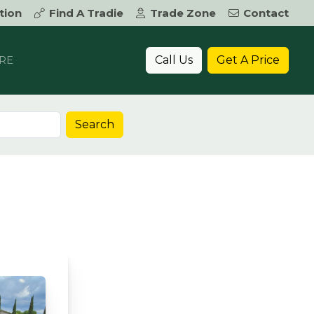
tion
Find A Tradie
Trade Zone
Contact
Call Us
Get A Price
RE
Search