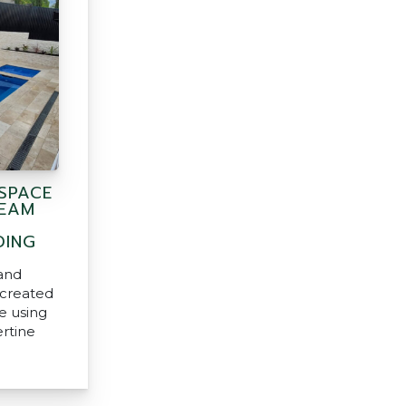
SPACE
REAM
DING
and
created
e using
ertine