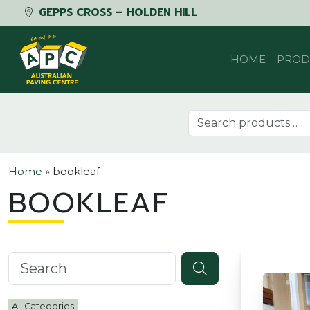
GEPPS CROSS – HOLDEN HILL
Skip to content
HOME
PROD
Search for:
Home
»
bookleaf
BOOKLEAF
Search knowledgebase
All Categories