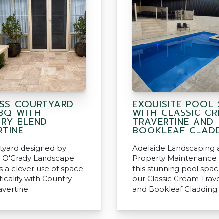
ESS COURTYARD
EXQUISITE POOL 
BQ WITH
WITH CLASSIC C
RY BLEND
TRAVERTINE AND
RTINE
BOOKLEAF CLAD
rtyard designed by
Adelaide Landscaping 
 O'Grady Landscape
Property Maintenance 
s a clever use of space
this stunning pool spac
icality with Country
our Classic Cream Trav
avertine.
and Bookleaf Cladding.