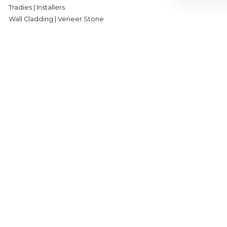
Tradies | Installers
Wall Cladding | Veneer Stone