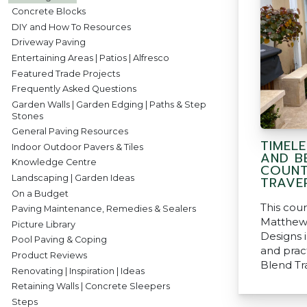
Concrete Blocks
DIY and How To Resources
Driveway Paving
Entertaining Areas | Patios | Alfresco
Featured Trade Projects
Frequently Asked Questions
Garden Walls | Garden Edging | Paths & Step
Stones
General Paving Resources
TIMEL
Indoor Outdoor Pavers & Tiles
AND B
Knowledge Centre
COUNT
Landscaping | Garden Ideas
TRAVE
On a Budget
This cou
Paving Maintenance, Remedies & Sealers
Matthew
Picture Library
Designs i
Pool Paving & Coping
and pract
Product Reviews
Blend Tr
Renovating | Inspiration | Ideas
Retaining Walls | Concrete Sleepers
Steps