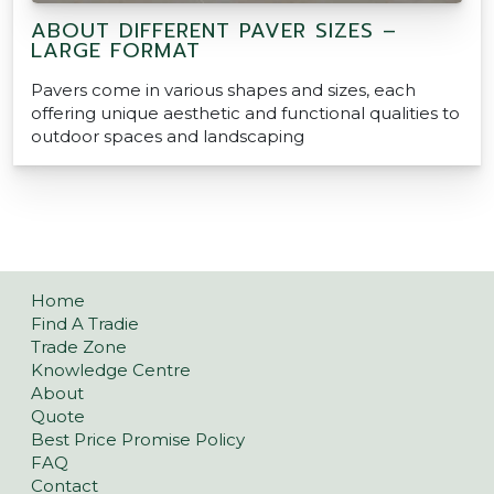
ABOUT DIFFERENT PAVER SIZES –
LARGE FORMAT
Pavers come in various shapes and sizes, each
offering unique aesthetic and functional qualities to
outdoor spaces and landscaping
Home
Find A Tradie
Trade Zone
Knowledge Centre
About
Quote
Best Price Promise Policy
FAQ
Contact