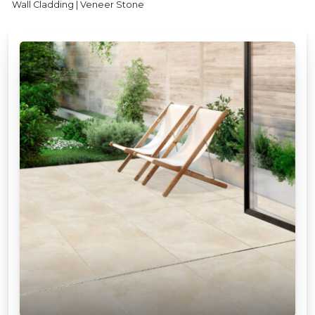
Wall Cladding | Veneer Stone