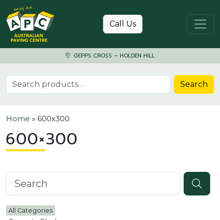
Skip to content
Call Us
GEPPS CROSS – HOLDEN HILL
Search for:
Search
Home
»
600x300
600×300
Search knowledgebase
All Categories