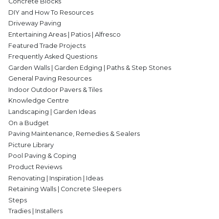
Concrete Blocks
DIY and How To Resources
Driveway Paving
Entertaining Areas | Patios | Alfresco
Featured Trade Projects
Frequently Asked Questions
Garden Walls | Garden Edging | Paths & Step Stones
General Paving Resources
Indoor Outdoor Pavers & Tiles
Knowledge Centre
Landscaping | Garden Ideas
On a Budget
Paving Maintenance, Remedies & Sealers
Picture Library
Pool Paving & Coping
Product Reviews
Renovating | Inspiration | Ideas
Retaining Walls | Concrete Sleepers
Steps
Tradies | Installers