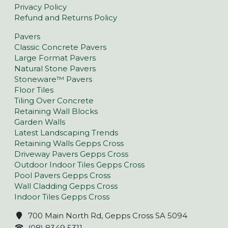
Privacy Policy
Refund and Returns Policy
Pavers
Classic Concrete Pavers
Large Format Pavers
Natural Stone Pavers
Stoneware™ Pavers
Floor Tiles
Tiling Over Concrete
Retaining Wall Blocks
Garden Walls
Latest Landscaping Trends
Retaining Walls Gepps Cross
Driveway Pavers Gepps Cross
Outdoor Indoor Tiles Gepps Cross
Pool Pavers Gepps Cross
Wall Cladding Gepps Cross
Indoor Tiles Gepps Cross
700 Main North Rd, Gepps Cross SA 5094
(08) 8349 5311