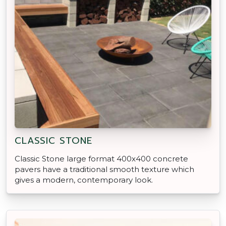
CLASSIC STONE
Classic Stone large format 400x400 concrete
pavers have a traditional smooth texture which
gives a modern, contemporary look.