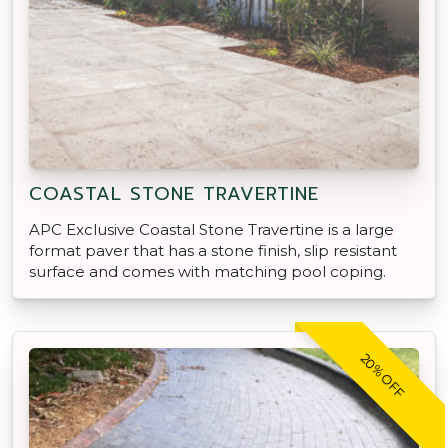
COASTAL STONE TRAVERTINE
APC Exclusive Coastal Stone Travertine is a large
format paver that has a stone finish, slip resistant
surface and comes with matching pool coping.
20% OFF