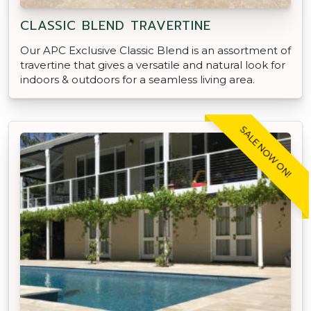
CLASSIC BLEND TRAVERTINE
Our APC Exclusive Classic Blend is an assortment of
travertine that gives a versatile and natural look for
indoors & outdoors for a seamless living area.
SALE NOW ON!