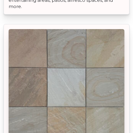
entertaining areas, patios, alfresco spaces, and
more.