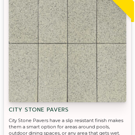
CITY STONE PAVERS
City Stone Pavers have a slip resistant finish makes
them a smart option for areas around pools,
outdoor dining spaces, or any area that gets wet.