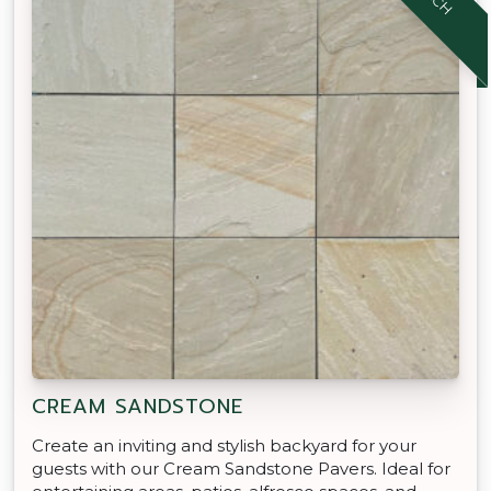
CREAM SANDSTONE
Create an inviting and stylish backyard for your
guests with our Cream Sandstone Pavers. Ideal for