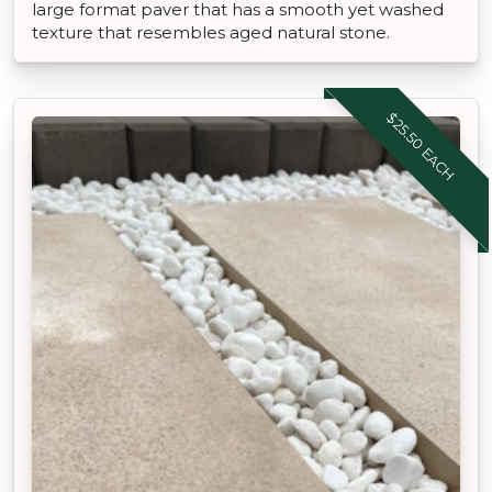
large format paver that has a smooth yet washed
texture that resembles aged natural stone.
$25.50 EACH