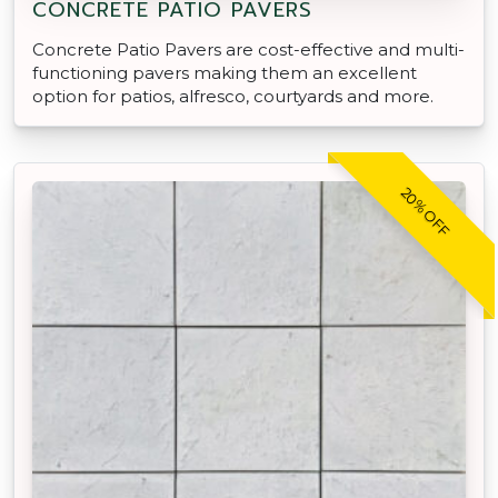
CONCRETE PATIO PAVERS
Concrete Patio Pavers are cost-effective and multi-
functioning pavers making them an excellent
option for patios, alfresco, courtyards and more.
20% OFF