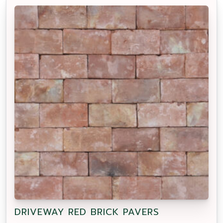
DRIVEWAY RED BRICK PAVERS