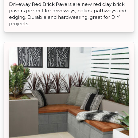
Driveway Red Brick Pavers are new red clay brick
pavers perfect for driveways, patios, pathways and
edging. Durable and hardwearing, great for DIY
projects.