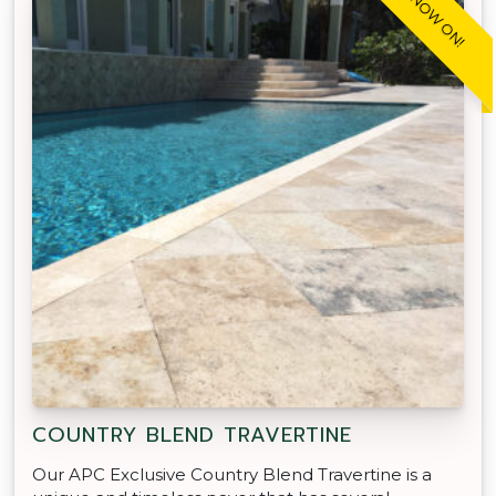
SALE NOW ON!
COUNTRY BLEND TRAVERTINE
Our APC Exclusive Country Blend Travertine is a