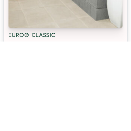
EURO® CLASSIC
Euro Classic 400 x 400 concrete paver features a
smooth flat surface texture. Suitable for pool
surrounds and steps with a matching sharknose
coping.