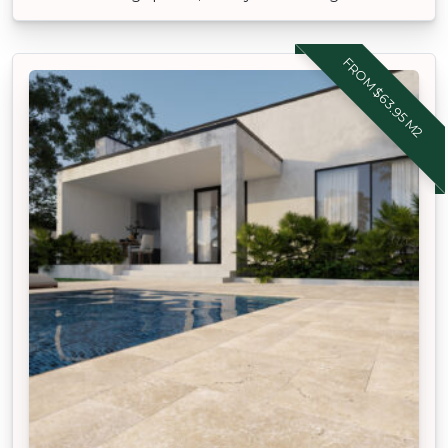
FROM $63.95 M2