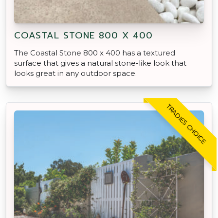
COASTAL STONE 800 X 400
The Coastal Stone 800 x 400 has a textured
surface that gives a natural stone-like look that
looks great in any outdoor space.
TRADIES CHOICE