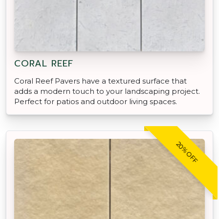
CORAL REEF
Coral Reef Pavers have a textured surface that
adds a modern touch to your landscaping project.
Perfect for patios and outdoor living spaces.
20% OFF