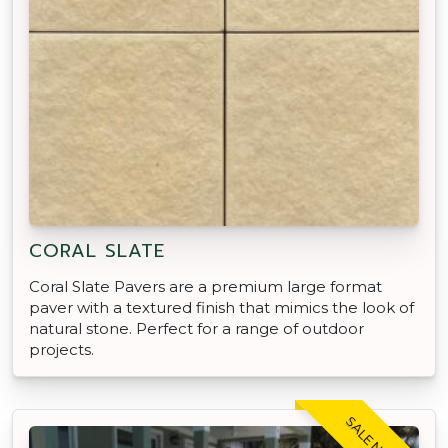
CORAL SLATE
Coral Slate Pavers are a premium large format
paver with a textured finish that mimics the look of
natural stone. Perfect for a range of outdoor
projects.