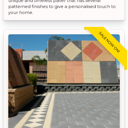
unique and timeless paver that has several
patterned finishes to give a personalised touch to
your home.
SALE NOW ON!