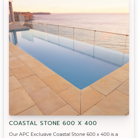
COASTAL STONE 600 X 400
Our APC Exclusive Coastal Stone 600 x 400 is a