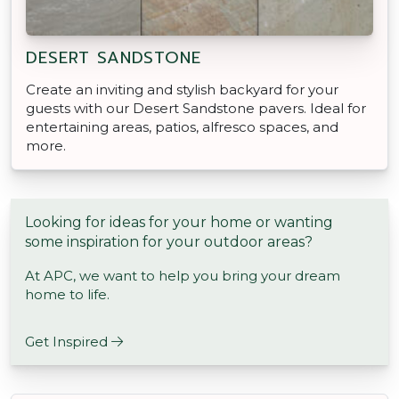
DESERT SANDSTONE
Create an inviting and stylish backyard for your
guests with our Desert Sandstone pavers. Ideal for
entertaining areas, patios, alfresco spaces, and
more.
Looking for ideas for your home or wanting
some inspiration for your outdoor areas?
At APC, we want to help you bring your dream
home to life.
Get Inspired