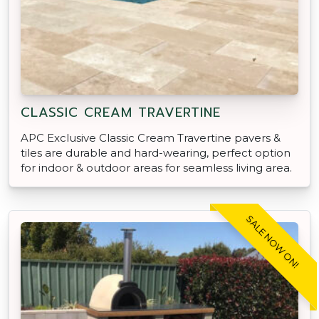
CLASSIC CREAM TRAVERTINE
APC Exclusive Classic Cream Travertine pavers &
tiles are durable and hard-wearing, perfect option
for indoor & outdoor areas for seamless living area.
SALE NOW ON!