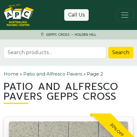
Skip to content
Call Us
GEPPS CROSS – HOLDEN HILL
Search for:
Search
Home
»
Patio and Alfresco Pavers
»
Page 2
PATIO AND ALFRESCO
PAVERS GEPPS CROSS
30% OFF