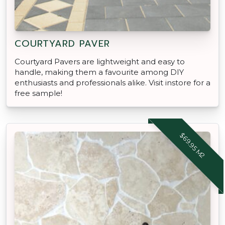
COURTYARD PAVER
Courtyard Pavers are lightweight and easy to
handle, making them a favourite among DIY
enthusiasts and professionals alike. Visit instore for a
free sample!
$69.95 M2