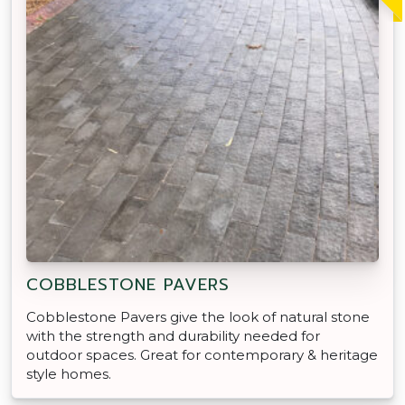
COBBLESTONE PAVERS
Cobblestone Pavers give the look of natural stone
with the strength and durability needed for
outdoor spaces. Great for contemporary & heritage
style homes.