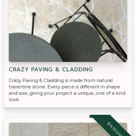
CRAZY PAVING & CLADDING
Crazy Paving & Cladding is made from natural
travertine stone. Every piece is different in shape
and size, giving your project a unique, one of a kind
look.
$14.95 EACH