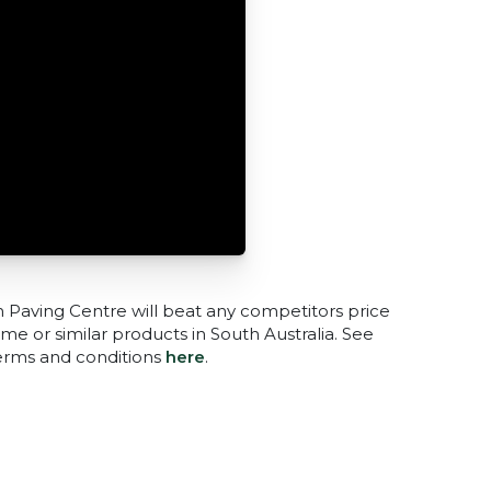
n Paving Centre will beat any competitors price
me or similar products in South Australia. See
terms and conditions
here
.