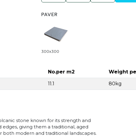
PAVER
300x300
No.per m2
Weight pe
11.1
80kg
lcanic stone known for its strength and
d edges, giving them a traditional, aged
for both modern and traditional landscapes.