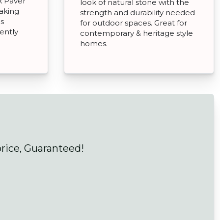
k Paver
look of natural stone with the
aking
strength and durability needed
as
for outdoor spaces. Great for
ently
contemporary & heritage style
homes.
price, Guaranteed!