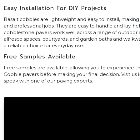
Easy Installation For DIY Projects
Basalt cobbles are lightweight and easy to install, making
and professional jobs. They are easy to handle and lay, he
cobblestone pavers work well across a range of outdoor ar
alfresco spaces, courtyards, and garden paths and walkw
a reliable choice for everyday use.
Free Samples Available
Free samples are available, allowing you to experience th
Cobble pavers before making your final decision. Visit us
speak with one of our paving experts.