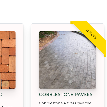
20% OFF
D
COBBLESTONE PAVERS
Cobblestone Pavers give the