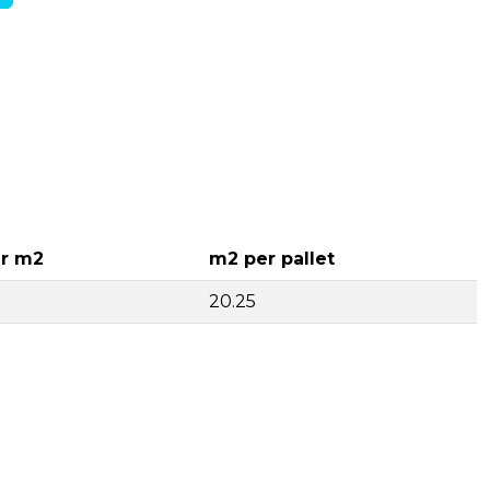
r m2
m2 per pallet
20.25