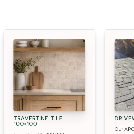
TRAVERTINE TILE
DRIVE
100×100
Our APC