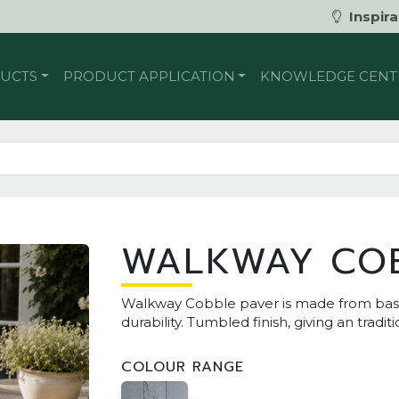
Inspira
UCTS
PRODUCT APPLICATION
KNOWLEDGE CENT
WALKWAY CO
Walkway Cobble paver is made from basalt
durability. Tumbled finish, giving an tradit
COLOUR RANGE