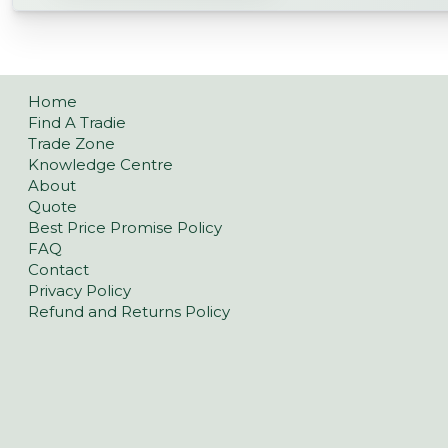
Home
Find A Tradie
Trade Zone
Knowledge Centre
About
Quote
Best Price Promise Policy
FAQ
Contact
Privacy Policy
Refund and Returns Policy