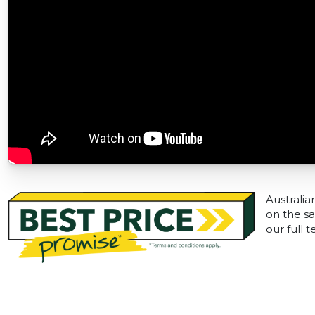
Australia
on the sa
our full 