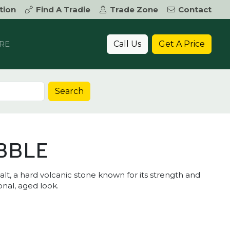
tion
Find A Tradie
Trade Zone
Contact
Call Us
Get A Price
RE
Search
BBLE
, a hard volcanic stone known for its strength and
ional, aged look.