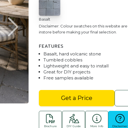
Basalt
Disclaimer: Colour swatches on this website ar
instore before making your final selection.
FEATURES
Basalt, hard volcanic stone
Tumbled cobbles
Lightweight and easy to install
Great for DIY projects
Free samples available
Basalt Cobble 300x300 P
Get a Price
Brochure
DIY Guide
More Info
Disclaimer