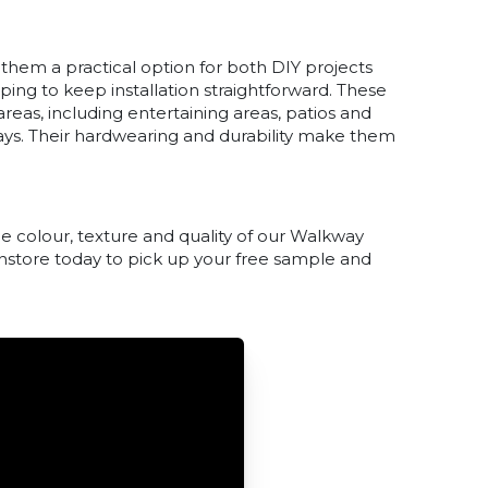
 them a practical option for both DIY projects
lping to keep installation straightforward. These
eas, including entertaining areas, patios and
ays. Their hardwearing and durability make them
e colour, texture and quality of our Walkway
 instore today to pick up your free sample and