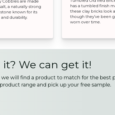
Tumbled Old Red Bric
y Cobbles are made
has a tumbled finish m
alt, a naturally strong
these clay bricks look 
 stone known for its
though they’ve been g
and durability.
worn over time.
 it? We can get it!
we will find a product to match for the best 
 product range and pick up your free sample.