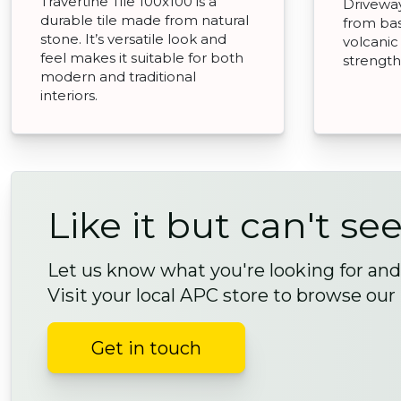
Travertine Tile 100x100 is a
Drivewa
durable tile made from natural
from bas
stone. It’s versatile look and
volcanic
feel makes it suitable for both
strength 
modern and traditional
interiors.
Like it but can't see
Let us know what you're looking for and 
Visit your local APC store to browse our
Get in touch