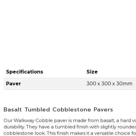
Specifications
Size
Paver
300 x 300 x 30mm
Basalt Tumbled Cobblestone Pavers
Our Walkway Cobble paver is made from basalt, a hard vo
durability. They have a tumbled finish with slightly rounde
cobblestone look. This finish makes it a versatile choice 