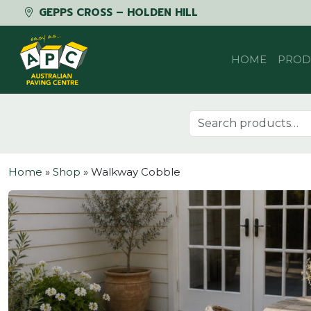
GEPPS CROSS – HOLDEN HILL
Skip to content
HOME
PROD
Search for:
Home
»
Shop
»
Walkway Cobble