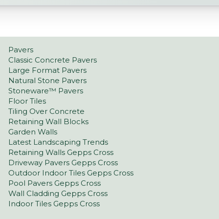
Pavers
Classic Concrete Pavers
Large Format Pavers
Natural Stone Pavers
Stoneware™ Pavers
Floor Tiles
Tiling Over Concrete
Retaining Wall Blocks
Garden Walls
Latest Landscaping Trends
Retaining Walls Gepps Cross
Driveway Pavers Gepps Cross
Outdoor Indoor Tiles Gepps Cross
Pool Pavers Gepps Cross
Wall Cladding Gepps Cross
Indoor Tiles Gepps Cross