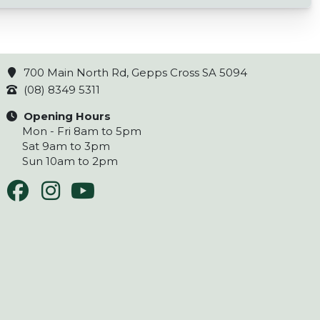
700 Main North Rd, Gepps Cross SA 5094
(08) 8349 5311
Opening Hours
Mon - Fri 8am to 5pm
Sat 9am to 3pm
Sun 10am to 2pm