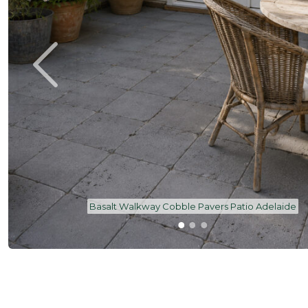
Basalt Walkway Cobble Pavers Patio Adelaide