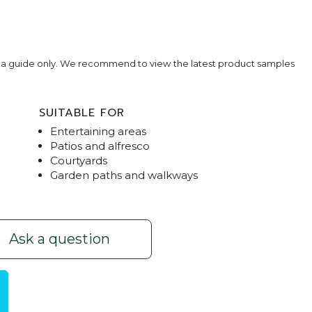
e a guide only. We recommend to view the latest product samples
SUITABLE FOR
Entertaining areas
Patios and alfresco
Courtyards
Garden paths and walkways
avers
Basalt Cob
Ask a question