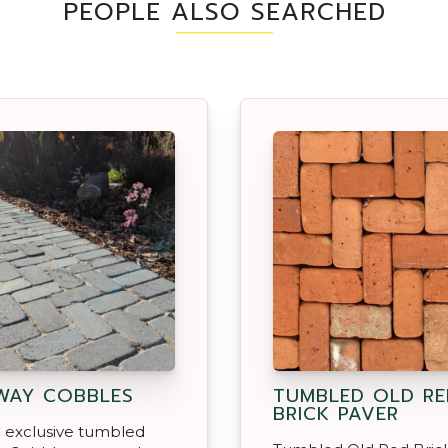
PEOPLE ALSO SEARCHED
WAY COBBLES
TUMBLED OLD RE
BRICK PAVER
 exclusive tumbled