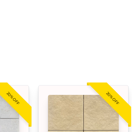
20% OFF
20% OFF