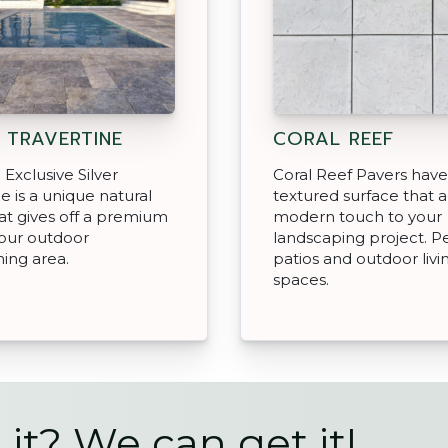
R TRAVERTINE
CORAL REEF
Exclusive Silver
Coral Reef Pavers have
ne is a unique natural
textured surface that 
at gives off a premium
modern touch to your
your outdoor
landscaping project. Pe
ning area.
patios and outdoor livi
spaces.
 it? We can get it!