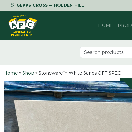
GEPPS CROSS – HOLDEN HILL
Skip to content
HOME
PROD
Search for:
Home
»
Shop
»
Stoneware™ White Sands OFF SPEC