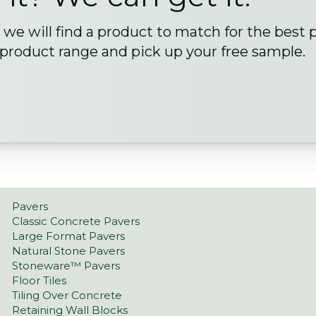
we will find a product to match for the best 
 product range and pick up your free sample.
Pavers
Classic Concrete Pavers
Large Format Pavers
Natural Stone Pavers
Stoneware™ Pavers
Floor Tiles
Tiling Over Concrete
Retaining Wall Blocks