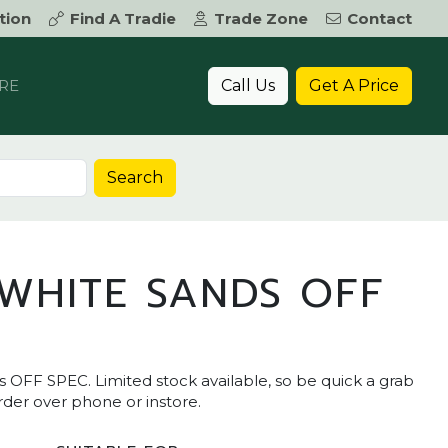
tion
Find A Tradie
Trade Zone
Contact
Call Us
Get A Price
RE
Search
WHITE SANDS OFF
FF SPEC. Limited stock available, so be quick a grab
order over phone or instore.