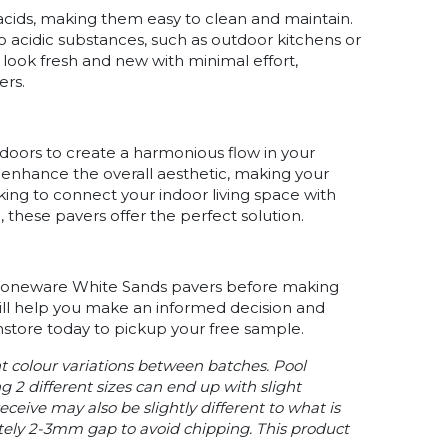
cids, making them easy to clean and maintain.
to acidic substances, such as outdoor kitchens or
 look fresh and new with minimal effort,
ers.
oors to create a harmonious flow in your
s enhance the overall aesthetic, making your
ing to connect your indoor living space with
 these pavers offer the perfect solution.
 Stoneware White Sands pavers before making
ill help you make an informed decision and
 instore today to pickup your free sample.
ht colour variations between batches. Pool
g 2 different sizes can end up with slight
ceive may also be slightly different to what is
tely 2-3mm gap to avoid chipping. This product