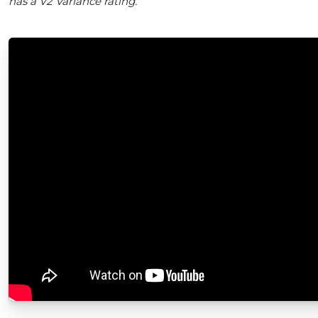
has a V2 Variance rating.