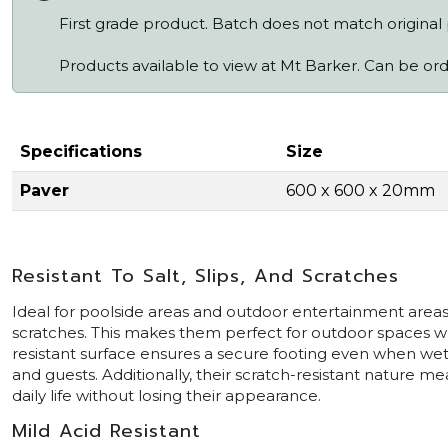
First grade product. Batch does not match original
Products available to view at Mt Barker. Can be or
Specifications
Size
Paver
600 x 600 x 20mm
Resistant To Salt, Slips, And Scratches
Ideal for poolside areas and outdoor entertainment areas, 
scratches. This makes them perfect for outdoor spaces wher
resistant surface ensures a secure footing even when wet,
and guests. Additionally, their scratch-resistant nature 
daily life without losing their appearance.
Mild Acid Resistant