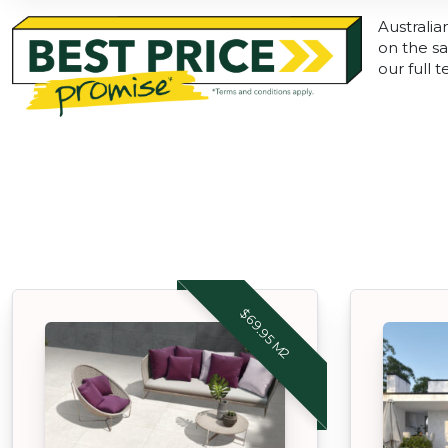
Australia
on the sa
our full 
$69.95 M2