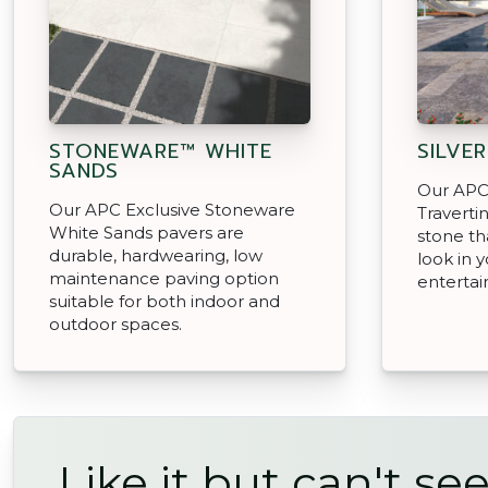
STONEWARE™ WHITE
SILVE
SANDS
Our APC 
Our APC Exclusive Stoneware
Traverti
White Sands pavers are
stone th
durable, hardwearing, low
look in 
maintenance paving option
entertai
suitable for both indoor and
outdoor spaces.
Like it but can't see