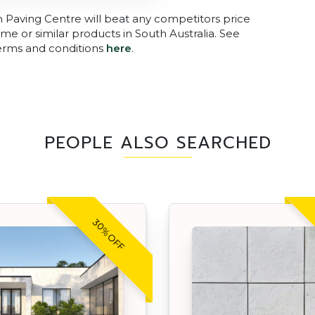
n Paving Centre will beat any competitors price
me or similar products in South Australia. See
terms and conditions
here
.
PEOPLE ALSO SEARCHED
30% OFF