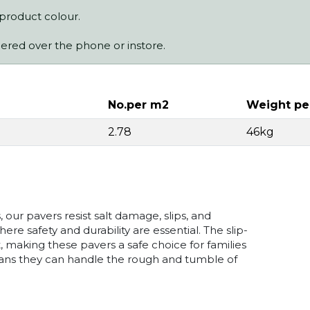
 product colour.
dered over the phone or instore.
No.per m2
Weight pe
2.78
46kg
our pavers resist salt damage, slips, and
e safety and durability are essential. The slip-
 making these pavers a safe choice for families
means they can handle the rough and tumble of