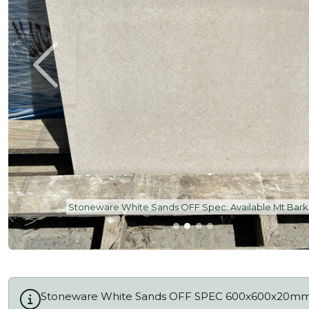
Stoneware White Sands OFF Spec. Available Mt Bark
Stoneware White Sands OFF SPEC 600x600x20m