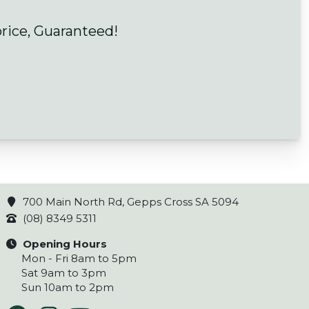
price, Guaranteed!
700 Main North Rd, Gepps Cross SA 5094
(08) 8349 5311
Opening Hours
Mon - Fri 8am to 5pm
Sat 9am to 3pm
Sun 10am to 2pm