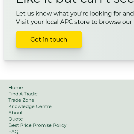
Let us know what you're looking for and 
Visit your local APC store to browse our
Get in touch
Home
Find A Tradie
Trade Zone
Knowledge Centre
About
Quote
Best Price Promise Policy
FAQ