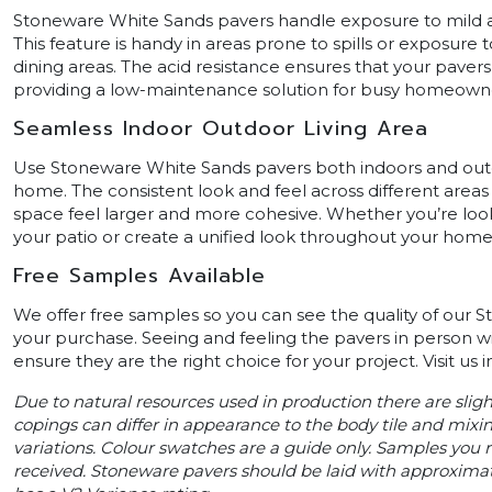
Stoneware White Sands pavers handle exposure to mild a
This feature is handy in areas prone to spills or exposure 
dining areas. The acid resistance ensures that your pavers
providing a low-maintenance solution for busy homeown
Seamless Indoor Outdoor Living Area
Use Stoneware White Sands pavers both indoors and outd
home. The consistent look and feel across different area
space feel larger and more cohesive. Whether you’re look
your patio or create a unified look throughout your home,
Free Samples Available
We offer free samples so you can see the quality of our
your purchase. Seeing and feeling the pavers in person w
ensure they are the right choice for your project. Visit us
Due to natural resources used in production there are slig
copings can differ in appearance to the body tile and mixin
variations. Colour swatches are a guide only. Samples you re
received. Stoneware pavers should be laid with approxima