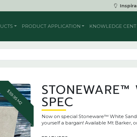
Inspira
UCTS
PRODUCT APPLICATION
KNOWLEDGE CENT
STONEWARE™ 
$59.95 M2
SPEC
Now on special Stoneware™ White Sands O
yourself a bargain! Available Mt Barker, 