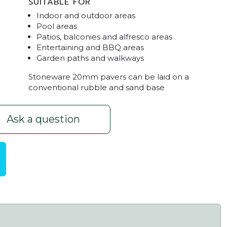
SUITABLE FOR
Indoor and outdoor areas
Pool areas
Patios, balconies and alfresco areas
Entertaining and BBQ areas
Garden paths and walkways
Stoneware 20mm pavers can be laid on a
conventional rubble and sand base
Ask a question
ilable Mt Barker
Stoneware White Sands