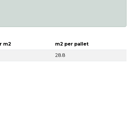
r m2
m2 per pallet
28.8