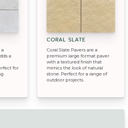
CORAL SLATE
 a
Coral Slate Pavers are a
adds a
premium large format paver
with a textured finish that
rfect for
mimics the look of natural
ng
stone. Perfect for a range of
outdoor projects.