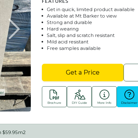
FEATURES
Get in quick, limited product available
Available at Mt Barker to view
Strong and durable
Hard wearing
Salt, slip and scratch resistant
Mild acid resistant
Free samples available
Get a Price
er
Stoneware White Sands OFF Spec. Ava
Brochure
DIY Guide
More Info
Disclaimer
m $59.95m2