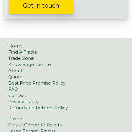
Get in touch
Home
Find A Tradie
Trade Zone
Knowledge Centre
About
Quote
Best Price Promise Policy
FAQ
Contact
Privacy Policy
Refund and Returns Policy
Pavers
Classic Concrete Pavers
Large Format Pavers