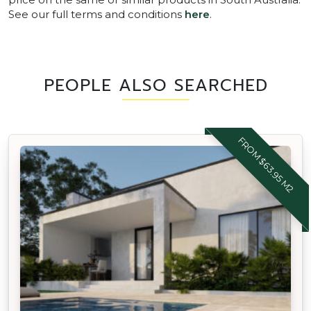
See our full terms and conditions
here
.
PEOPLE ALSO SEARCHED
FROM $63.95 M2