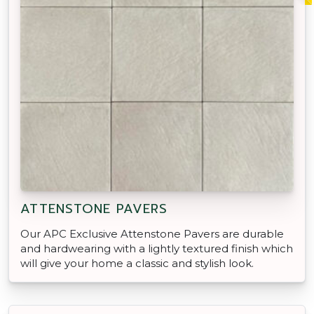
ATTENSTONE PAVERS
Our APC Exclusive Attenstone Pavers are durable
and hardwearing with a lightly textured finish which
will give your home a classic and stylish look.