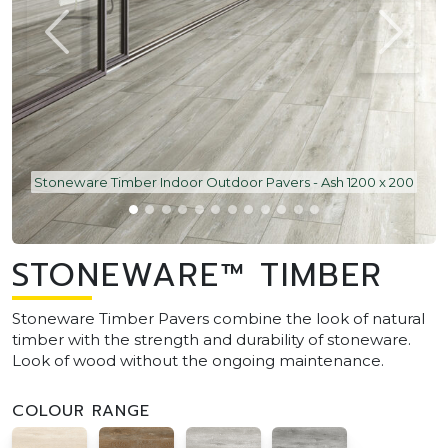
Stoneware Timber Indoor Outdoor Pavers - Ash 1200 x 200
STONEWARE™ TIMBER
Stoneware Timber Pavers combine the look of natural
timber with the strength and durability of stoneware.
Look of wood without the ongoing maintenance.
COLOUR RANGE