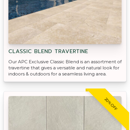
CLASSIC BLEND TRAVERTINE
Our APC Exclusive Classic Blend is an assortment of
travertine that gives a versatile and natural look for
indoors & outdoors for a seamless living area.
20% OFF