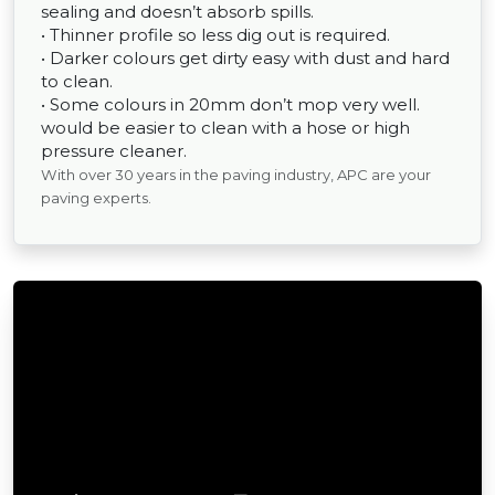
sealing and doesn’t absorb spills.
• Thinner profile so less dig out is required.
• Darker colours get dirty easy with dust and hard
to clean.
• Some colours in 20mm don’t mop very well.
would be easier to clean with a hose or high
pressure cleaner.
With over 30 years in the paving industry, APC are your
paving experts.