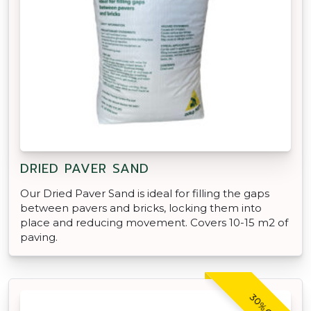
DRIED PAVER SAND
Our Dried Paver Sand is ideal for filling the gaps
between pavers and bricks, locking them into
place and reducing movement. Covers 10-15 m2 of
paving.
30% OFF