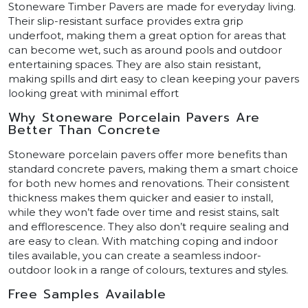
Stoneware Timber Pavers are made for everyday living.
Their slip-resistant surface provides extra grip
underfoot, making them a great option for areas that
can become wet, such as around pools and outdoor
entertaining spaces. They are also stain resistant,
making spills and dirt easy to clean keeping your pavers
looking great with minimal effort
Why Stoneware Porcelain Pavers Are
Better Than Concrete
Stoneware porcelain pavers offer more benefits than
standard concrete pavers, making them a smart choice
for both new homes and renovations. Their consistent
thickness makes them quicker and easier to install,
while they won’t fade over time and resist stains, salt
and efflorescence. They also don’t require sealing and
are easy to clean. With matching coping and indoor
tiles available, you can create a seamless indoor-
outdoor look in a range of colours, textures and styles.
Free Samples Available