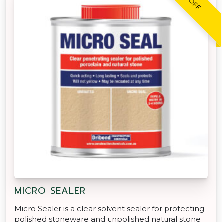
MICRO SEALER
Micro Sealer is a clear solvent sealer for protecting
polished stoneware and unpolished natural stone