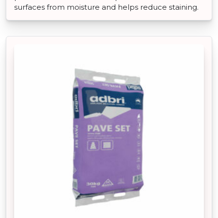
surfaces from moisture and helps reduce staining.