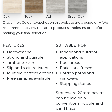
Oak
Teak
Ash
Silver Oak
Disclaimer: Colour swatches on this website are a guide only. We
recommend to view the latest product samples instore before
making your final selection.
FEATURES
SUITABLE FOR
Hardwearing
Indoor and outdoor
Strong and durable
applications
Timber texture
Pool areas
Slip and stain resistant
Patios or alfresco
Multiple pattern options
Garden paths and
Free samples available
walkways
Stepping stones
Stoneware 20mm pavers
can be laid on a
conventional rubble and
sand base