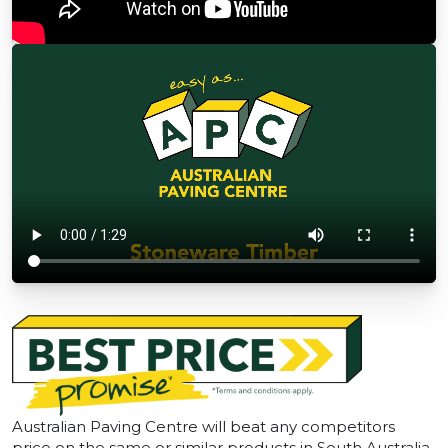
Australian Paving Centre will beat any competitors
price on the same or similar products in South Australia.