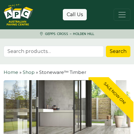
Skip to content
Call Us
GEPPS CROSS – HOLDEN HILL
Search for:
Search
Home
»
Shop
»
Stoneware™ Timber
SALE NOW ON!