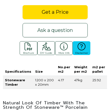
Get a Price
Ask a question
Brochure
DIY Guide
More Info
Disclaimer
No.per
Weight
m2 per
Specifications
Size
m2
per m2
pallet
Stoneware
1200 x 200
4.17
47kg
25.92
Timber
x 20mm
Natural Look Of Timber With The
Strength Of Stoneware™ Porcelain