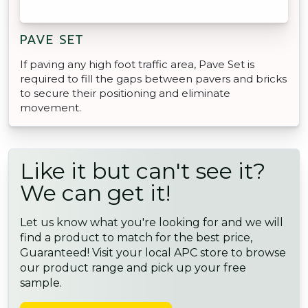
PAVE SET
If paving any high foot traffic area, Pave Set is
required to fill the gaps between pavers and bricks
to secure their positioning and eliminate
movement.
Like it but can't see it?
We can get it!
Let us know what you're looking for and we will
find a product to match for the best price,
Guaranteed! Visit your local APC store to browse
our product range and pick up your free
sample.