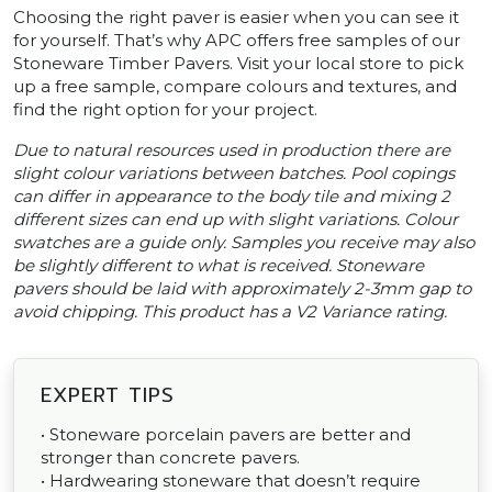
Choosing the right paver is easier when you can see it
for yourself. That’s why APC offers free samples of our
Stoneware Timber Pavers. Visit your local store to pick
up a free sample, compare colours and textures, and
find the right option for your project.
Due to natural resources used in production there are
slight colour variations between batches. Pool copings
can differ in appearance to the body tile and mixing 2
different sizes can end up with slight variations. Colour
swatches are a guide only. Samples you receive may also
be slightly different to what is received. Stoneware
pavers should be laid with approximately 2-3mm gap to
avoid chipping. This product has a V2 Variance rating.
EXPERT TIPS
• Stoneware porcelain pavers are better and
stronger than concrete pavers.
• Hardwearing stoneware that doesn’t require