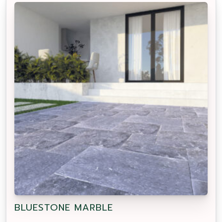
BLUESTONE MARBLE