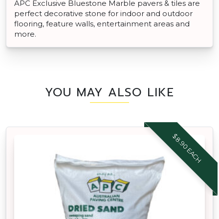
APC Exclusive Bluestone Marble pavers & tiles are
perfect decorative stone for indoor and outdoor
flooring, feature walls, entertainment areas and
more.
YOU MAY ALSO LIKE
$8.90 EACH