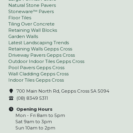
Natural Stone Pavers
Stoneware™ Pavers
Floor Tiles
Tiling Over Concrete
Retaining Wall Blocks
Garden Walls
Latest Landscaping Trends
Retaining Walls Gepps Cross
Driveway Pavers Gepps Cross
Outdoor Indoor Tiles Gepps Cross
Pool Pavers Gepps Cross
Wall Cladding Gepps Cross
Indoor Tiles Gepps Cross
700 Main North Rd, Gepps Cross SA 5094
(08) 8349 5311
Opening Hours
Mon - Fri 8am to 5pm
Sat 9am to 3pm
Sun 10am to 2pm