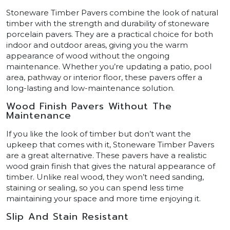
Stoneware Timber Pavers combine the look of natural
timber with the strength and durability of stoneware
porcelain pavers. They are a practical choice for both
indoor and outdoor areas, giving you the warm
appearance of wood without the ongoing
maintenance. Whether you’re updating a patio, pool
area, pathway or interior floor, these pavers offer a
long-lasting and low-maintenance solution.
Wood Finish Pavers Without The
Maintenance
If you like the look of timber but don’t want the
upkeep that comes with it, Stoneware Timber Pavers
are a great alternative. These pavers have a realistic
wood grain finish that gives the natural appearance of
timber. Unlike real wood, they won’t need sanding,
staining or sealing, so you can spend less time
maintaining your space and more time enjoying it.
Slip And Stain Resistant