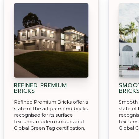
REFINED PREMIUM
SMOOT
BRICKS
BRICK
Refined Premium Bricks offer a
Smooth 
state of the art patented bricks,
state of
recognised for its surface
recognis
textures, modern colours and
textures
Global Green Tag certification.
Global G