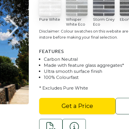
Pure White
Whisper
Storm Grey
Ebon
White Eco
Eco
Disclaimer: Colour swatches on this website ar
instore before making your final selection.
FEATURES
Carbon Neutral
Made with feature glass aggregates*
Ultra smooth surface finish
100% Colourfast
Bespoke Bricks Smooth - A
* Excludes Pure White
Get a Price