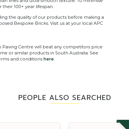
ean lines and ultra-smooth texture. To minimise
 their 100+ year lifespan.
ing the quality of our products before making a
xposed Bespoke Bricks. Visit us at your local APC
n Paving Centre will beat any competitors price
me or similar products in South Australia. See
terms and conditions
here
.
PEOPLE ALSO SEARCHED