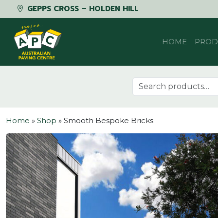
GEPPS CROSS – HOLDEN HILL
Skip to content
HOME
PROD
Search for:
Home
»
Shop
»
Smooth Bespoke Bricks