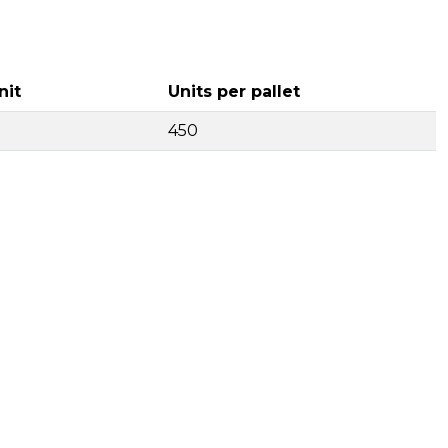
nit
Units per pallet
450