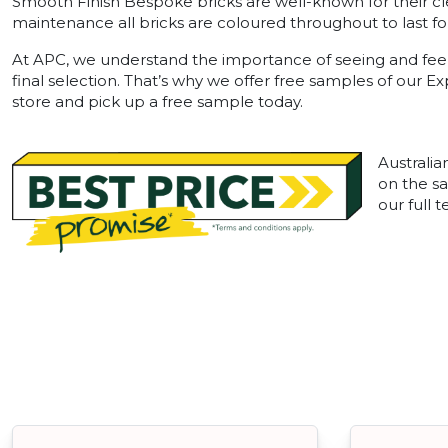
Smooth Finish Bespoke bricks are well-known for their cl
maintenance all bricks are coloured throughout to last for
At APC, we understand the importance of seeing and feel
final selection. That’s why we offer free samples of our E
store and pick up a free sample today.
Australia
on the sa
our full 