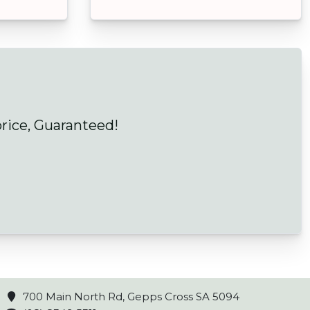
price, Guaranteed!
700 Main North Rd, Gepps Cross SA 5094