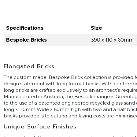
Specifications
Size
Bespoke Bricks
390 x 110 x 60mm
Elongated Bricks
The custom made; Bespoke Brick collection is provided fo
design statement with long format bricks. With contempora
long bricks are crafted exclusively to an architect’s requi
Manufactured in Australia, the Bespoke range is Greentag
to the use of a patented engineered recycled glass san
long x 110mm Wide x 60mm high with two and a half brick
bricks provided, site cutting and laying costs are minimise
Unique Surface Finishes