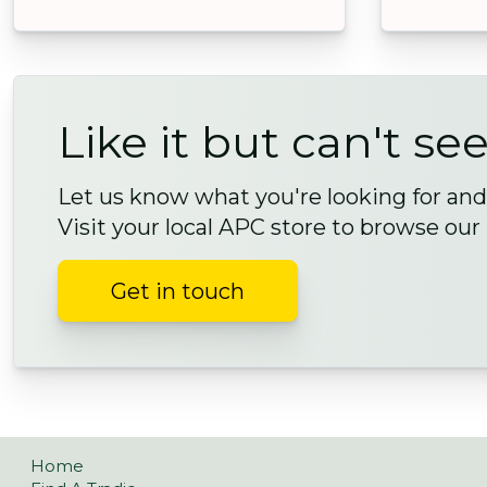
Like it but can't see
Let us know what you're looking for and 
Visit your local APC store to browse our
Get in touch
Home