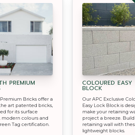
H PREMIUM
COLOURED EASY
S
BLOCK
Premium Bricks offer a
Our APC Exclusive Col
 the art patented bricks,
Easy Lock Block is des
ed for its surface
make your retaining wa
, modern colours and
project a breeze. Build
reen Tag certification.
retaining wall with the
lightweight blocks.