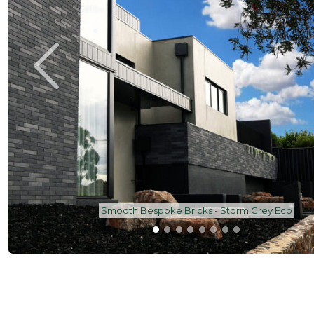
Smooth Bespoke Bricks - Storm Grey Eco