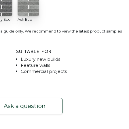
y Eco
Ash Eco
e a guide only. We recommend to view the latest product samples
SUITABLE FOR
Luxury new builds
Feature walls
Commercial projects
sh Eco
Bespoke Bric
Ask a question