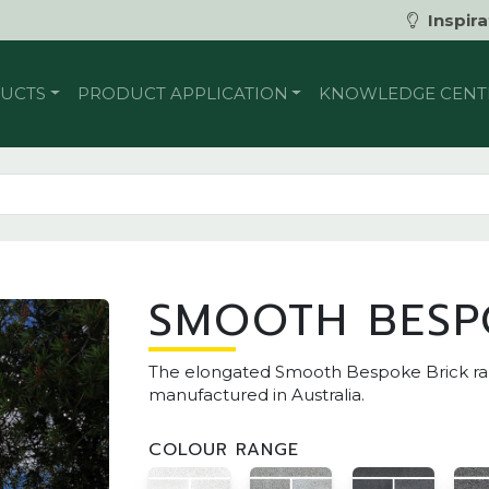
Inspira
UCTS
PRODUCT APPLICATION
KNOWLEDGE CENT
SMOOTH BESP
The elongated Smooth Bespoke Brick rang
manufactured in Australia.
COLOUR RANGE