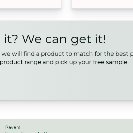
 it? We can get it!
we will find a product to match for the best 
 product range and pick up your free sample.
Pavers