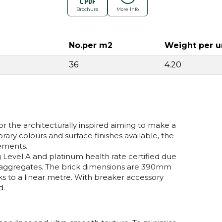
Brochure
More Info
No.per m2
Weight per u
36
4.20
r the architecturally inspired aiming to make a
ry colours and surface finishes available, the
rements.
 Level A and platinum health rate certified due
d aggregates. The brick dimensions are 390mm
s to a linear metre. With breaker accessory
d.