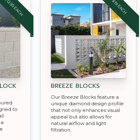
$12.95 EACH
$19 EACH
 LOCK
BREEZE BLOCKS
Our Breeze Blocks feature a
oured
unique diamond design profile
igned to
that not only enhances visual
ll
appeal but also allows for
 a
natural airflow and light
se
filtration.