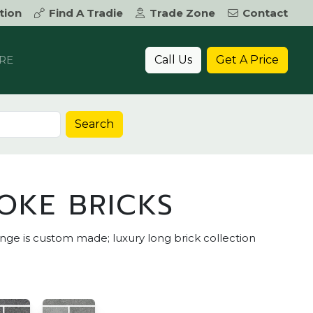
tion
Find A Tradie
Trade Zone
Contact
Call Us
Get A Price
RE
Search
OKE BRICKS
e is custom made; luxury long brick collection