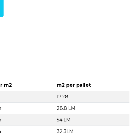
r m2
m2 per pallet
17.28
h
28.8 LM
h
54 LM
h
32.3LM