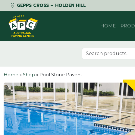
GEPPS CROSS – HOLDEN HILL
Skip to content
HOME
PROD
Search for:
Home
»
Shop
»
Pool Stone Pavers