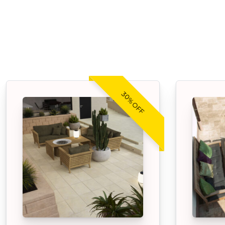
30% OFF