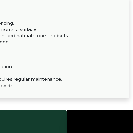
ricing.
a non slip surface.
rs and natural stone products.
edge.
iation.
quires regular maintenance.
experts.