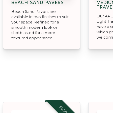
BEACH SAND PAVERS
MEDIU
TRAVE
Beach Sand Pavers are
Our APC
available in two finishes to suit
Light Tr
your space. Refined for a
have a s
smooth modern look or
which gi
shotblasted for a more
welcomi
textured appearance.