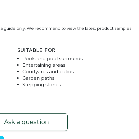
e a guide only. We recommend to view the latest product samples
SUITABLE FOR
Pools and pool surrounds
Entertaining areas
Courtyards and patios
Garden paths
Stepping stones
rs - Pearl
Pool 
Ask a question