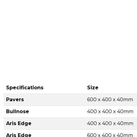
Specifications
Size
Pavers
600 x 400 x 40mm
Bullnose
400 x 400 x 40mm
Aris Edge
400 x 400 x 40mm
Aris Edge
600 x 400 x 40mm