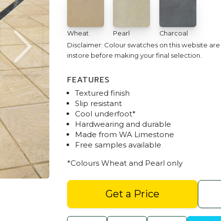
Wheat
Pearl
Charcoal
Disclaimer: Colour swatches on this website ar
instore before making your final selection.
FEATURES
Textured finish
Slip resistant
Cool underfoot*
Hardwearing and durable
Made from WA Limestone
Free samples available
Pool Stone Pool Surround Pave
*Colours Wheat and Pearl only
Get a Price