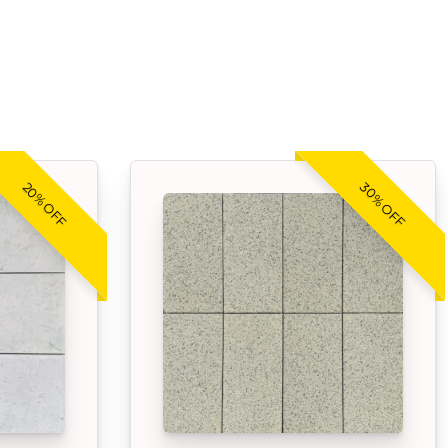
30% OFF
20% OFF