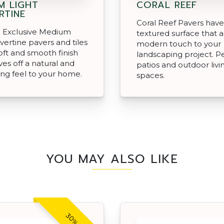
M LIGHT
CORAL REEF
RTINE
Coral Reef Pavers have
 Exclusive Medium
textured surface that 
avertine pavers and tiles
modern touch to your
oft and smooth finish
landscaping project. Pe
ves off a natural and
patios and outdoor livi
ng feel to your home.
spaces.
YOU MAY ALSO LIKE