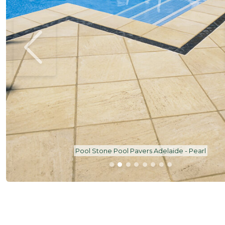
Pool Stone Pool Pavers Adelaide - Pearl