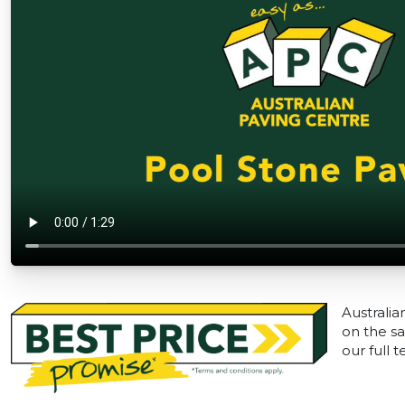
Australia
on the sa
our full 