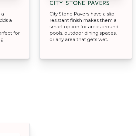
CITY STONE PAVERS
 a
City Stone Pavers have a slip
adds a
resistant finish makes them a
smart option for areas around
rfect for
pools, outdoor dining spaces,
ng
or any area that gets wet.