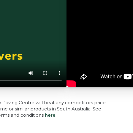
n Paving Centre will beat any competitors price
me or similar products in South Australia. See
terms and conditions
here
.