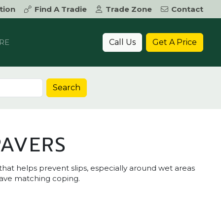
tion
Find A Tradie
Trade Zone
Contact
Call Us
Get A Price
RE
Search
PAVERS
that helps prevent slips, especially around wet areas
have matching coping.