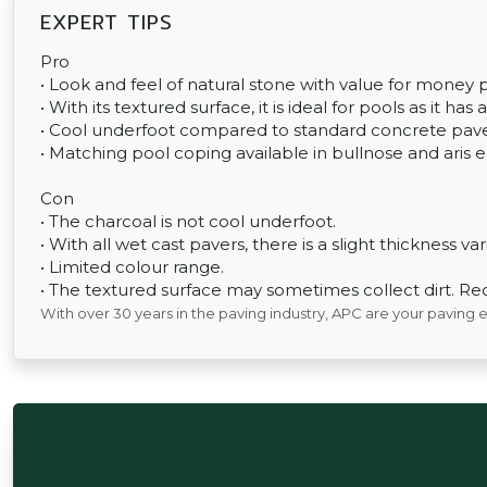
EXPERT TIPS
Pro
• Look and feel of natural stone with value for money p
• With its textured surface, it is ideal for pools as it has 
• Cool underfoot compared to standard concrete pave
• Matching pool coping available in bullnose and aris 
Con
• The charcoal is not cool underfoot.
• With all wet cast pavers, there is a slight thickness var
• Limited colour range.
• The textured surface may sometimes collect dirt. Re
With over 30 years in the paving industry, APC are your paving 