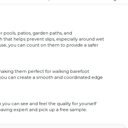
or pools, patios, garden paths, and
 that helps prevent slips, especially around wet
y use, you can count on them to provide a safer
 making them perfect for walking barefoot
o you can create a smooth and coordinated edge
you can see and feel the quality for yourself
 paving expert and pick up a free sample.