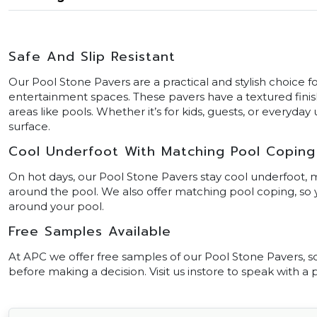
Safe And Slip Resistant
Our Pool Stone Pavers are a practical and stylish choice f
entertainment spaces. These pavers have a textured finish
areas like pools. Whether it’s for kids, guests, or everyda
surface.
Cool Underfoot With Matching Pool Coping
On hot days, our Pool Stone Pavers stay cool underfoot,
around the pool. We also offer matching pool coping, s
around your pool.
Free Samples Available
At APC we offer free samples of our Pool Stone Pavers, so 
before making a decision. Visit us instore to speak with a