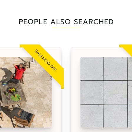
PEOPLE ALSO SEARCHED
SALE NOW ON!