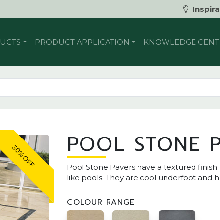
Inspira
UCTS
PRODUCT APPLICATION
KNOWLEDGE CENT
POOL STONE 
30% OFF
Pool Stone Pavers have a textured finish 
like pools. They are cool underfoot and 
COLOUR RANGE