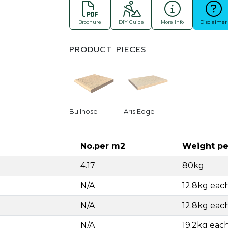
Brochure
DIY Guide
More Info
Disclaimer
PRODUCT PIECES
Bullnose
Aris Edge
No.per m2
Weight pe
4.17
80kg
N/A
12.8kg eac
N/A
12.8kg eac
N/A
19.2kg eac