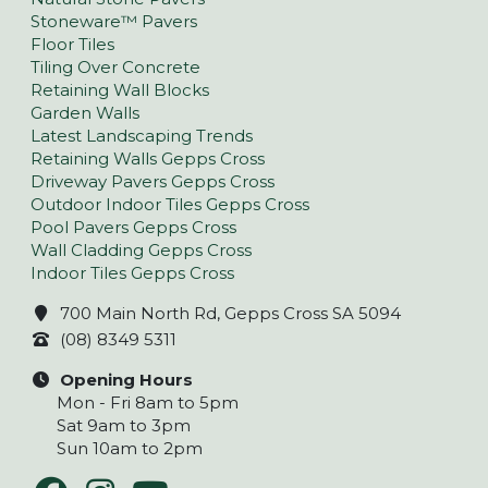
Stoneware™ Pavers
Floor Tiles
Tiling Over Concrete
Retaining Wall Blocks
Garden Walls
Latest Landscaping Trends
Retaining Walls Gepps Cross
Driveway Pavers Gepps Cross
Outdoor Indoor Tiles Gepps Cross
Pool Pavers Gepps Cross
Wall Cladding Gepps Cross
Indoor Tiles Gepps Cross
700 Main North Rd, Gepps Cross SA 5094
(08) 8349 5311
Opening Hours
Mon - Fri 8am to 5pm
Sat 9am to 3pm
Sun 10am to 2pm