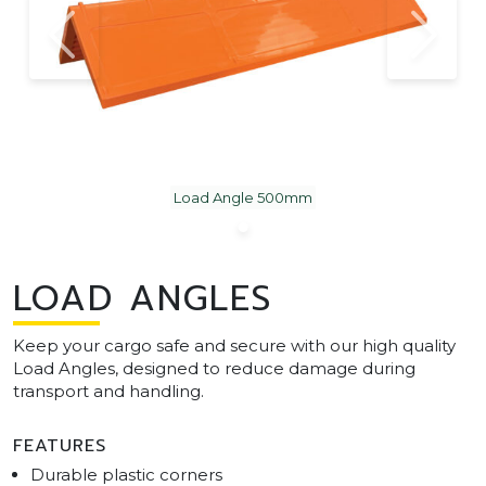
Load Angle 500mm
LOAD ANGLES
Keep your cargo safe and secure with our high quality
Load Angles, designed to reduce damage during
transport and handling.
FEATURES
Durable plastic corners