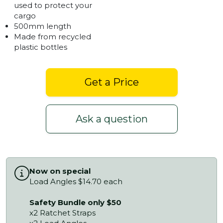
used to protect your
cargo
500mm length
Made from recycled
plastic bottles
Get a Price
Ask a question
Now on special
Load Angles $14.70 each
Safety Bundle only $50
x2 Ratchet Straps