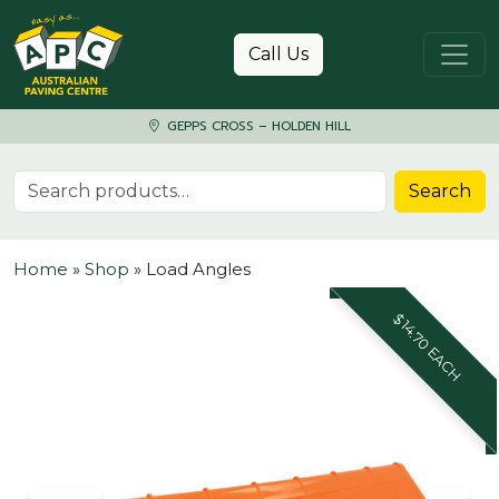
Skip to content
Call Us
GEPPS CROSS – HOLDEN HILL
Search for:
Search
Home
»
Shop
»
Load Angles
$14.70 EACH