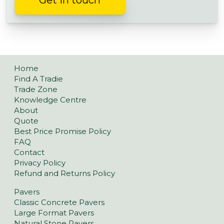
Get in touch
Home
Find A Tradie
Trade Zone
Knowledge Centre
About
Quote
Best Price Promise Policy
FAQ
Contact
Privacy Policy
Refund and Returns Policy
Pavers
Classic Concrete Pavers
Large Format Pavers
Natural Stone Pavers