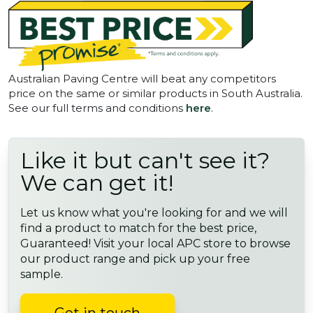
Australian Paving Centre will beat any competitors
price on the same or similar products in South Australia.
See our full terms and conditions
here
.
Like it but can't see it?
We can get it!
Let us know what you're looking for and we will
find a product to match for the best price,
Guaranteed! Visit your local APC store to browse
our product range and pick up your free
sample.