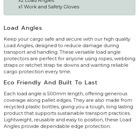
x2 Load Angles
x1 Work and Safety Gloves
Load Angles
Keep your cargo safe and secure with our high quality
Load Angles, designed to reduce damage during
transport and handling. These versatile load angle
protectors are perfect for anyone using ropes, webbing
straps or ratchet strap tie downs and wanting reliable
cargo protection every time.
Eco Friendly And Built To Last
Each load angle is 500mm length, offering generous
coverage along pallet edges. They are also made from
recycled plastic bottles, giving you a tough, long lasting
product that supports sustainable transport practices.
Lightweight, reusable and easy to position, these Load
Angles provide dependable edge protection.