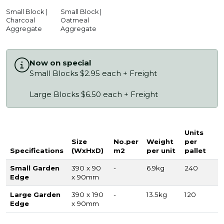
Small Block |
Small Block |
Charcoal
Oatmeal
Aggregate
Aggregate
Now on special
Small Blocks $2.95 each + Freight
Large Blocks $6.50 each + Freight
Units
Size
No.per
Weight
per
Specifications
(WxHxD)
m2
per unit
pallet
Small Garden
390 x 90
-
6.9kg
240
Edge
x 90mm
Large Garden
390 x 190
-
13.5kg
120
Edge
x 90mm