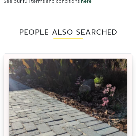
See our full terms and conditions
here
.
PEOPLE ALSO SEARCHED