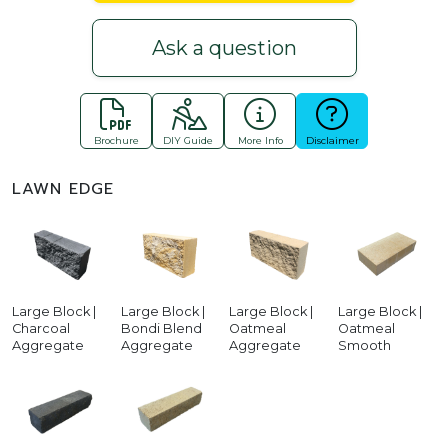
Ask a question
Brochure
DIY Guide
More Info
Disclaimer
LAWN EDGE
Large Block |
Large Block |
Large Block |
Large Block |
Charcoal
Bondi Blend
Oatmeal
Oatmeal
Aggregate
Aggregate
Aggregate
Smooth