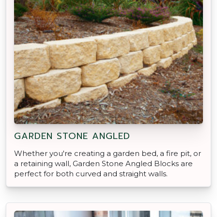
GARDEN STONE ANGLED
Whether you're creating a garden bed, a fire pit, or
a retaining wall, Garden Stone Angled Blocks are
perfect for both curved and straight walls.