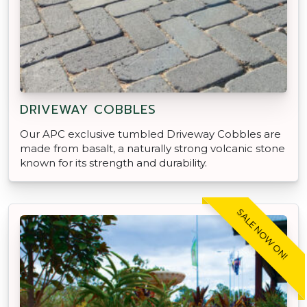
DRIVEWAY COBBLES
Our APC exclusive tumbled Driveway Cobbles are
made from basalt, a naturally strong volcanic stone
known for its strength and durability.
SALE NOW ON!