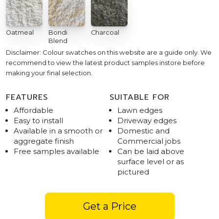
Oatmeal
Bondi
Charcoal
Blend
Disclaimer: Colour swatches on this website are a guide only. We
recommend to view the latest product samples instore before
making your final selection.
FEATURES
SUITABLE FOR
Affordable
Lawn edges
Easy to install
Driveway edges
Available in a smooth or
Domestic and
aggregate finish
Commercial jobs
Free samples available
Can be laid above
surface level or as
pictured
Get a Price