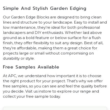
Simple And Stylish Garden Edging
Our Garden Edge Blocks are designed to bring clean
lines and structure to your landscape. Easy to install and
low maintenance, they’re ideal for both professional
landscapers and DIY enthusiasts. Whether laid above
ground as a bold feature or below surface for a flush
finish, they offer flexibility to suit any design. Best of all,
they’re affordable, making them a great choice for
projects large or small without compromising on
durability or style.
Free Samples Available
At APC, we understand how important it is to choose
the right product for your project. That’s why we offer
free samples, so you can see and feel the quality before
you decide. Visit us instore to explore our range and
collect your free sample today.