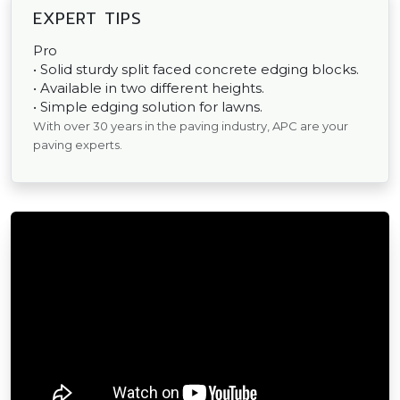
EXPERT TIPS
Pro
• Solid sturdy split faced concrete edging blocks.
• Available in two different heights.
• Simple edging solution for lawns.
With over 30 years in the paving industry, APC are your
paving experts.