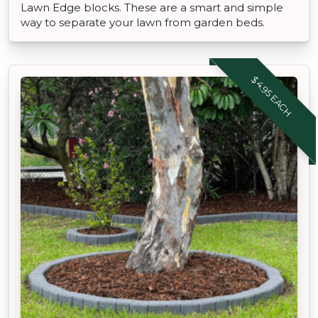
Lawn Edge blocks. These are a smart and simple
way to separate your lawn from garden beds.
$4.95 EACH