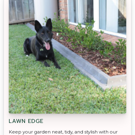
LAWN EDGE
Keep your garden neat, tidy, and stylish with our