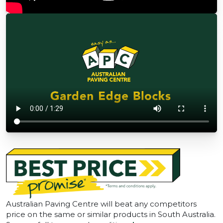
Australian Paving Centre will beat any competitors
price on the same or similar products in South Australia.