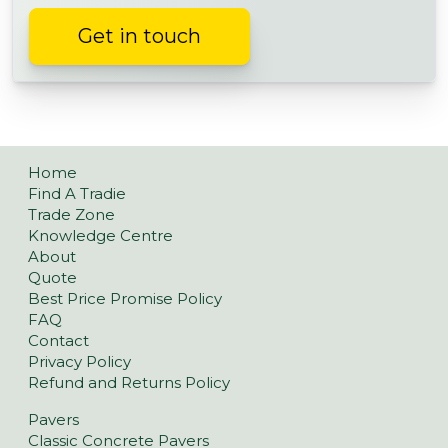
Get in touch
Home
Find A Tradie
Trade Zone
Knowledge Centre
About
Quote
Best Price Promise Policy
FAQ
Contact
Privacy Policy
Refund and Returns Policy
Pavers
Classic Concrete Pavers