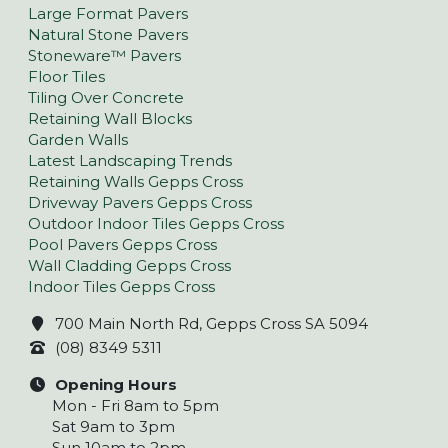
Large Format Pavers
Natural Stone Pavers
Stoneware™ Pavers
Floor Tiles
Tiling Over Concrete
Retaining Wall Blocks
Garden Walls
Latest Landscaping Trends
Retaining Walls Gepps Cross
Driveway Pavers Gepps Cross
Outdoor Indoor Tiles Gepps Cross
Pool Pavers Gepps Cross
Wall Cladding Gepps Cross
Indoor Tiles Gepps Cross
700 Main North Rd, Gepps Cross SA 5094
(08) 8349 5311
Opening Hours
Mon - Fri 8am to 5pm
Sat 9am to 3pm
Sun 10am to 2pm