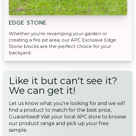
EDGE STONE
Whether you're revamping your garden or
creating a fire pit area, our APC Exclusive Edge
Stone blocks are the perfect choice for your
backyard.
Like it but can't see it?
We can get it!
Let us know what you're looking for and we will
find a product to match for the best price,
Guaranteed! Visit your local APC store to browse
our product range and pick up your free
sample.