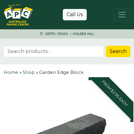
Skip to content
Call Us
GEPPS CROSS – HOLDEN HILL
Search for:
Search
Home
»
Shop
»
Garden Edge Block
FROM $2.95 EACH