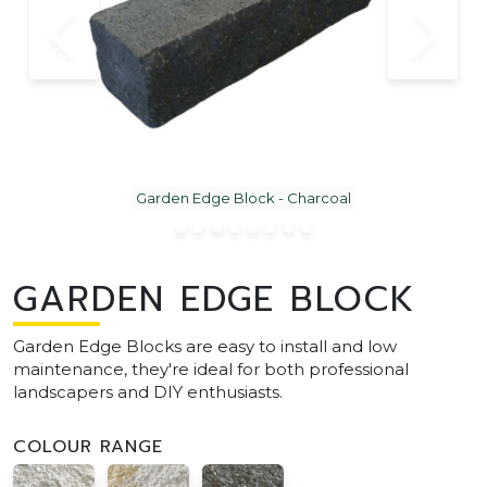
Garden Edge Block - Charcoal
GARDEN EDGE BLOCK
Garden Edge Blocks are easy to install and low
maintenance, they're ideal for both professional
landscapers and DIY enthusiasts.
COLOUR RANGE