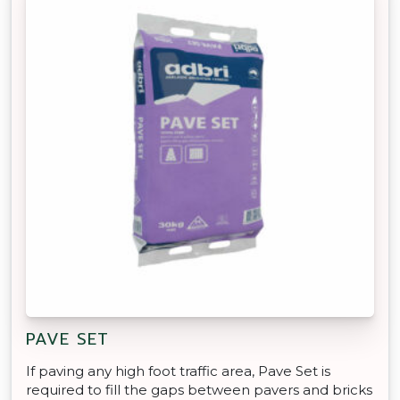
PAVE SET
If paving any high foot traffic area, Pave Set is
required to fill the gaps between pavers and bricks