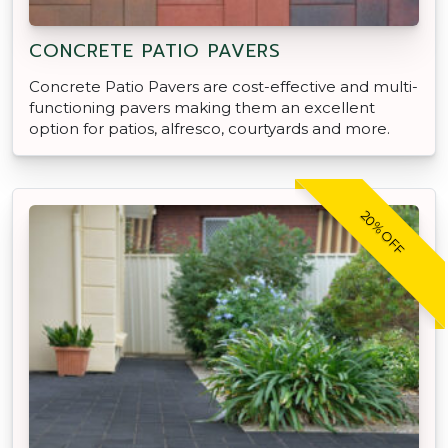
CONCRETE PATIO PAVERS
Concrete Patio Pavers are cost-effective and multi-
functioning pavers making them an excellent
option for patios, alfresco, courtyards and more.
20% OFF