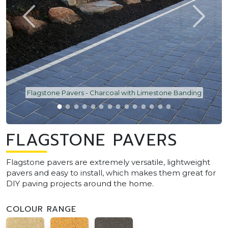
Flagstone Pavers - Charcoal with Limestone Banding
FLAGSTONE PAVERS
Flagstone pavers are extremely versatile, lightweight
pavers and easy to install, which makes them great for
DIY paving projects around the home.
COLOUR RANGE