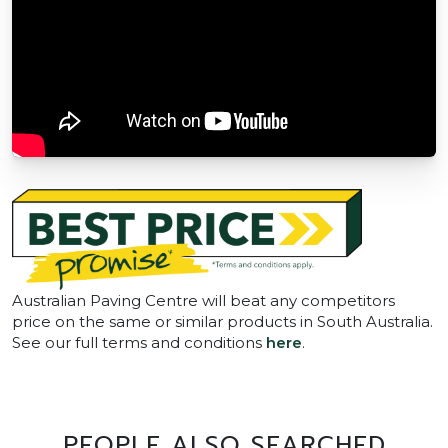
Australian Paving Centre will beat any competitors
price on the same or similar products in South Australia.
See our full terms and conditions
here
.
PEOPLE ALSO SEARCHED