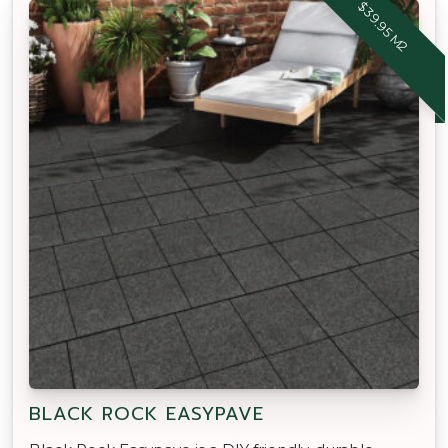
$39.95 M2
BLACK ROCK EASYPAVE