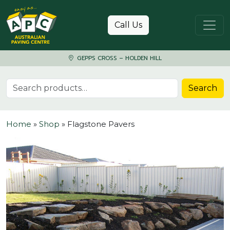
Skip to content
Call Us
GEPPS CROSS – HOLDEN HILL
Search for:
Search
Home
»
Shop
»
Flagstone Pavers