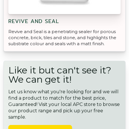
REVIVE AND SEAL
Revive and Seal is a penetrating sealer for porous
concrete, brick, tiles and stone, and highlights the
substrate colour and seals with a matt finish.
Like it but can't see it?
We can get it!
Let us know what you're looking for and we will
find a product to match for the best price,
Guaranteed! Visit your local APC store to browse
our product range and pick up your free
sample.