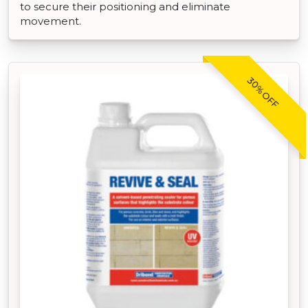
to secure their positioning and eliminate
movement.
30% OFF