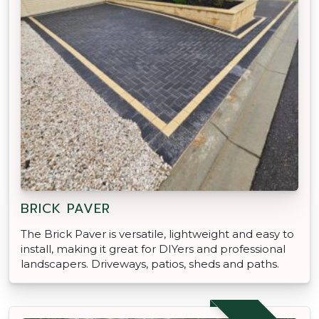
BRICK PAVER
The Brick Paver is versatile, lightweight and easy to
install, making it great for DIYers and professional
landscapers. Driveways, patios, sheds and paths.