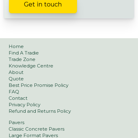
Get in touch
Home
Find A Tradie
Trade Zone
Knowledge Centre
About
Quote
Best Price Promise Policy
FAQ
Contact
Privacy Policy
Refund and Returns Policy
Pavers
Classic Concrete Pavers
Large Format Pavers