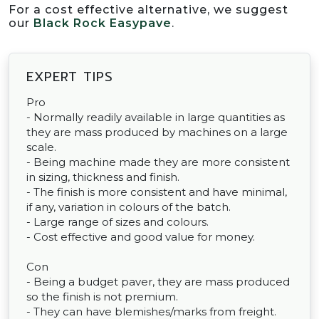
For a cost effective alternative, we suggest
our
Black Rock Easypave
.
EXPERT TIPS
Pro
- Normally readily available in large quantities as
they are mass produced by machines on a large
scale.
- Being machine made they are more consistent
in sizing, thickness and finish.
- The finish is more consistent and have minimal,
if any, variation in colours of the batch.
- Large range of sizes and colours.
- Cost effective and good value for money.
Con
- Being a budget paver, they are mass produced
so the finish is not premium.
- They can have blemishes/marks from freight.