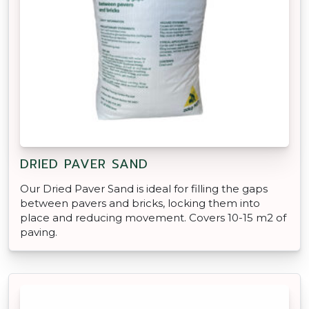
DRIED PAVER SAND
Our Dried Paver Sand is ideal for filling the gaps
between pavers and bricks, locking them into
place and reducing movement. Covers 10-15 m2 of
paving.