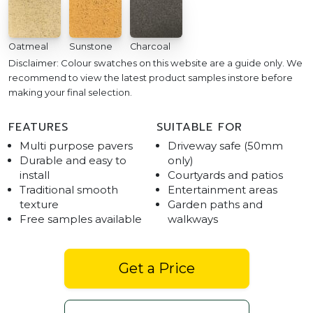
Oatmeal
Sunstone
Charcoal
Disclaimer: Colour swatches on this website are a guide only. We
recommend to view the latest product samples instore before
making your final selection.
FEATURES
SUITABLE FOR
Multi purpose pavers
Driveway safe (50mm
Durable and easy to
only)
install
Courtyards and patios
Traditional smooth
Entertainment areas
texture
Garden paths and
Free samples available
walkways
Get a Price