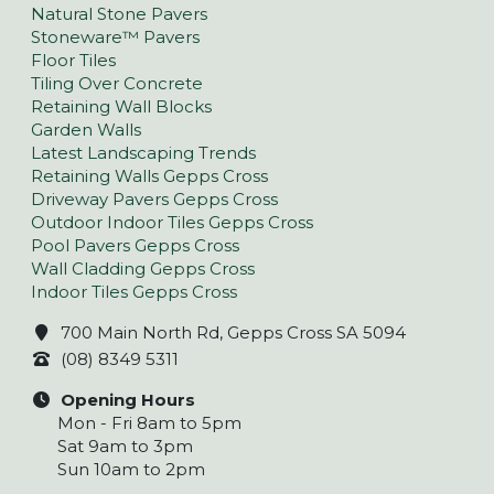
Natural Stone Pavers
Stoneware™ Pavers
Floor Tiles
Tiling Over Concrete
Retaining Wall Blocks
Garden Walls
Latest Landscaping Trends
Retaining Walls Gepps Cross
Driveway Pavers Gepps Cross
Outdoor Indoor Tiles Gepps Cross
Pool Pavers Gepps Cross
Wall Cladding Gepps Cross
Indoor Tiles Gepps Cross
700 Main North Rd, Gepps Cross SA 5094
(08) 8349 5311
Opening Hours
Mon - Fri 8am to 5pm
Sat 9am to 3pm
Sun 10am to 2pm