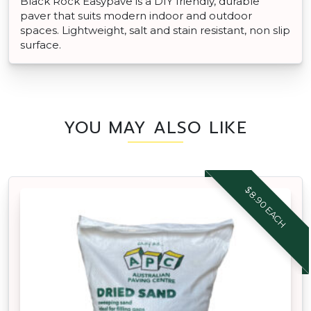
Black Rock Easypave is a DIY friendly, durable
paver that suits modern indoor and outdoor
spaces. Lightweight, salt and stain resistant, non slip
surface.
YOU MAY ALSO LIKE
$8.90 EACH