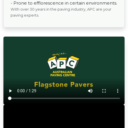
- Prone to efflorescence in certain environments.
With over 30 years in the paving industry, APC are your
paving experts.