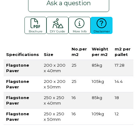
Ask a question
Brochure
DIY Guide
More Info
Disclaimer
No.per
Weight
m2 per
Specifications
Size
m2
per m2
pallet
Flagstone
200 x 200
25
85kg
17.28
Paver
x 40mm
Flagstone
200 x 200
25
105kg
14.4
Paver
x 50mm
Flagstone
250 x 250
16
85kg
18
Paver
x 40mm
Flagstone
250 x 250
16
109kg
12
Paver
x 50mm