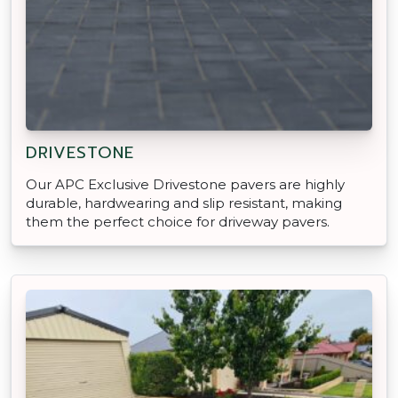
DRIVESTONE
Our APC Exclusive Drivestone pavers are highly
durable, hardwearing and slip resistant, making
them the perfect choice for driveway pavers.