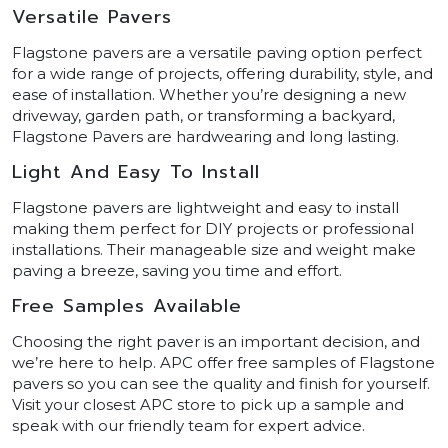
Versatile Pavers
Flagstone pavers are a versatile paving option perfect
for a wide range of projects, offering durability, style, and
ease of installation. Whether you’re designing a new
driveway, garden path, or transforming a backyard,
Flagstone Pavers are hardwearing and long lasting.
Light And Easy To Install
Flagstone pavers are lightweight and easy to install
making them perfect for DIY projects or professional
installations. Their manageable size and weight make
paving a breeze, saving you time and effort.
Free Samples Available
Choosing the right paver is an important decision, and
we’re here to help. APC offer free samples of Flagstone
pavers so you can see the quality and finish for yourself.
Visit your closest APC store to pick up a sample and
speak with our friendly team for expert advice.