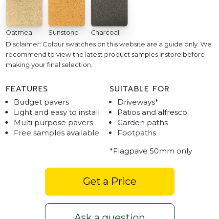
Oatmeal
Sunstone
Charcoal
Disclaimer: Colour swatches on this website are a guide only. We
recommend to view the latest product samples instore before
making your final selection.
FEATURES
SUITABLE FOR
Budget pavers
Driveways*
Light and easy to install
Patios and alfresco
Multi purpose pavers
Garden paths
Free samples available
Footpaths
*Flagpave 50mm only
Get a Price
Ask a question