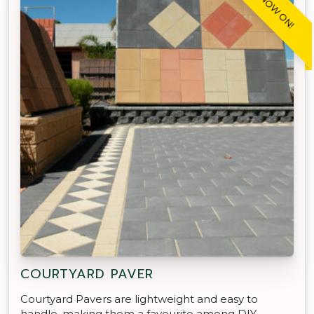
SALE NOW ON!
COURTYARD PAVER
Courtyard Pavers are lightweight and easy to
handle, making them a favourite among DIY