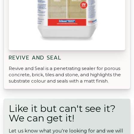
REVIVE AND SEAL
Revive and Seal is a penetrating sealer for porous
concrete, brick, tiles and stone, and highlights the
substrate colour and seals with a matt finish.
Like it but can't see it?
We can get it!
Let us know what you're looking for and we will