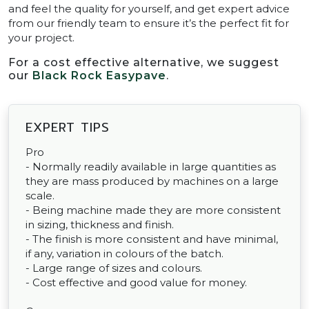
and feel the quality for yourself, and get expert advice
from our friendly team to ensure it’s the perfect fit for
your project.
For a cost effective alternative, we suggest
our
Black Rock Easypave
.
EXPERT TIPS
Pro
- Normally readily available in large quantities as
they are mass produced by machines on a large
scale.
- Being machine made they are more consistent
in sizing, thickness and finish.
- The finish is more consistent and have minimal,
if any, variation in colours of the batch.
- Large range of sizes and colours.
- Cost effective and good value for money.