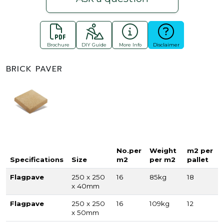
Brochure
DIY Guide
More Info
Disclaimer
BRICK PAVER
No.per
Weight
m2 per
Specifications
Size
m2
per m2
pallet
Flagpave
250 x 250
16
85kg
18
x 40mm
Flagpave
250 x 250
16
109kg
12
x 50mm