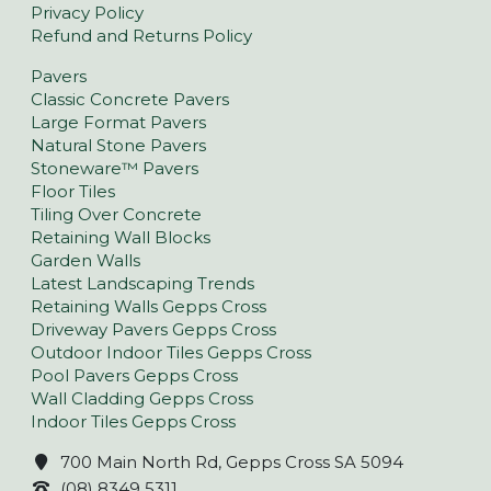
Privacy Policy
Refund and Returns Policy
Pavers
Classic Concrete Pavers
Large Format Pavers
Natural Stone Pavers
Stoneware™ Pavers
Floor Tiles
Tiling Over Concrete
Retaining Wall Blocks
Garden Walls
Latest Landscaping Trends
Retaining Walls Gepps Cross
Driveway Pavers Gepps Cross
Outdoor Indoor Tiles Gepps Cross
Pool Pavers Gepps Cross
Wall Cladding Gepps Cross
Indoor Tiles Gepps Cross
700 Main North Rd, Gepps Cross SA 5094
(08) 8349 5311