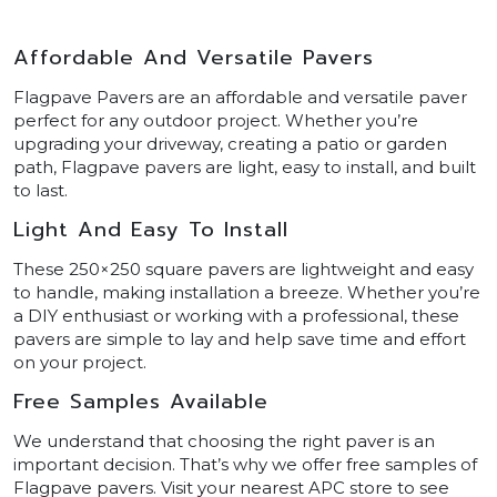
Affordable And Versatile Pavers
Flagpave Pavers are an affordable and versatile paver
perfect for any outdoor project. Whether you’re
upgrading your driveway, creating a patio or garden
path, Flagpave pavers are light, easy to install, and built
to last.
Light And Easy To Install
These 250×250 square pavers are lightweight and easy
to handle, making installation a breeze. Whether you’re
a DIY enthusiast or working with a professional, these
pavers are simple to lay and help save time and effort
on your project.
Free Samples Available
We understand that choosing the right paver is an
important decision. That’s why we offer free samples of
Flagpave pavers. Visit your nearest APC store to see