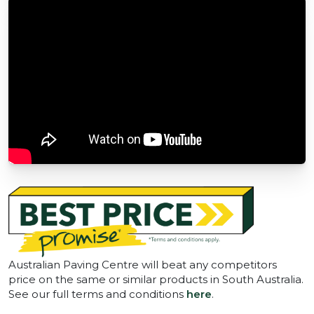
Australian Paving Centre will beat any competitors
price on the same or similar products in South Australia.
See our full terms and conditions
here
.