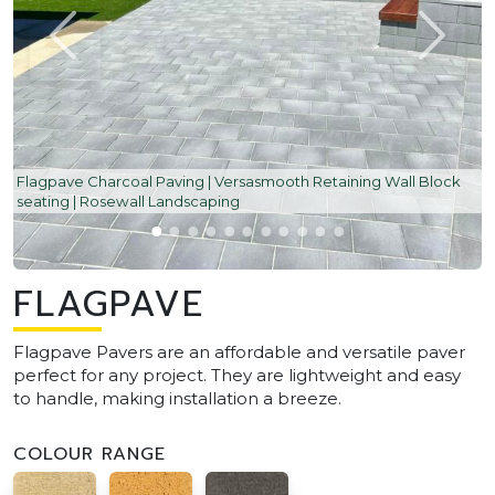
Flagpave Charcoal Paving | Versasmooth Retaining Wall Block
seating | Rosewall Landscaping
FLAGPAVE
Flagpave Pavers are an affordable and versatile paver
perfect for any project. They are lightweight and easy
to handle, making installation a breeze.
COLOUR RANGE