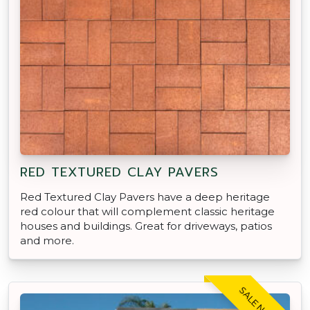
RED TEXTURED CLAY PAVERS
Red Textured Clay Pavers have a deep heritage
red colour that will complement classic heritage
houses and buildings. Great for driveways, patios
and more.