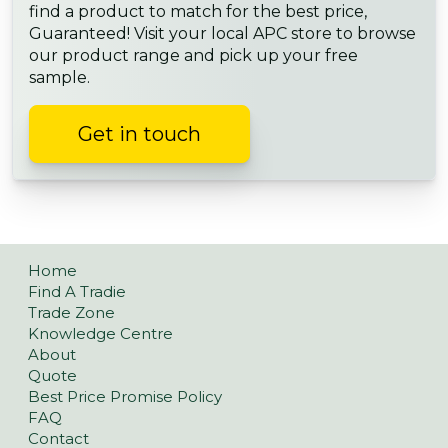
find a product to match for the best price,
Guaranteed! Visit your local APC store to browse
our product range and pick up your free
sample.
Get in touch
Home
Find A Tradie
Trade Zone
Knowledge Centre
About
Quote
Best Price Promise Policy
FAQ
Contact