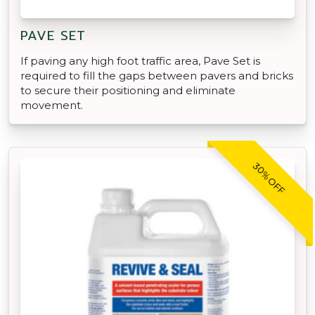
PAVE SET
If paving any high foot traffic area, Pave Set is
required to fill the gaps between pavers and bricks
to secure their positioning and eliminate
movement.
30% OFF