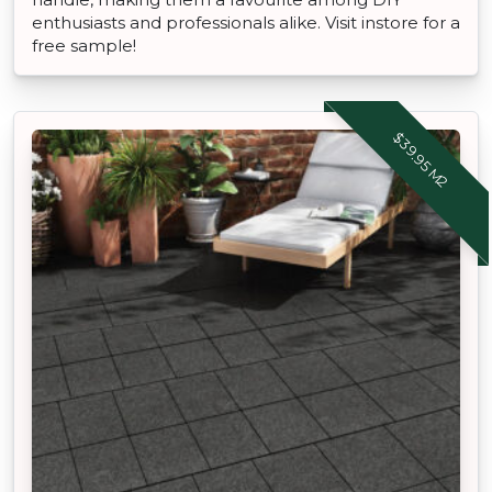
enthusiasts and professionals alike. Visit instore for a
free sample!
$39.95 M2