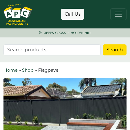
Skip to content
Call Us
GEPPS CROSS – HOLDEN HILL
Search for:
Search
Home
»
Shop
»
Flagpave