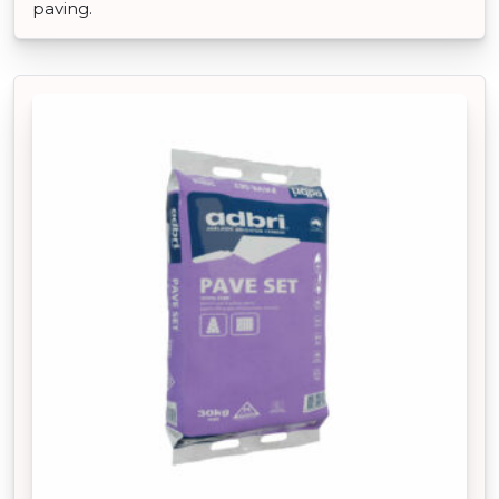
paving.