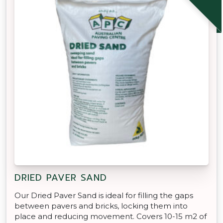
DRIED PAVER SAND
Our Dried Paver Sand is ideal for filling the gaps
between pavers and bricks, locking them into
place and reducing movement. Covers 10-15 m2 of