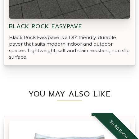
BLACK ROCK EASYPAVE
Black Rock Easypave is a DIY friendly, durable
paver that suits modern indoor and outdoor
spaces. Lightweight, salt and stain resistant, non slip
surface.
YOU MAY ALSO LIKE
$8.90 EACH