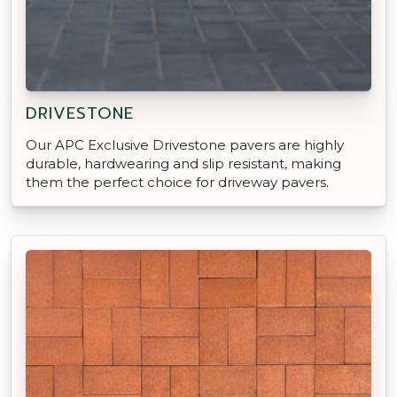
DRIVESTONE
Our APC Exclusive Drivestone pavers are highly
durable, hardwearing and slip resistant, making
them the perfect choice for driveway pavers.