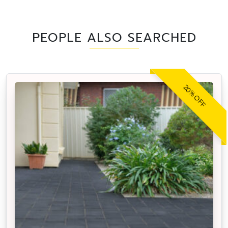
PEOPLE ALSO SEARCHED
20% OFF