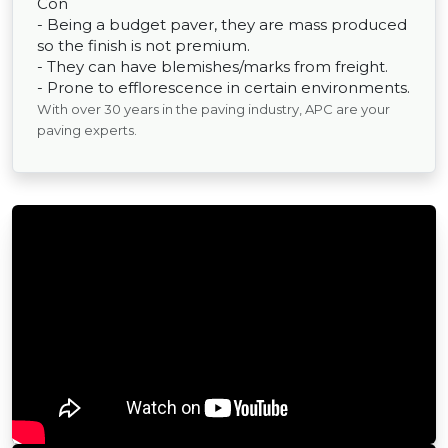
Con
- Being a budget paver, they are mass produced
so the finish is not premium.
- They can have blemishes/marks from freight.
- Prone to efflorescence in certain environments.
With over 30 years in the paving industry, APC are your
paving experts.