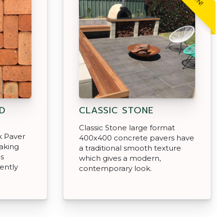
D
CLASSIC STONE
Classic Stone large format
k Paver
400x400 concrete pavers have
aking
a traditional smooth texture
as
which gives a modern,
ently
contemporary look.