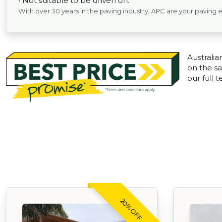
• Not suitable to be driven on.
With over 30 years in the paving industry, APC are your paving 
Australia
on the sa
our full 
20% OFF