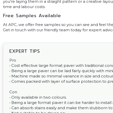
you’re laying them in a straight pattern or a creative layout
time and labour costs.
Free Samples Available
At APC, we offer free samples so you can see and feel th
Get in touch with our friendly team today for expert advice
EXPERT TIPS
Pro
• Cost effective large format paver with traditional conc
• Being a large paver can be laid fairly quickly with min
• Machine made so minimal variance in size and colour
• Comes packed with layer of surface protection to pre
Con
• Only available in two colours.
• Being a large format paver it can be harder to install
• Can absorb stains easily and make them stubborn 