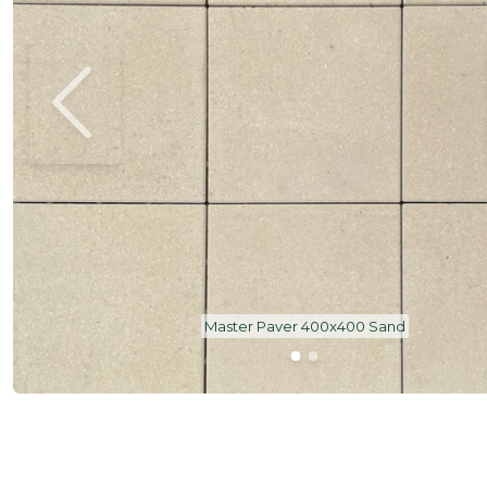
Master Paver 400x400 Sand