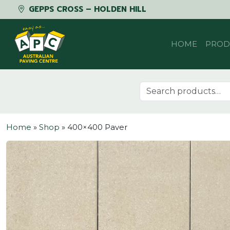
GEPPS CROSS – HOLDEN HILL
Skip to content
HOME
PROD
Search for:
Home
»
Shop
»
400×400 Paver