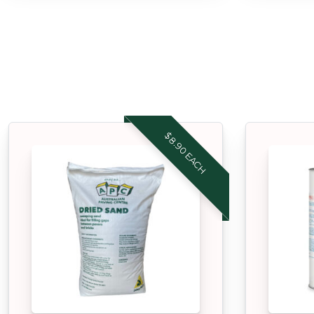
$8.90 EACH