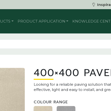
Inspira
UCTS
PRODUCT APPLICATION
KNOWLEDGE CENT
400×400 PAVE
Looking for a reliable paving solution t
effective, light and easy to install, and gre
COLOUR RANGE