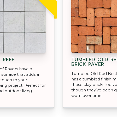
 REEF
TUMBLED OLD RE
BRICK PAVER
ef Pavers have a
Tumbled Old Red Bric
 surface that adds a
has a tumbled finish m
touch to your
these clay bricks look 
ing project. Perfect for
though they’ve been g
nd outdoor living
worn over time.