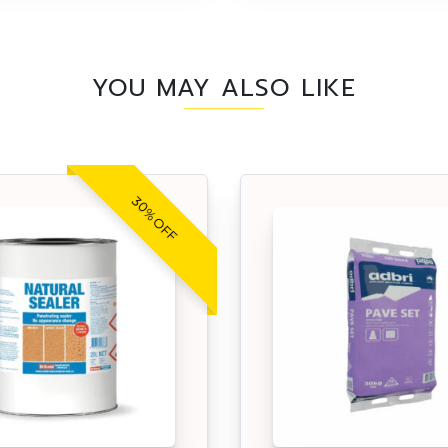
YOU MAY ALSO LIKE
30% OFF