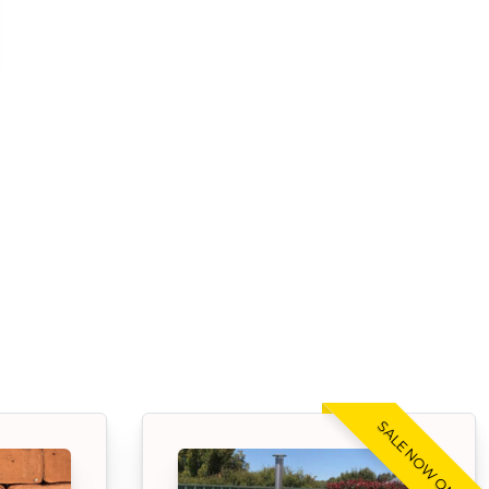
SALE NOW ON!