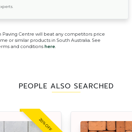
experts.
n Paving Centre will beat any competitors price
me or similar products in South Australia. See
terms and conditions
here
.
PEOPLE ALSO SEARCHED
20% OFF