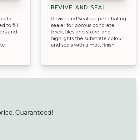
REVIVE AND SEAL
raffic
Revive and Seal is a penetrating
d to fill
sealer for porous concrete,
ers and
brick, tiles and stone, and
highlights the substrate colour
ate
and seals with a matt finish.
price, Guaranteed!