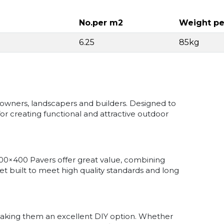
No.per m2
Weight pe
6.25
85kg
owners, landscapers and builders. Designed to
for creating functional and attractive outdoor
00×400 Pavers offer great value, combining
 yet built to meet high quality standards and long
 making them an excellent DIY option. Whether