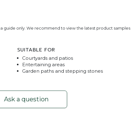
e a guide only. We recommend to view the latest product samples
SUITABLE FOR
Courtyards and patios
Entertaining areas
Garden paths and stepping stones
rcoal
Master P
Ask a question