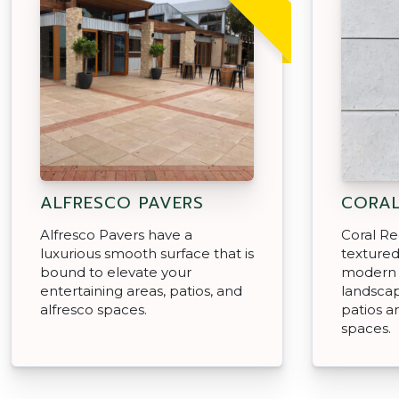
ALFRESCO PAVERS
CORAL
Alfresco Pavers have a
Coral Re
luxurious smooth surface that is
textured
bound to elevate your
modern 
entertaining areas, patios, and
landscap
alfresco spaces.
patios a
spaces.