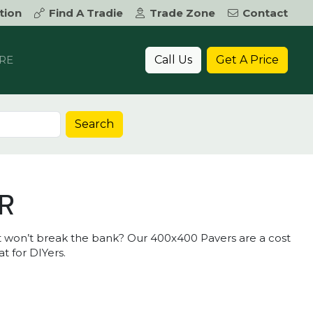
tion
Find A Tradie
Trade Zone
Contact
Call Us
Get A Price
RE
Search
R
hat won’t break the bank? Our 400x400 Pavers are a cost
at for DIYers.