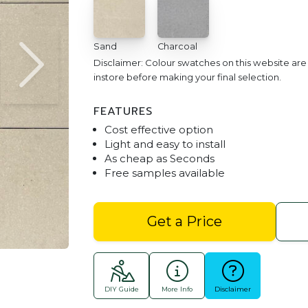
Sand
Charcoal
Disclaimer: Colour swatches on this website ar
instore before making your final selection.
FEATURES
Cost effective option
Light and easy to install
As cheap as Seconds
Free samples available
Master Paver 400x400 Cha
Get a Price
DIY Guide
More Info
Disclaimer