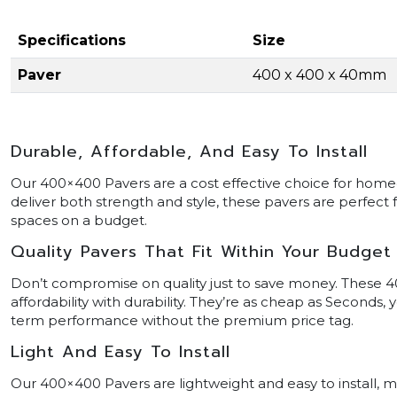
Specifications
Size
Paver
400 x 400 x 40mm
Durable, Affordable, And Easy To Install
Our 400×400 Pavers are a cost effective choice for home
deliver both strength and style, these pavers are perfect 
spaces on a budget.
Quality Pavers That Fit Within Your Budget
Don’t compromise on quality just to save money. These 4
affordability with durability. They’re as cheap as Seconds,
term performance without the premium price tag.
Light And Easy To Install
Our 400×400 Pavers are lightweight and easy to install,