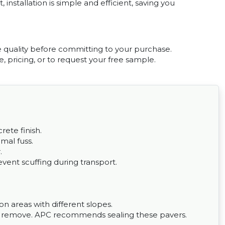
, installation is simple and efficient, saving you
e quality before committing to your purchase.
, pricing, or to request your free sample.
rete finish.
imal fuss.
.
vent scuffing during transport.
 on areas with different slopes.
to remove. APC recommends sealing these pavers.