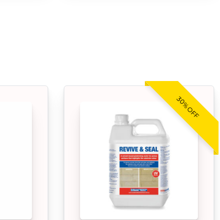
30% OFF