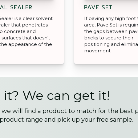
AL SEALER
PAVE SET
ealer is a clear solvent
If paving any high foot t
aler that penetrates
area, Pave Set is require
to concrete and
the gaps between pav
surfaces that doesn't
bricks to secure their
the appearance of the
positioning and elimin
movement.
 it? We can get it!
we will find a product to match for the best 
 product range and pick up your free sample.