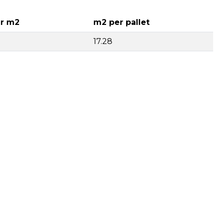
r m2
m2 per pallet
17.28