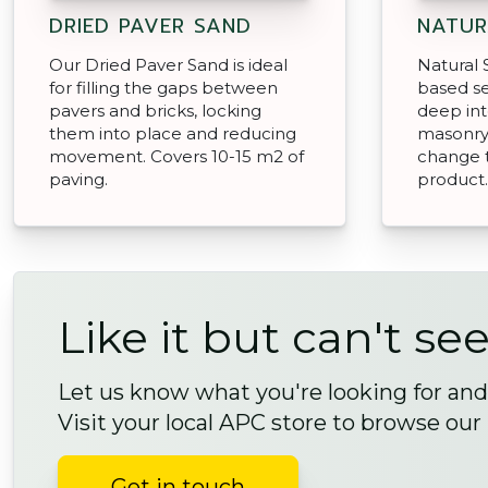
DRIED PAVER SAND
NATUR
Our Dried Paver Sand is ideal
Natural S
for filling the gaps between
based se
pavers and bricks, locking
deep in
them into place and reducing
masonry 
movement. Covers 10-15 m2 of
change 
paving.
product.
Like it but can't see
Let us know what you're looking for and 
Visit your local APC store to browse our
Get in touch