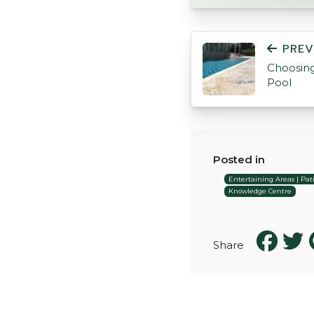
POST NAVIGATI
PREV
Choosing
Pool
Posted in
Entertaining Areas | Pati
Knowledge Centre
Share