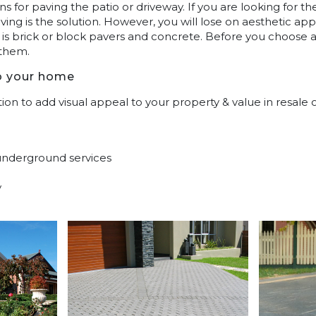
ns for paving the patio or driveway. If you are looking for 
ving is the solution. However, you will lose on aesthetic ap
r is brick or block pavers and concrete. Before you choose
 them.
o your home
ion to add visual appeal to your property & value in resale 
 underground services
y