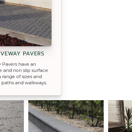
IVEWAY PAVERS
 Pavers have an
 and non slip surface
 a range of sizes and
, paths and walkways.