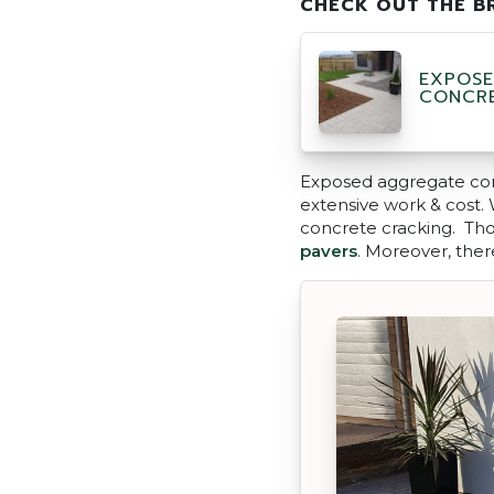
CHECK OUT THE B
EXPOSE
CONCR
Exposed aggregate conc
extensive work & cost. W
concrete cracking. Thou
pavers
. Moreover, ther