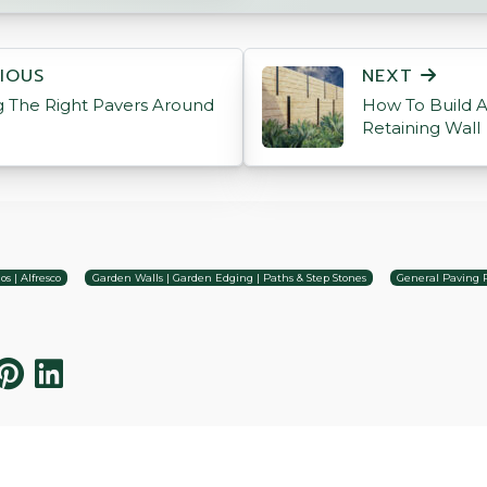
ON
IOUS
NEXT
 The Right Pavers Around
How To Build 
Retaining Wall
os | Alfresco
Garden Walls | Garden Edging | Paths & Step Stones
General Paving 