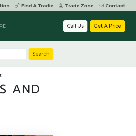
tion
Find A Tradie
Trade Zone
Contact
Call Us
Get A Price
RE
Search
t
RS AND