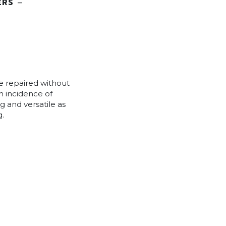
ERS
–
e repaired without
gh incidence of
g and versatile as
g.