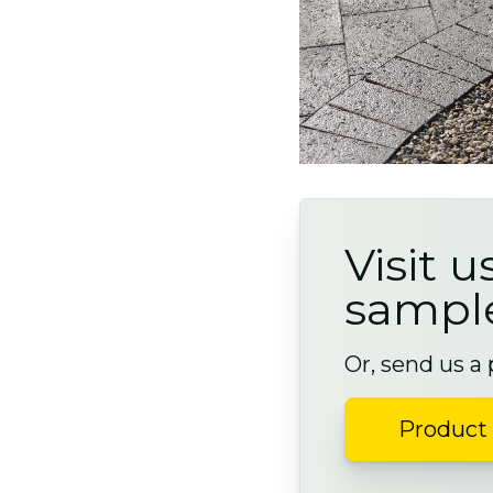
Visit u
sampl
Or, send us a
Product 