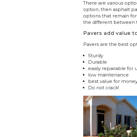
There are various optio
option, then asphalt pa
options that remain fo
the different between
Pavers add value t
Pavers are the best opt
Sturdy
Durable
easily repairable for
low maintenance
best value for mone
Do not crack!