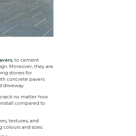
avers
, to cement
sign. Moreover, they are
ving stones for
with concrete pavers
d driveway.
s crack no matter how
o install compared to
es, textures, and
 colours and sizes.