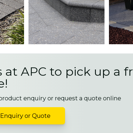
s at APC to pick up a f
e!
 product enquiry or request a quote online
Enquiry or Quote