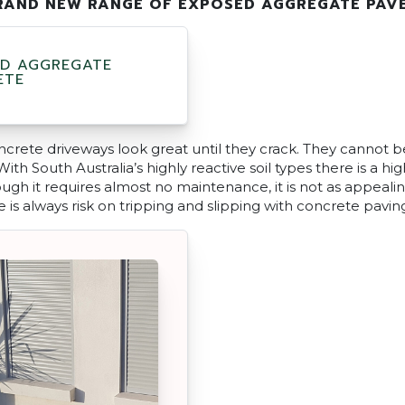
RAND NEW RANGE OF EXPOSED AGGREGATE PAV
D AGGREGATE
ETE
rete driveways look great until they crack. They cannot b
ith South Australia’s highly reactive soil types there is a hi
gh it requires almost no maintenance, it is not as appealin
e is always risk on tripping and slipping with concrete pavin