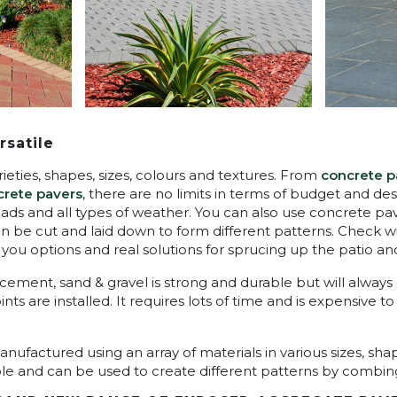
rsatile
rieties, shapes, sizes, colours and textures. From
concrete p
rete pavers
, there are no limits in terms of budget and de
loads and all types of weather. You can also use concrete pa
an be cut and laid down to form different patterns. Check 
 you options and real solutions for sprucing up the patio an
cement, sand & gravel is strong and durable but will alway
ts are installed. It requires lots of time and is expensive t
ufactured using an array of materials in various sizes, shap
ble and can be used to create different patterns by combing