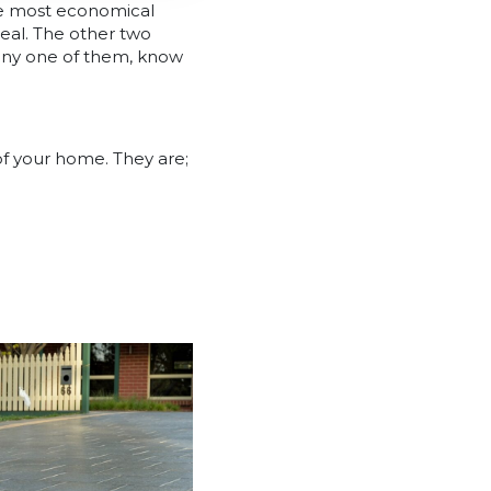
the most economical
peal. The other two
 any one of them, know
of your home. They are;