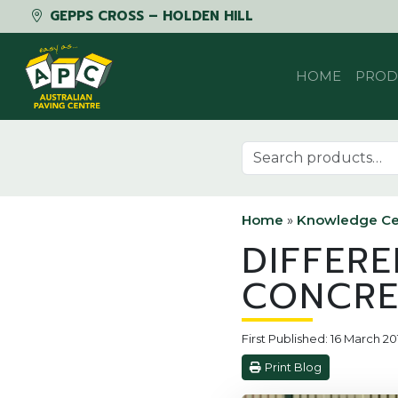
GEPPS CROSS – HOLDEN HILL
Skip to content
HOME
PROD
Search for:
Home
»
Knowledge Ce
DIFFER
CONCRE
First Published: 16 March 
Print Blog