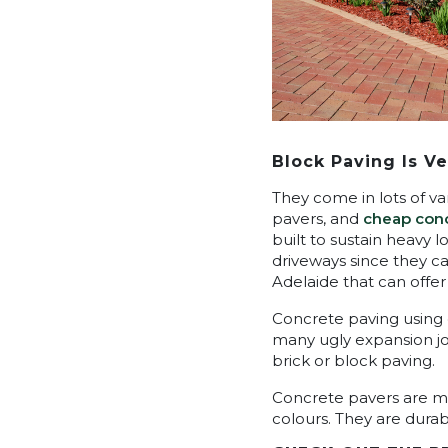
Block Paving Is Ve
They come in lots of va
pavers, and
cheap conc
built to sustain heavy 
driveways since they c
Adelaide that can offer
Concrete paving using 
many ugly expansion join
brick or block paving.
Concrete pavers are man
colours. They are dura