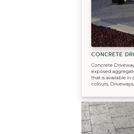
CONCRETE DR
Concrete Driveway
exposed aggregate
that is available in
colours. Driveways