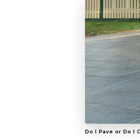
Do I Pave or Do I 