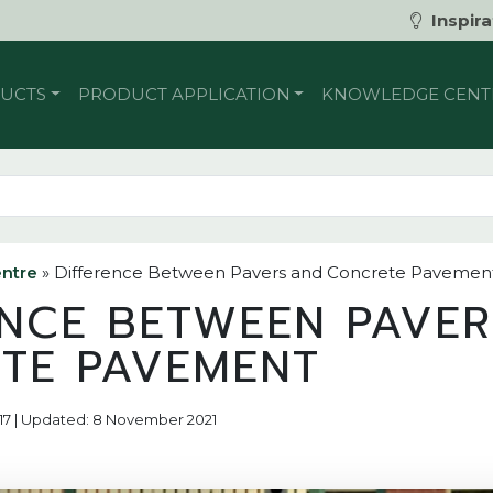
Inspira
UCTS
PRODUCT APPLICATION
KNOWLEDGE CENT
ntre
»
Difference Between Pavers and Concrete Pavemen
ENCE BETWEEN PAVE
TE PAVEMENT
2017 | Updated: 8 November 2021