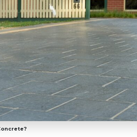
Concrete?