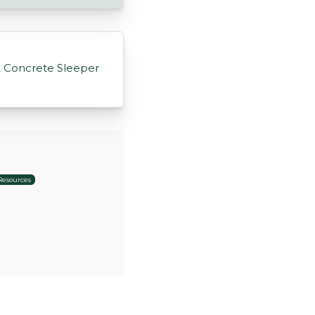
A Concrete Sleeper
Resources