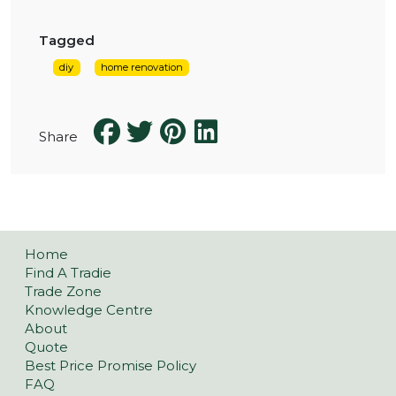
Tagged
diy
home renovation
Share
Home
Find A Tradie
Trade Zone
Knowledge Centre
About
Quote
Best Price Promise Policy
FAQ