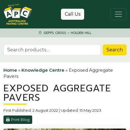
Skip to content
Call Us
GEPPS CROSS – HOLDEN HILL
Search for:
Search
Home
»
Knowledge Centre
»
Exposed Aggregate
Pavers
EXPOSED AGGREGATE
PAVERS
First Published: 2 August 2022 | Updated: 15 May 2023
Print Blog