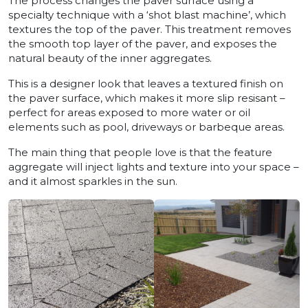
The process changes the paver surface using a
specialty technique with a ‘shot blast machine’, which
textures the top of the paver. This treatment removes
the smooth top layer of the paver, and exposes the
natural beauty of the inner aggregates.
This is a designer look that leaves a textured finish on
the paver surface, which makes it more slip resisant –
perfect for areas exposed to more water or oil
elements such as pool, driveways or barbeque areas.
The main thing that people love is that the feature
aggregate will inject lights and texture into your space –
and it almost sparkles in the sun.