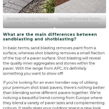
Exposed Concrete Pavers –
Exposed Concrete Pavers –
Exposed Driveway Pavers
Driveway Mist Pebble
What are the main differences between
sandblasting and shotblasting?
In basic terms, sand blasting removes paint from a
surface, whereas shot blasting removes a small fraction
of the top of a paver surface. Shot blasting will reveal
the quality inner aggregates and stones within the
paver. With the range from APC, it’s definitely
something you want to show off!
If you’re looking for an even trendier way of utilising
your premium shot blast pavers, there’s nothing better
than blending some different pavers together. We’re
noticing a beautiful trend coming from Europe where
they blend a variety of paver sizes and complementing
colours. It really gives your outdoor space a new look