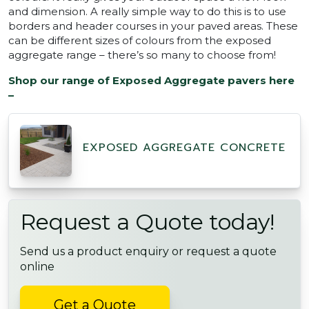
and dimension. A really simple way to do this is to use
borders and header courses in your paved areas. These
can be different sizes of colours from the exposed
aggregate range – there’s so many to choose from!
Shop our range of Exposed Aggregate pavers here
–
EXPOSED AGGREGATE CONCRETE
Request a Quote today!
Send us a product enquiry or request a quote
online
Get a Quote