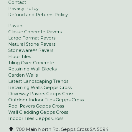
Contact
Privacy Policy
Refund and Returns Policy
Pavers
Classic Concrete Pavers
Large Format Pavers
Natural Stone Pavers
Stoneware™ Pavers
Floor Tiles
Tiling Over Concrete
Retaining Wall Blocks
Garden Walls
Latest Landscaping Trends
Retaining Walls Gepps Cross
Driveway Pavers Gepps Cross
Outdoor Indoor Tiles Gepps Cross
Pool Pavers Gepps Cross
Wall Cladding Gepps Cross
Indoor Tiles Gepps Cross
700 Main North Rd, Gepps Cross SA 5094