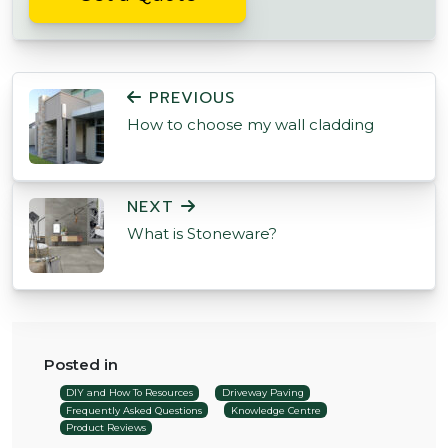
POST NAVIGATION
PREVIOUS
How to choose my wall cladding
NEXT
What is Stoneware?
Posted in
DIY and How To Resources
Driveway Paving
Frequently Asked Questions
Knowledge Centre
Product Reviews