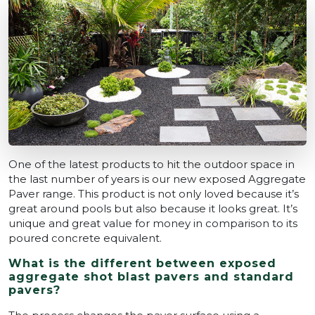
One of the latest products to hit the outdoor space in
the last number of years is our new exposed Aggregate
Paver range. This product is not only loved because it’s
great around pools but also because it looks great. It’s
unique and great value for money in comparison to its
poured concrete equivalent.
What is the different between exposed
aggregate shot blast pavers and standard
pavers?