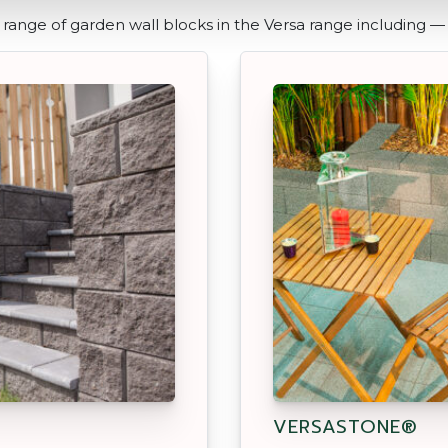
range of garden wall blocks in the Versa range including —
VERSASTONE®