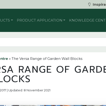
Inspira
UCTS
PRODUCT APPLICATION
KNOWLEDGE CENT
ntre
»
The Versa Range of Garden Wall Blocks
RSA RANGE OF GARD
LOCKS
r 2017 | Updated: 8 November 2021