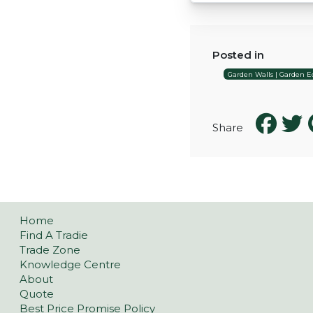
Posted in
Garden Walls | Garden Ed
Share
Home
Find A Tradie
Trade Zone
Knowledge Centre
About
Quote
Best Price Promise Policy