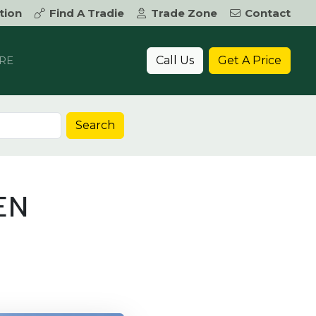
tion
Find A Tradie
Trade Zone
Contact
Call Us
Get A Price
RE
Search
EN