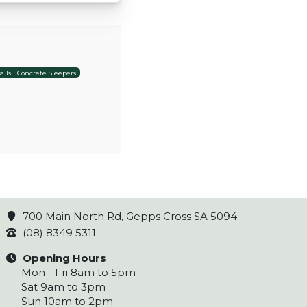
lls | Concrete Sleepers
700 Main North Rd, Gepps Cross SA 5094
(08) 8349 5311
Opening Hours
Mon - Fri 8am to 5pm
Sat 9am to 3pm
Sun 10am to 2pm