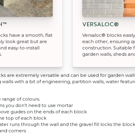
H™
VERSALOC®
ks have a smooth, flat
Versaloc® blocks easily
ly look great but are
each other, ensuring q
and easy-to-install
construction. Suitable f
.
garden walls, sheds an
cks are extremely versatile and can be used for garden wal
g walls with a bit of engineering, partition walls, water feat
 range of colours.
ns you don’t need to use mortar
roove guides on the ends of each block
the top of each block
water runs through the wall and the gravel fill locks the bloc
hand comers