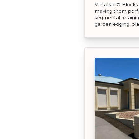
Versawall® Blocks 
making them perfec
segmental retaining
garden edging, pl