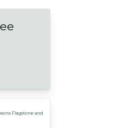
ree
sions Flagstone and