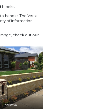
d blocks.
 to handle. The Versa
nty of information
a range, check out our
Versawall