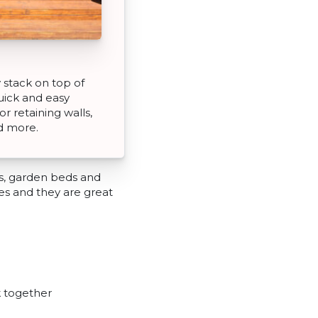
 stack on top of
uick and easy
or retaining walls,
d more.
ls, garden beds and
ures and they are great
k together