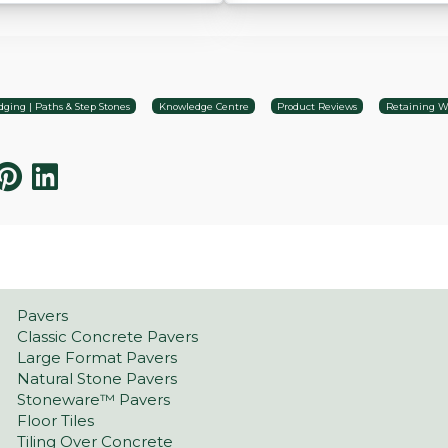
ging | Paths & Step Stones
Knowledge Centre
Product Reviews
Retaining Wa
Pavers
Classic Concrete Pavers
Large Format Pavers
Natural Stone Pavers
Stoneware™ Pavers
Floor Tiles
Tiling Over Concrete