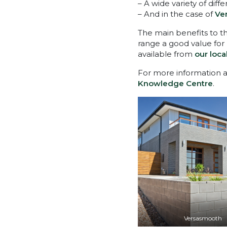
– A wide variety of diff
– And in the case of
Ve
The main benefits to th
range a good value for
available from
our loca
For more information ab
Knowledge Centre
.
Versasmooth