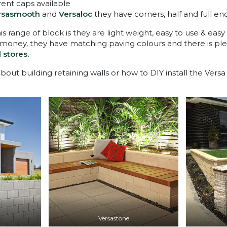
erent caps available
rsasmooth
and
Versaloc
they have corners, half and full en
is range of block is they are light weight, easy to use & easy
 money, they have matching paving colours and there is ple
l stores.
out building retaining walls or how to DIY install the Vers
Versastone