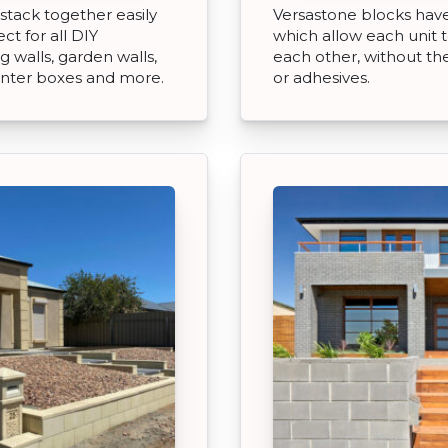
stack together easily
Versastone blocks have 
t for all DIY
which allow each unit t
 walls, garden walls,
each other, without th
anter boxes and more.
or adhesives.