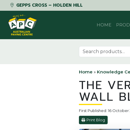
GEPPS CROSS – HOLDEN HILL
Skip to content
HOME
PROD
Search for:
Home
»
Knowledge Ce
THE VE
WALL B
First Published: 16 Octobe
Print Blog