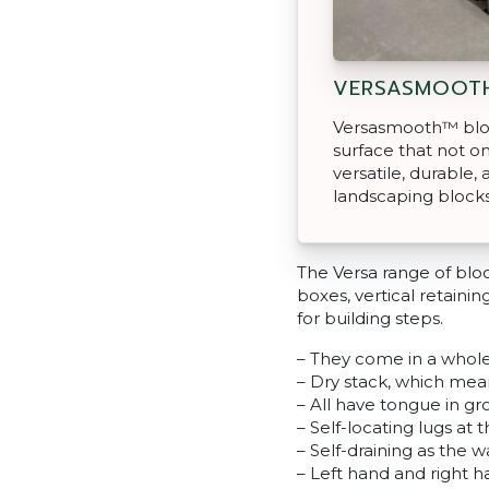
VERSASMOOT
Versasmooth™ bloc
surface that not on
versatile, durable, 
landscaping blocks
The Versa range of blo
boxes, vertical retainin
for building steps.
– They come in a whole
– Dry stack, which mea
– All have tongue in g
– Self-locating lugs at 
– Self-draining as the 
– Left hand and right 