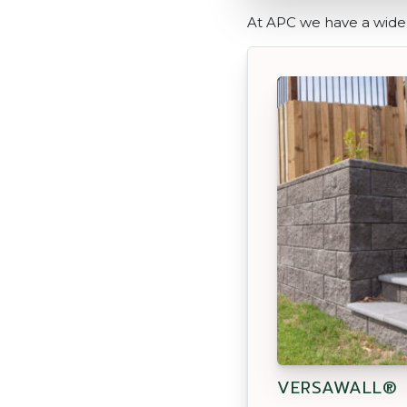
At APC we have a wide 
VERSAWALL®