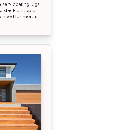
self-locating lugs
o stack on top of
e need for mortar