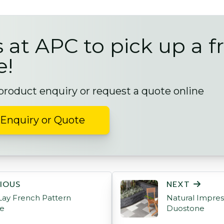
s at APC to pick up a f
e!
 product enquiry or request a quote online
Enquiry or Quote
ON
IOUS
NEXT
ay French Pattern
Natural Impres
ne
Duostone