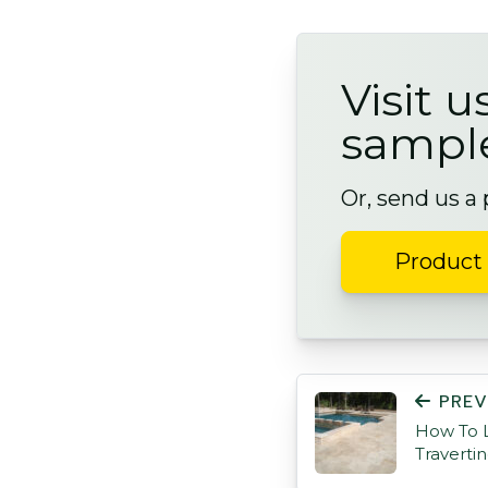
Visit u
sampl
Or, send us a
Product 
POST NAVIGATI
PREV
How To L
Traverti