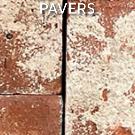
PAVERS