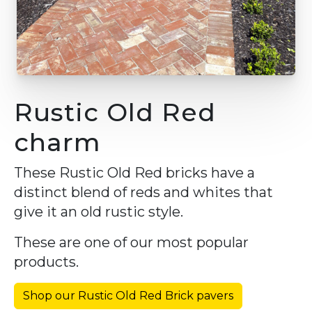
Rustic Old Red
charm
These Rustic Old Red bricks have a
distinct blend of reds and whites that
give it an old rustic style.
These are one of our most popular
products.
Shop our Rustic Old Red Brick pavers