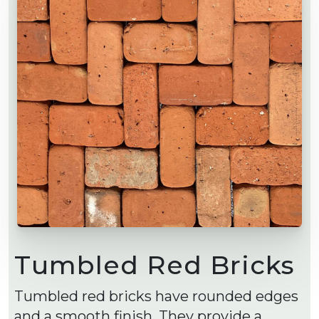
Tumbled Red Bricks
Tumbled red bricks have rounded edges
and a smooth finish. They provide a