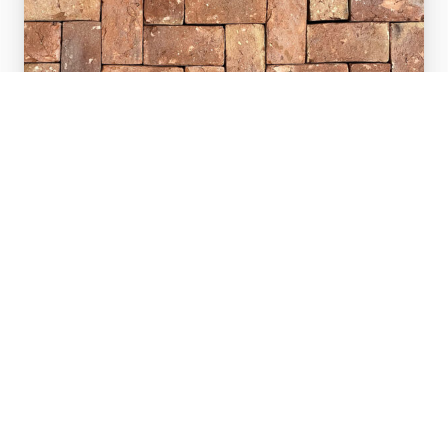
Old Red Sandstock
Handmade authentic Sandstock bricks
that have the look of old red bricks but
are new!