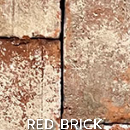
RED BRICK