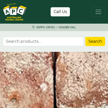
Skip to content
Call Us
GEPPS CROSS – HOLDEN HILL
Search for:
Search