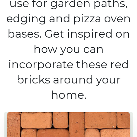
use for garden paths,
edging and pizza oven
bases. Get inspired on
how you can
incorporate these red
bricks around your
home.