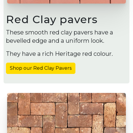
Red Clay pavers
These smooth red clay pavers have a
bevelled edge and a uniform look.
They have a rich Heritage red colour.
Shop our Red Clay Pavers