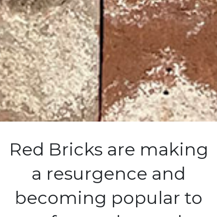
Red Bricks are making
a resurgence and
becoming popular to