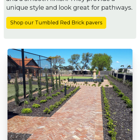
unique style and look great for pathways.
Shop our Tumbled Red Brick pavers