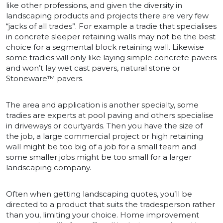
like other professions, and given the diversity in
landscaping products and projects there are very few
“jacks of all trades”. For example a tradie that specialises
in concrete sleeper retaining walls may not be the best
choice for a segmental block retaining wall. Likewise
some tradies will only like laying simple concrete pavers
and won’t lay wet cast pavers, natural stone or
Stoneware™ pavers.
The area and application is another specialty, some
tradies are experts at pool paving and others specialise
in driveways or courtyards. Then you have the size of
the job, a large commercial project or high retaining
wall might be too big of a job for a small team and
some smaller jobs might be too small for a larger
landscaping company.
Often when getting landscaping quotes, you’ll be
directed to a product that suits the tradesperson rather
than you, limiting your choice. Home improvement