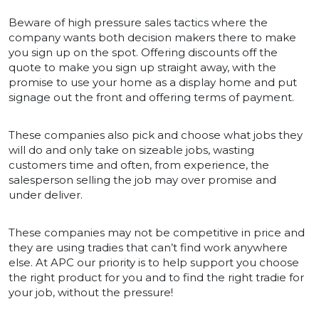
Beware of high pressure sales tactics where the
company wants both decision makers there to make
you sign up on the spot. Offering discounts off the
quote to make you sign up straight away, with the
promise to use your home as a display home and put
signage out the front and offering terms of payment.
These companies also pick and choose what jobs they
will do and only take on sizeable jobs, wasting
customers time and often, from experience, the
salesperson selling the job may over promise and
under deliver.
These companies may not be competitive in price and
they are using tradies that can’t find work anywhere
else. At APC our priority is to help support you choose
the right product for you and to find the right tradie for
your job, without the pressure!