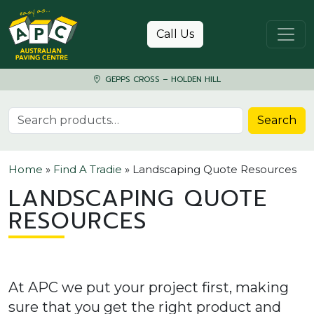
Skip to content
Call Us
GEPPS CROSS – HOLDEN HILL
Search for:
Search
Home
»
Find A Tradie
»
Landscaping Quote Resources
LANDSCAPING QUOTE
RESOURCES
At APC we put your project first, making
sure that you get the right product and