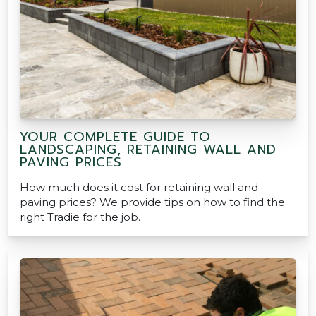
YOUR COMPLETE GUIDE TO
LANDSCAPING, RETAINING WALL AND
PAVING PRICES
How much does it cost for retaining wall and
paving prices? We provide tips on how to find the
right Tradie for the job.