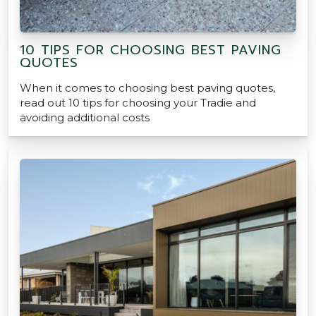
10 TIPS FOR CHOOSING BEST PAVING
QUOTES
When it comes to choosing best paving quotes,
read out 10 tips for choosing your Tradie and
avoiding additional costs