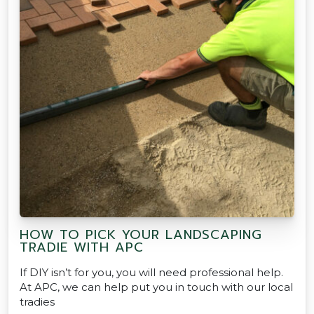
HOW TO PICK YOUR LANDSCAPING
TRADIE WITH APC
If DIY isn’t for you, you will need professional help.
At APC, we can help put you in touch with our local
tradies