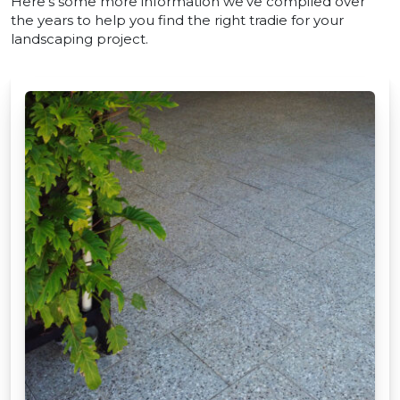
Here’s some more information we’ve compiled over
the years to help you find the right tradie for your
landscaping project.