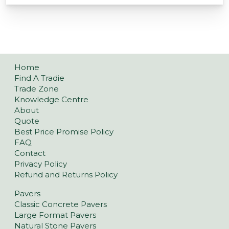
Home
Find A Tradie
Trade Zone
Knowledge Centre
About
Quote
Best Price Promise Policy
FAQ
Contact
Privacy Policy
Refund and Returns Policy
Pavers
Classic Concrete Pavers
Large Format Pavers
Natural Stone Pavers