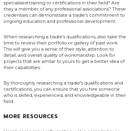
specialised training or certifications in their field? Are
they a member of any professional associations? These
credentials can demonstrate a tradie’s commitment to
ongoing education and professional development.
When researching a tradie’s qualifications, also take the
time to review their portfolio or gallery of past work.
This will give you a sense of their style, attention to
detail, and overall quality of workmanship. Look for
projects that are similar to yours to get a better idea of
their capabilities.
By thoroughly researching a tradie’s qualifications and
certifications, you can ensure that you hire someone
who is skilled, experienced, and knowledgeable in their
field.
MORE RESOURCES