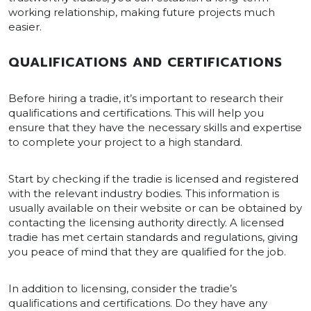
working relationship, making future projects much
easier.
QUALIFICATIONS AND CERTIFICATIONS
Before hiring a tradie, it’s important to research their
qualifications and certifications. This will help you
ensure that they have the necessary skills and expertise
to complete your project to a high standard.
Start by checking if the tradie is licensed and registered
with the relevant industry bodies. This information is
usually available on their website or can be obtained by
contacting the licensing authority directly. A licensed
tradie has met certain standards and regulations, giving
you peace of mind that they are qualified for the job.
In addition to licensing, consider the tradie’s
qualifications and certifications. Do they have any