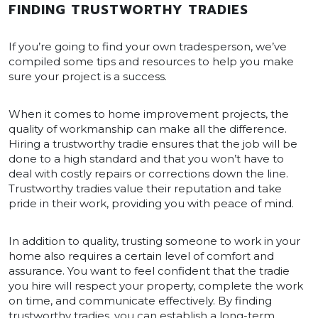
FINDING TRUSTWORTHY TRADIES
If you’re going to find your own tradesperson, we’ve
compiled some tips and resources to help you make
sure your project is a success.
When it comes to home improvement projects, the
quality of workmanship can make all the difference.
Hiring a trustworthy tradie ensures that the job will be
done to a high standard and that you won’t have to
deal with costly repairs or corrections down the line.
Trustworthy tradies value their reputation and take
pride in their work, providing you with peace of mind.
In addition to quality, trusting someone to work in your
home also requires a certain level of comfort and
assurance. You want to feel confident that the tradie
you hire will respect your property, complete the work
on time, and communicate effectively. By finding
trustworthy tradies, you can establish a long-term