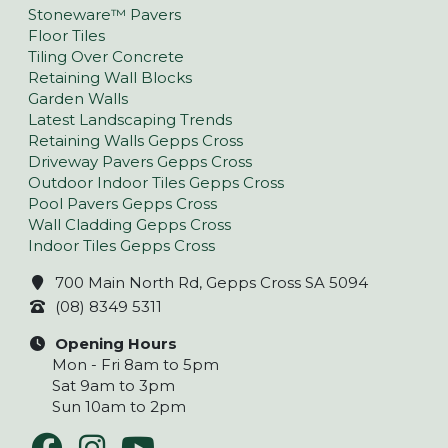
Stoneware™ Pavers
Floor Tiles
Tiling Over Concrete
Retaining Wall Blocks
Garden Walls
Latest Landscaping Trends
Retaining Walls Gepps Cross
Driveway Pavers Gepps Cross
Outdoor Indoor Tiles Gepps Cross
Pool Pavers Gepps Cross
Wall Cladding Gepps Cross
Indoor Tiles Gepps Cross
700 Main North Rd, Gepps Cross SA 5094
(08) 8349 5311
Opening Hours
Mon - Fri 8am to 5pm
Sat 9am to 3pm
Sun 10am to 2pm