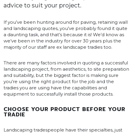
advice to suit your project.
If you’ve been hunting around for paving, retaining wall
and landscaping quotes, you’ve probably found it quite
a daunting task, and that’s because it is! We’d know as
we’ve been in the industry for over 30 years plus the
majority of our staff are ex landscape tradies too.
There are many factors involved in quoting a successful
landscaping project, from aesthetics, to site preparation
and suitability, but the biggest factor is making sure
you’re using the right product for the job and the
tradies you are using have the capabilities and
equipment to successfully install those products.
CHOOSE YOUR PRODUCT BEFORE YOUR
TRADIE
Landscaping tradespeople have their specialties, just