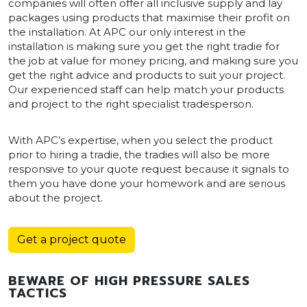
companies will often offer all inclusive supply and lay
packages using products that maximise their profit on
the installation. At APC our only interest in the
installation is making sure you get the right tradie for
the job at value for money pricing, and making sure you
get the right advice and products to suit your project.
Our experienced staff can help match your products
and project to the right specialist tradesperson.
With APC’s expertise, when you select the product
prior to hiring a tradie, the tradies will also be more
responsive to your quote request because it signals to
them you have done your homework and are serious
about the project.
Get a project quote
BEWARE OF HIGH PRESSURE SALES
TACTICS