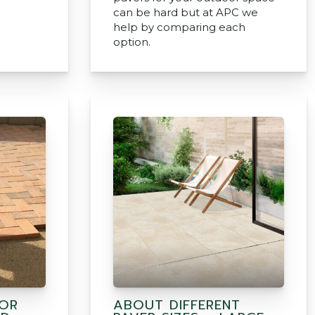
can be hard but at APC we
help by comparing each
option.
FOR
ABOUT DIFFERENT