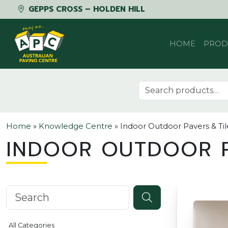
GEPPS CROSS – HOLDEN HILL
Skip to content
HOME
PROD
Search for:
Home
»
Knowledge Centre
»
Indoor Outdoor Pavers & Til
INDOOR OUTDOOR P
Search knowledgebase
All Categories