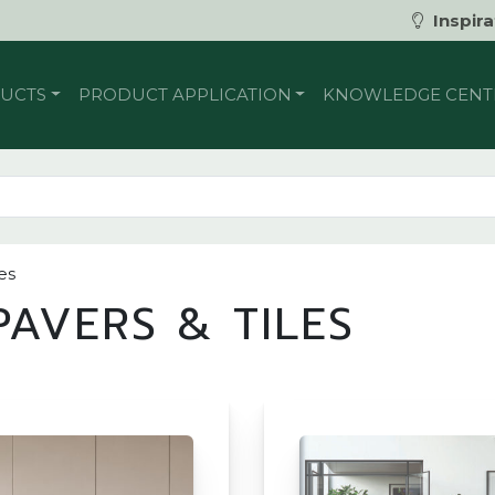
Inspira
UCTS
PRODUCT APPLICATION
KNOWLEDGE CENT
es
AVERS & TILES