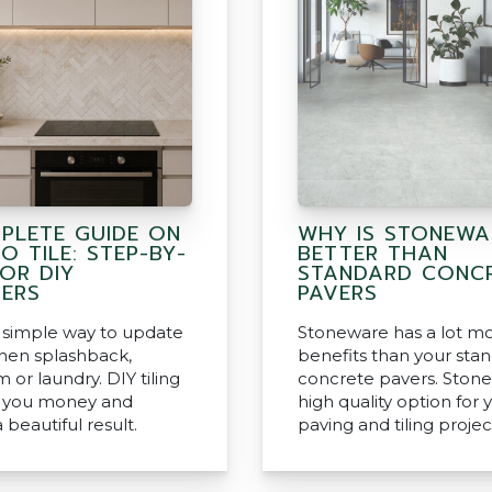
PLETE GUIDE ON
WHY IS STONEWA
 TILE: STEP-BY-
BETTER THAN
OR DIY
STANDARD CONC
NERS
PAVERS
 a simple way to update
Stoneware has a lot m
chen splashback,
benefits than your sta
or laundry. DIY tiling
concrete pavers. Stone
e you money and
high quality option for 
 beautiful result.
paving and tiling projec