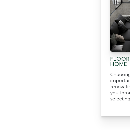
FLOOR
HOME
Choosing 
important
renovati
you thro
selecting