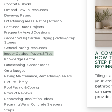
Concrete Blocks
DIY and How To Resources
Driveway Paving
Entertaining Areas | Patios | Alfresco
Featured Trade Projects
Frequently Asked Questions
Garden Walls | Garden Edging | Paths & Step
Stones
General Paving Resources
A COM
Indoor Outdoor Pavers & Tiles
HOW TO
Knowledge Centre
STEP F
Landscaping | Garden Ideas
BEGIN
On a Budget
Tiling is
Paving Maintenance, Remedies & Sealers
your kit
Picture Library
bathroom 
Pool Paving & Coping
can sav
Product Reviews
provide a
Renovating | Inspiration | Ideas
Retaining Walls | Concrete Sleepers
Steps