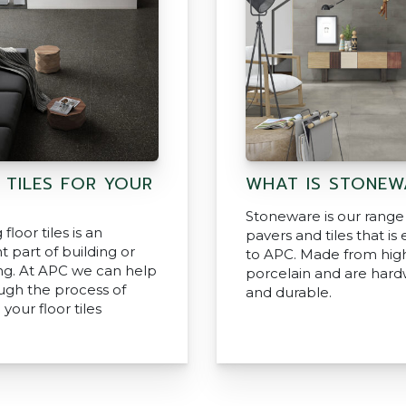
 TILES FOR YOUR
WHAT IS STONEW
Stoneware is our range
floor tiles is an
pavers and tiles that is 
 part of building or
to APC. Made from hig
ng. At APC we can help
porcelain and are har
ugh the process of
and durable.
 your floor tiles