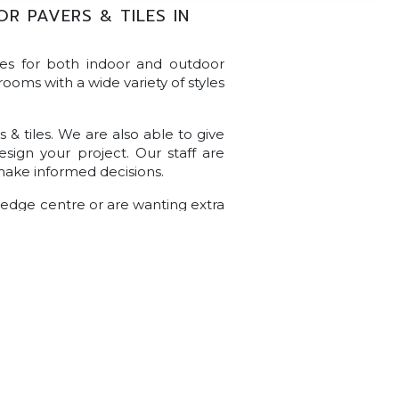
 PAVERS & TILES IN
les for both indoor and outdoor
rooms with a wide variety of styles
& tiles. We are also able to give
sign your project. Our staff are
make informed decisions.
wledge centre or are wanting extra
ely, get in touch with our team of
s or queries.
700 Main North Rd, Gepps Cross SA 5094
(08) 8349 5311