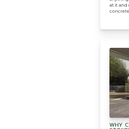
at it and
concrete
WHY C