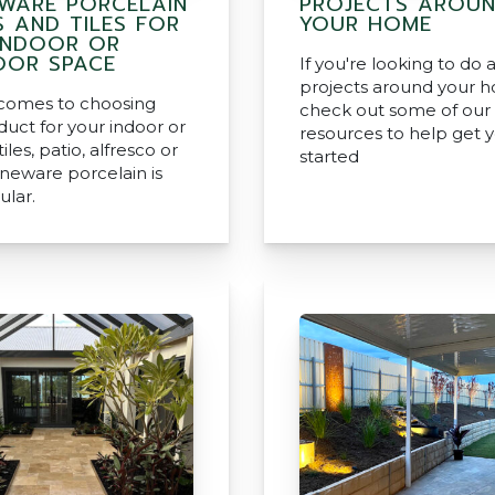
WARE PORCELAIN
PROJECTS AROU
S AND TILES FOR
YOUR HOME
INDOOR OR
OR SPACE
If you're looking to do 
projects around your 
comes to choosing
check out some of our
duct for your indoor or
resources to help get 
iles, patio, alfresco or
started
oneware porcelain is
ular.