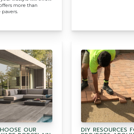
 offers more than
 pavers.
HOOSE OUR
DIY RESOURCES 