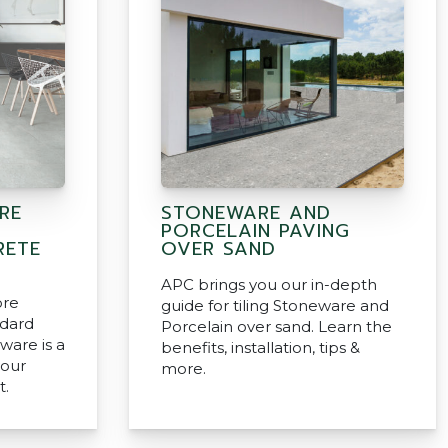
RE
STONEWARE AND
PORCELAIN PAVING
RETE
OVER SAND
APC brings you our in-depth
ore
guide for tiling Stoneware and
ndard
Porcelain over sand. Learn the
ware is a
benefits, installation, tips &
your
more.
t.