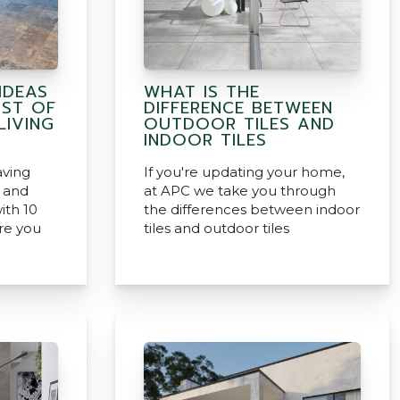
IDEAS
WHAT IS THE
ST OF
DIFFERENCE BETWEEN
IVING
OUTDOOR TILES AND
INDOOR TILES
aving
If you're updating your home,
s and
at APC we take you through
ith 10
the differences between indoor
re you
tiles and outdoor tiles