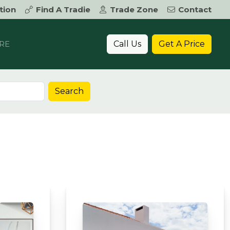
tion
Find A Tradie
Trade Zone
Contact
Call Us
Get A Price
RE
Search