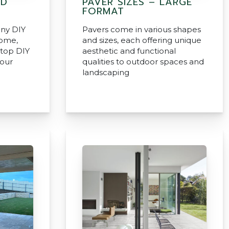
ND
PAVER SIZES – LARGE
FORMAT
any DIY
Pavers come in various shapes
home,
and sizes, each offering unique
 top DIY
aesthetic and functional
your
qualities to outdoor spaces and
landscaping