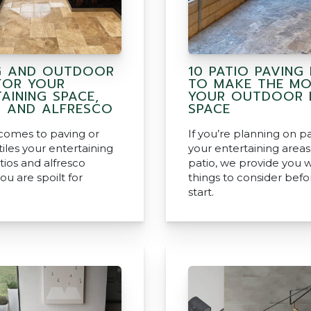
G AND OUTDOOR
10 PATIO PAVING 
 FOR YOUR
TO MAKE THE MO
AINING SPACE,
YOUR OUTDOOR L
S AND ALFRESCO
SPACE
comes to paving or
If you’re planning on p
iles your entertaining
your entertaining area
tios and alfresco
patio, we provide you w
ou are spoilt for
things to consider befo
start.