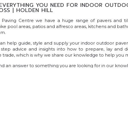
EVERYTHING YOU NEED FOR INDOOR OUTDOOR
OSS | HOLDEN HILL
n Paving Centre we have a huge range of pavers and ti
like pool areas, patios and alfresco areas, kitchens and bath
om.
n help guide, style and supply your indoor outdoor pavers 
step advice and insights into how to prepare, lay and de
he trade, which is why we share our knowledge to help you 
find an answer to something you are looking for in our kno
you can visit your local
Australian Paving Centre.
Alternativ
rt staff who are always happy to answer all of your question
Pavers
Classic Concrete Pavers
Large Format Pavers