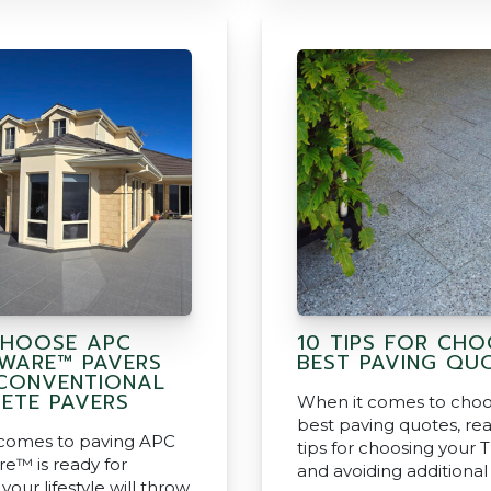
HOOSE APC
10 TIPS FOR CHO
WARE™ PAVERS
BEST PAVING QU
CONVENTIONAL
ETE PAVERS
When it comes to choo
best paving quotes, rea
comes to paving APC
tips for choosing your T
e™ is ready for
and avoiding additional
your lifestyle will throw