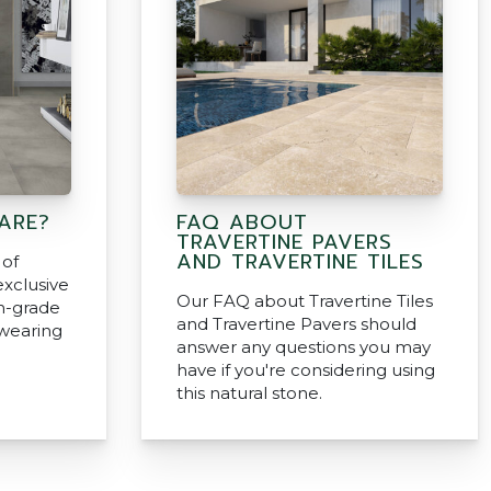
ARE?
FAQ ABOUT
TRAVERTINE PAVERS
AND TRAVERTINE TILES
 of
exclusive
Our FAQ about Travertine Tiles
h-grade
and Travertine Pavers should
dwearing
answer any questions you may
have if you're considering using
this natural stone.