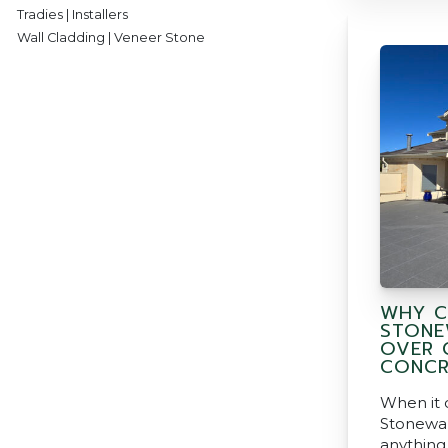
Tradies | Installers
Wall Cladding | Veneer Stone
WHY C
STONE
OVER 
CONCR
When it 
Stonewar
anything 