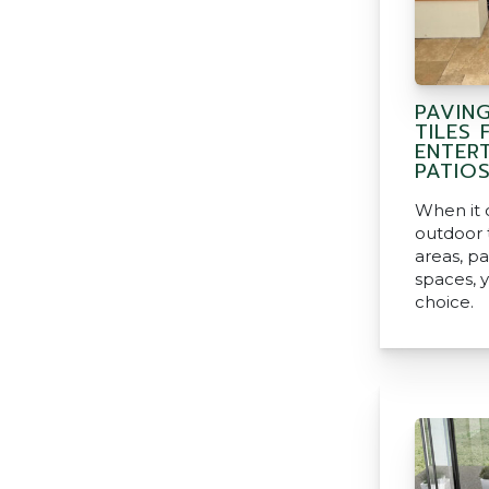
PAVIN
TILES
ENTERT
PATIO
When it 
outdoor t
areas, pa
spaces, y
choice.