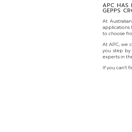
APC HAS 
GEPPS CR
At Australia
applications 
to choose fr
At APC, we ca
you step by 
experts in t
If you can’t 
information, 
friendly expe
POSTS NAVIGATION
Home
Find A Tradie
Trade Zone