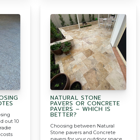
OSING
NATURAL STONE
OTES
PAVERS OR CONCRETE
PAVERS – WHICH IS
BETTER?
sing
d out 10
Choosing between Natural
radie
Stone pavers and Concrete
 costs
pavers for your outdoor space