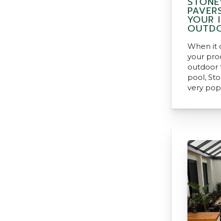
STONE
PAVER
YOUR 
OUTDO
When it 
your pro
outdoor t
pool, St
very pop